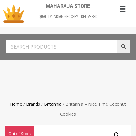
MAHARAJA STORE
QUALITY INDIAN GROCERY - DELIVERED
Home
/
Brands
/
Britannia
/ Britannia – Nice Time Coconut
Cookies
Out of Stock