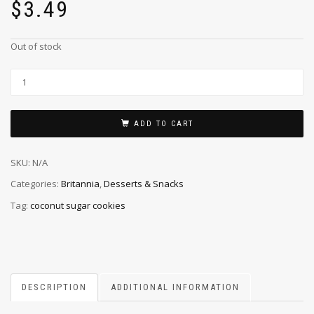
$
3.49
Out of stock
ADD TO CART
SKU:
N/A
Categories:
Britannia
,
Desserts & Snacks
Tag:
coconut sugar cookies
DESCRIPTION
ADDITIONAL INFORMATION