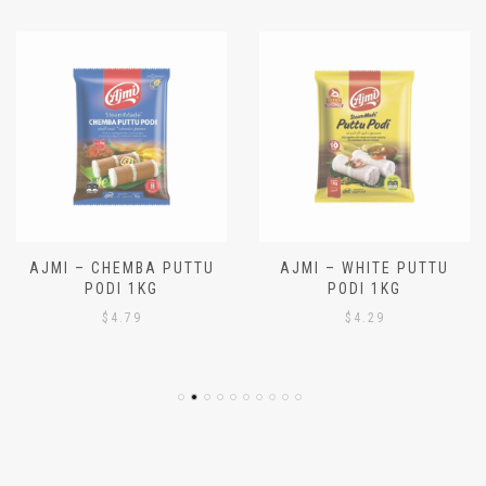
AJMI – CHEMBA PUTTU
AJMI – WHITE PUTTU
PODI 1KG
PODI 1KG
$
4.79
$
4.29