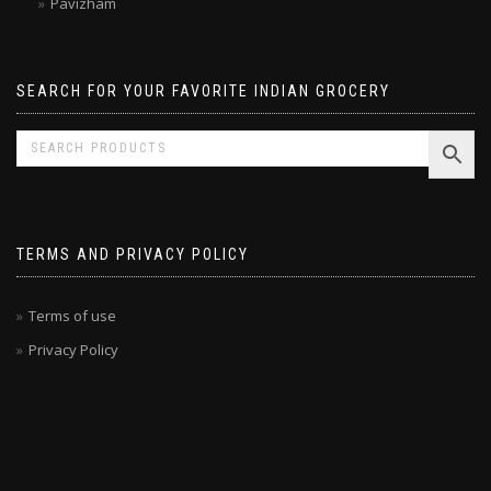
Pavizham
SEARCH FOR YOUR FAVORITE INDIAN GROCERY
TERMS AND PRIVACY POLICY
Terms of use
Privacy Policy