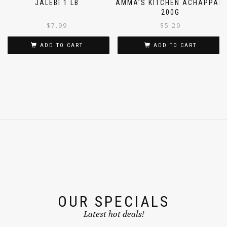
JALEBI 1 LB
AMMA’S KITCHEN ACHAPPAM
200G
$
7.99
$
5.29
ADD TO CART
ADD TO CART
OUR SPECIALS
Latest hot deals!