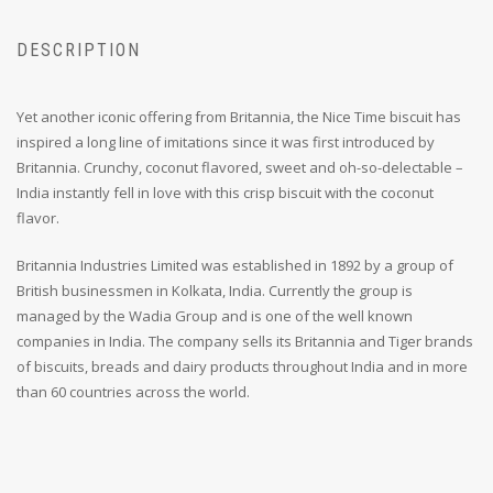
DESCRIPTION
Yet another iconic offering from Britannia, the Nice Time biscuit has
inspired a long line of imitations since it was first introduced by
Britannia. Crunchy, coconut flavored, sweet and oh-so-delectable –
India instantly fell in love with this crisp biscuit with the coconut
flavor.
Britannia Industries Limited was established in 1892 by a group of
British businessmen in Kolkata, India. Currently the group is
managed by the Wadia Group and is one of the well known
companies in India. The company sells its Britannia and Tiger brands
of biscuits, breads and dairy products throughout India and in more
than 60 countries across the world.