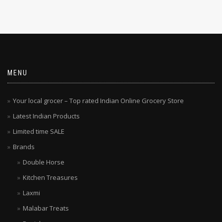
MENU
Your local grocer – Top rated Indian Online Grocery Store
Latest Indian Products
Limited time SALE
Brands
Double Horse
Kitchen Treasures
Laxmi
Malabar Treats