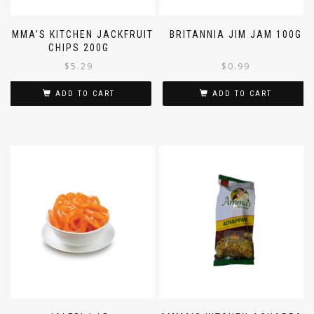
AMMA’S KITCHEN JACKFRUIT
BRITANNIA JIM JAM 100G
CHIPS 200G
$
5.29
$
0.99
ADD TO CART
ADD TO CART