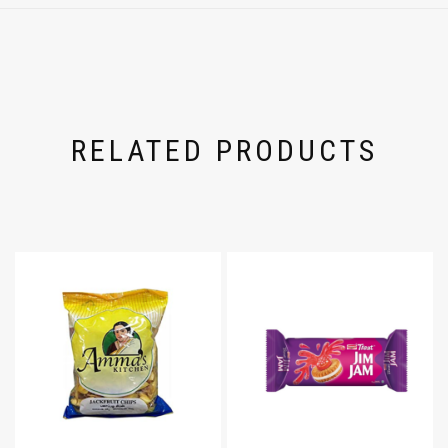
RELATED PRODUCTS