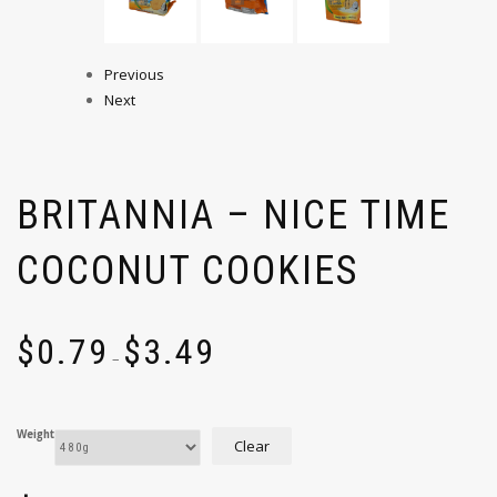
Previous
Next
BRITANNIA – NICE TIME
COCONUT COOKIES
$
0.79
$
3.49
–
Weight
Clear