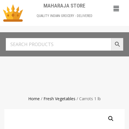
MAHARAJA STORE
QUALITY INDIAN GROCERY - DELIVERED
Home
/
Fresh Vegetables
/ Carrots 1 lb