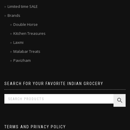
Limited time SALE
Brands
Double Horse
Kitchen Treasures
Laxmi
Malabar Treats
Pavizham
SEARCH FOR YOUR FAVORITE INDIAN GROCERY
TERMS AND PRIVACY POLICY