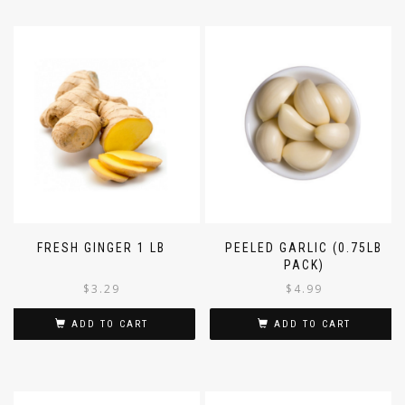
FRESH GINGER 1 LB
PEELED GARLIC (0.75LB
PACK)
$
3.29
$
4.99
ADD TO CART
ADD TO CART