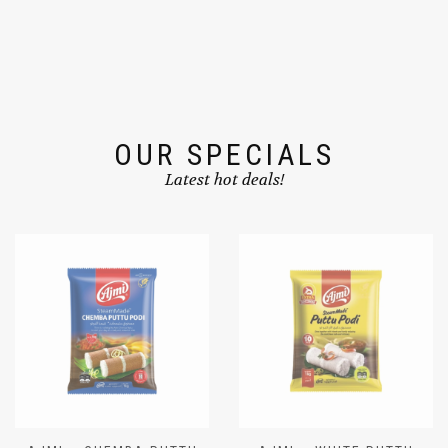
OUR SPECIALS
Latest hot deals!