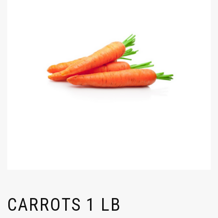
CARROTS 1 LB