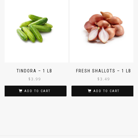
TINDORA – 1 LB
FRESH SHALLOTS – 1 LB
$
3.99
$
3.49
ADD TO CART
ADD TO CART