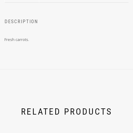
DESCRIPTION
Fresh carrots.
RELATED PRODUCTS