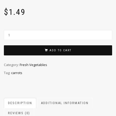
$
1.49
ADD TO CART
Category:
Fresh Vegetables
Tag:
carrots
DESCRIPTION
ADDITIONAL INFORMATION
REVIEWS (0)