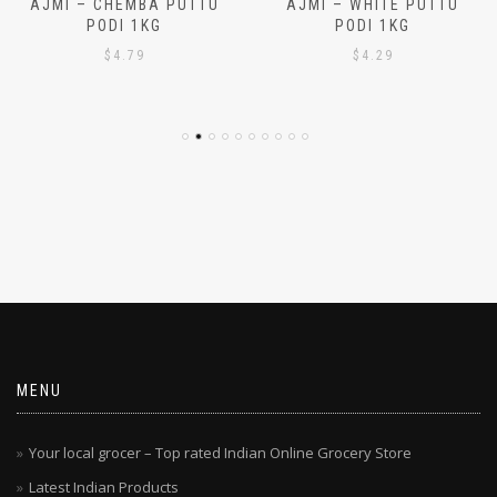
AJMI – CHEMBA PUTTU
AJMI – WHITE PUTTU
PODI 1KG
PODI 1KG
$
4.79
$
4.29
MENU
Your local grocer – Top rated Indian Online Grocery Store
Latest Indian Products