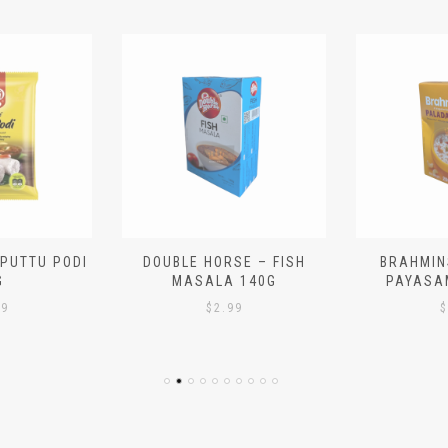
 PUTTU PODI
DOUBLE HORSE – FISH
BRAHMIN
G
MASALA 140G
PAYASA
29
$
2.99
$