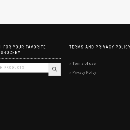
 FOR YOUR FAVORITE
TERMS AND PRIVACY POLIC
 GROCERY
Terms of use
Privacy Policy