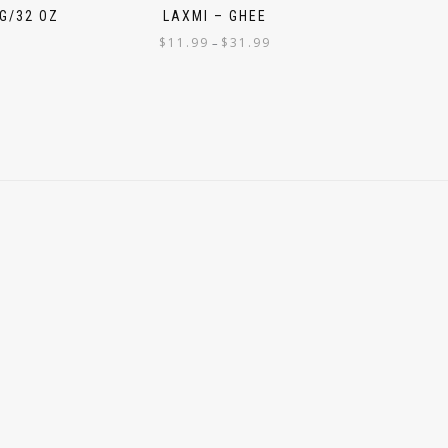
G/32 OZ
LAXMI – GHEE
$
11.99
$
31.99
–