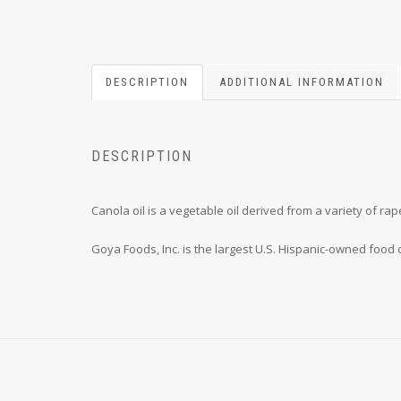
DESCRIPTION
ADDITIONAL INFORMATION
DESCRIPTION
Canola oil is a vegetable oil derived from a variety of r
Goya Foods, Inc. is the largest U.S. Hispanic-owned food 