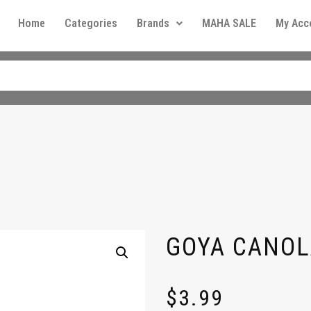
Home
Categories
Brands
MAHA SALE
My Acc
GOYA CANOL
$
3.99