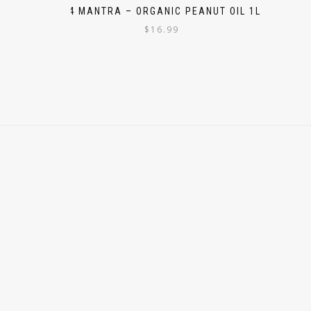
24 MANTRA – ORGANIC PEANUT OIL 1L
$
16.99