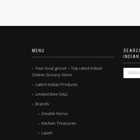
MENU
SEARCH
INDIAN
Your local grocer – Top rated Indian
Online Grocery Store
Latest Indian Products
Limited time SALE
Brands
Double Horse
Kitchen Treasures
Laxmi