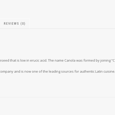
REVIEWS (0)
apeseed that is low in erucic acid. The name Canola was formed by joining 
company and is now one of the leading sources for authentic Latin cuisine