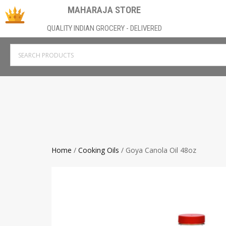
MAHARAJA STORE
QUALITY INDIAN GROCERY - DELIVERED
Home
/
Cooking Oils
/ Goya Canola Oil 48oz