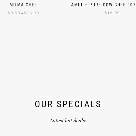
MILMA GHEE
AMUL – PURE COW GHEE 907
$
9.99
$
18.99
$
18.99
–
OUR SPECIALS
Latest hot deals!