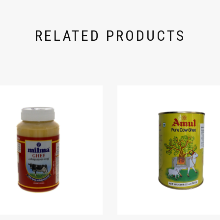
RELATED PRODUCTS