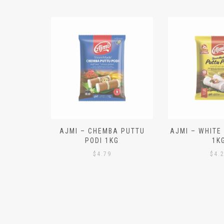
N ALOO
AJMI – CHEMBA PUTTU
AJMI – WHITE
IECES)
PODI 1KG
1K
$
4.79
$
4.