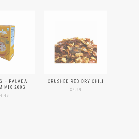
S – PALADA
CRUSHED RED DRY CHILI
NICE 
M MIX 200G
PO
$
4.29
4.49