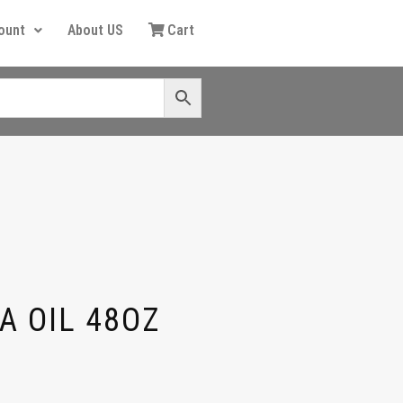
ount
About US
Cart
A OIL 48OZ