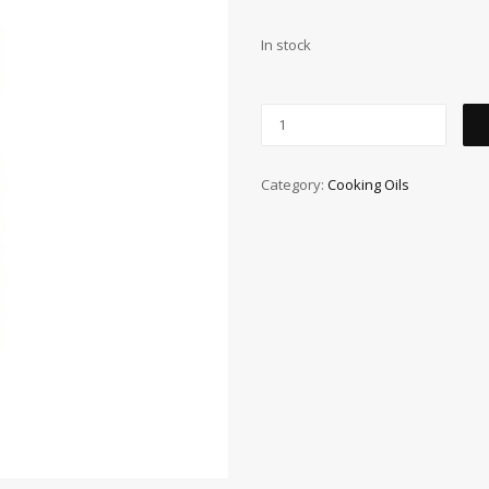
In stock
Category:
Cooking Oils