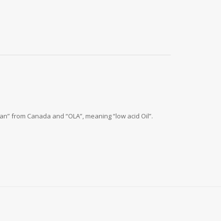
“Can” from Canada and “OLA”, meaning “low acid Oil”.
.