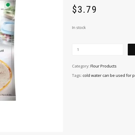
$
3.79
In stock
Category:
Flour Products
Tags:
cold water can be used for 