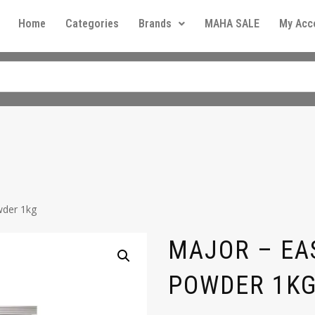
Home
Categories
Brands
MAHA SALE
My Acc
wder 1kg
MAJOR – EA
POWDER 1K