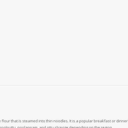
 flour that is steamed into thin noodles. It is a popular breakfast or dinn
oolputtu, noolappam, and ottu shavige depending on the region.