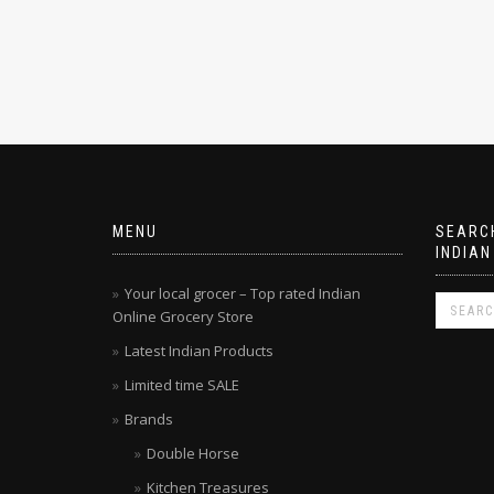
MENU
SEARCH
INDIAN
Your local grocer – Top rated Indian
Online Grocery Store
Latest Indian Products
Limited time SALE
Brands
Double Horse
Kitchen Treasures