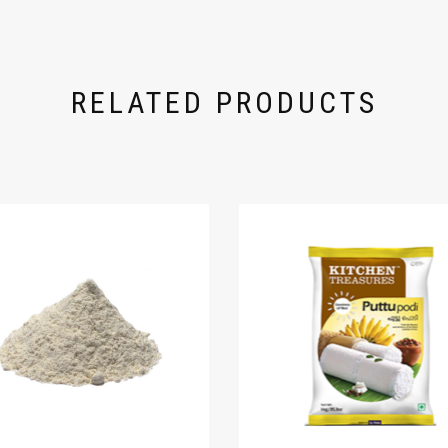
RELATED PRODUCTS