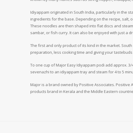
Idiyappam originated in South India, particularly in the s
ingredients for the base. Depending on the recipe, salt, 
These noodles are then shaped into flat discs and steame
sambar, or fish curry. It can also be enjoyed with just a 
The first and only product of its kind in the market. Sout
preparation, less cooking time and giving your tastebuds t
To one cup of Major Easy Idiyappam podi add approx. 3/4
sevenazhi to an idiyappam tray and steam for 4 to 5 minu
Major is a brand owned by Positive Associates. Positive As
products brand in Kerala and the Middle Eastern countrie