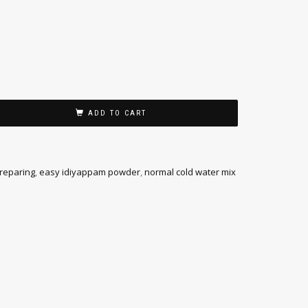
ADD TO CART
preparing
,
easy idiyappam powder
,
normal cold water mix