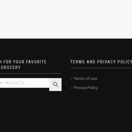
 FOR YOUR FAVORITE
TERMS AND PRIVACY POLIC
 GROCERY
Terms of use
Privacy Policy