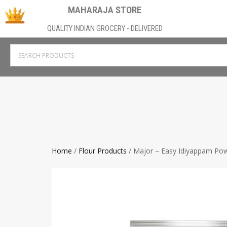
MAHARAJA STORE
QUALITY INDIAN GROCERY - DELIVERED
Home
/
Flour Products
/ Major – Easy Idiyappam Po