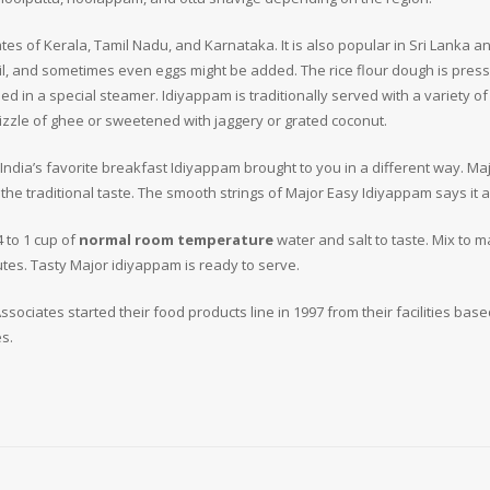
tates of Kerala, Tamil Nadu, and Karnataka. It is also popular in Sri Lanka 
oil, and sometimes even eggs might be added. The rice flour dough is press
d in a special steamer. Idiyappam is traditionally served with a variety o
drizzle of ghee or sweetened with jaggery or grated coconut.
h India’s favorite breakfast Idiyappam brought to you in a different way. Ma
he traditional taste. The smooth strings of Major Easy Idiyappam says it al
 to 1 cup of
normal room temperature
water and salt to taste. Mix to
tes. Tasty Major idiyappam is ready to serve.
sociates started their food products line in 1997 from their facilities base
s.