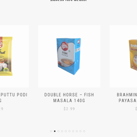
 PUTTU PODI
DOUBLE HORSE – FISH
BRAHMIN
G
MASALA 140G
PAYASA
29
$
2.99
$