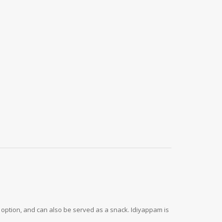
er option, and can also be served as a snack. Idiyappam is