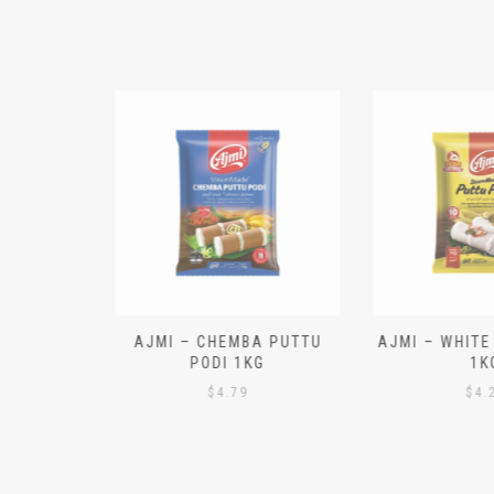
N ALOO
AJMI – CHEMBA PUTTU
AJMI – WHITE
IECES)
PODI 1KG
1K
$
4.79
$
4.