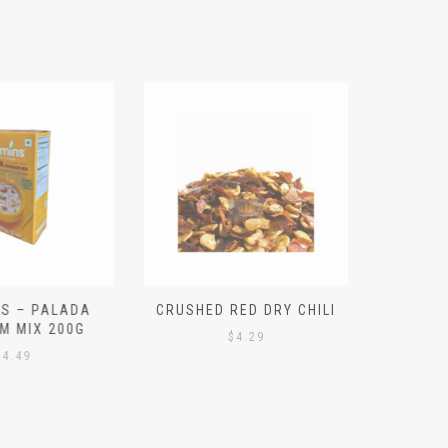
S – PALADA
CRUSHED RED DRY CHILI
NICE 
M MIX 200G
PO
$
4.29
4.49