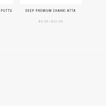
 PUTTU
DEEP PREMIUM CHAKKI ATTA
$
9.99
$
32.99
–