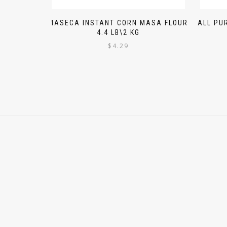
MASECA INSTANT CORN MASA FLOUR
ALL PU
4.4 LB\2 KG
$
4.29