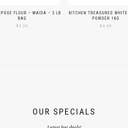
RPOSE FLOUR – MAIDA – 2 LB
KITCHEN TREASURES WHITE
BAG
POWDER 1KG
$
3.29
$
4.49
OUR SPECIALS
Latest hot deals!