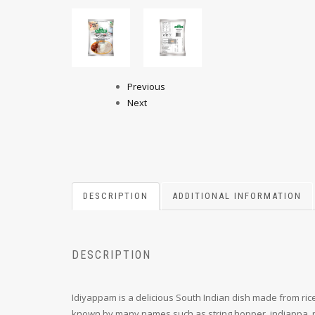
Previous
Next
DESCRIPTION
ADDITIONAL INFORMATION
DESCRIPTION
Idiyappam is a delicious South Indian dish made from rice
known by many names such as string hopper, indiappa, n