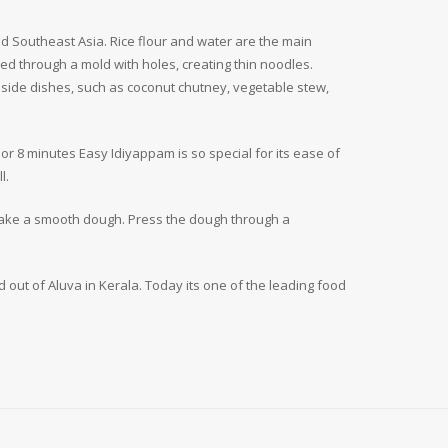
and Southeast Asia. Rice flour and water are the main
ed through a mold with holes, creating thin noodles.
f side dishes, such as coconut chutney, vegetable stew,
jor 8 minutes Easy Idiyappam is so special for its ease of
l.
 make a smooth dough. Press the dough through a
d out of Aluva in Kerala. Today its one of the leading food