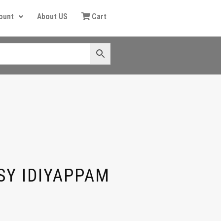
ount
About US
Cart
SY IDIYAPPAM
G