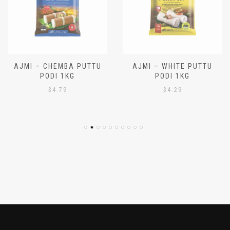
AJMI – CHEMBA PUTTU
AJMI – WHITE PUTTU
PODI 1KG
PODI 1KG
$
4.79
$
4.29