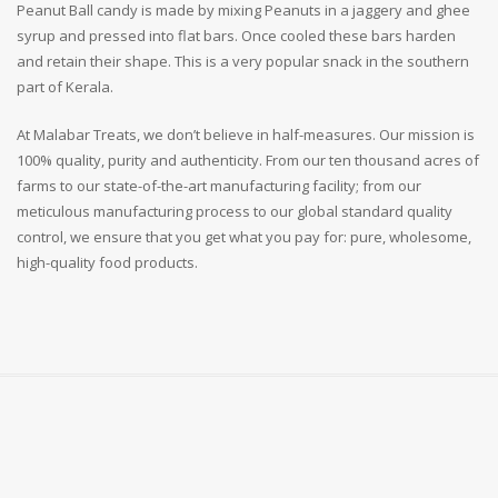
Peanut Ball candy is made by mixing Peanuts in a jaggery and ghee
syrup and pressed into flat bars. Once cooled these bars harden
and retain their shape. This is a very popular snack in the southern
part of Kerala.
At Malabar Treats, we don’t believe in half-measures. Our mission is
100% quality, purity and authenticity. From our ten thousand acres of
farms to our state-of-the-art manufacturing facility; from our
meticulous manufacturing process to our global standard quality
control, we ensure that you get what you pay for: pure, wholesome,
high-quality food products.