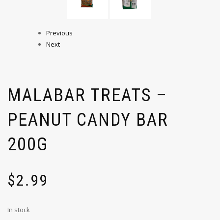
Previous
Next
MALABAR TREATS –
PEANUT CANDY BAR
200G
$
2.99
In stock