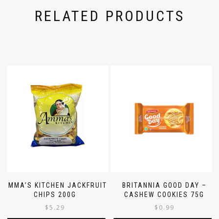
RELATED PRODUCTS
AMMA’S KITCHEN JACKFRUIT
BRITANNIA GOOD DAY –
CHIPS 200G
CASHEW COOKIES 75G
$
5.29
$
0.99