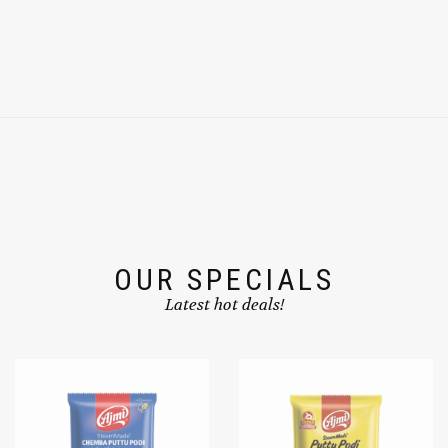
OUR SPECIALS
Latest hot deals!