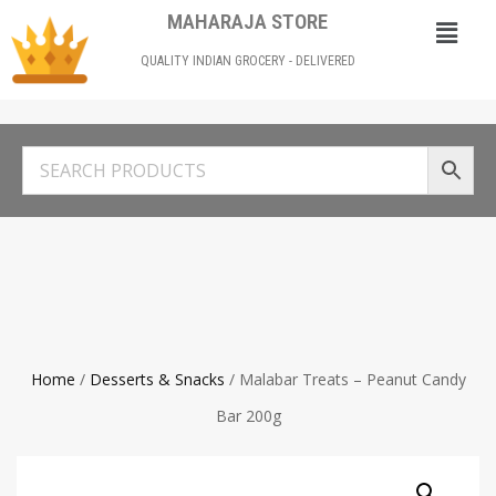
MAHARAJA STORE
QUALITY INDIAN GROCERY - DELIVERED
Home
/
Desserts & Snacks
/ Malabar Treats – Peanut Candy
Bar 200g