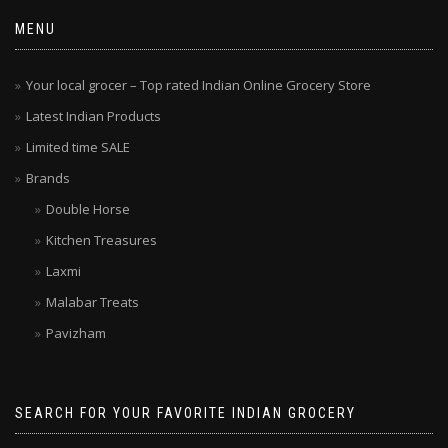
MENU
Your local grocer – Top rated Indian Online Grocery Store
Latest Indian Products
Limited time SALE
Brands
Double Horse
Kitchen Treasures
Laxmi
Malabar Treats
Pavizham
SEARCH FOR YOUR FAVORITE INDIAN GROCERY