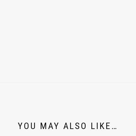
YOU MAY ALSO LIKE…