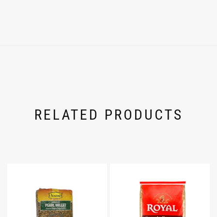
RELATED PRODUCTS