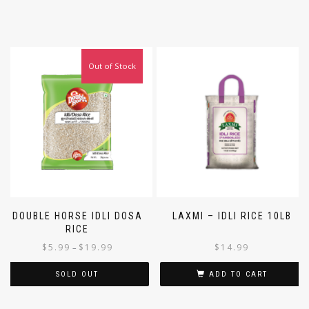
Out of Stock
DOUBLE HORSE IDLI DOSA
LAXMI – IDLI RICE 10LB
RICE
$
5.99
$
19.99
$
14.99
–
SOLD OUT
ADD TO CART