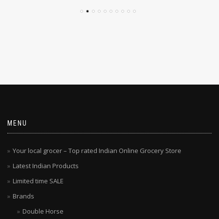
MENU
Your local grocer – Top rated Indian Online Grocery Store
Latest Indian Products
Limited time SALE
Brands