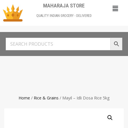
MAHARAJA STORE
QUALITY INDIAN GROCERY - DELIVERED
Home
/
Rice & Grains
/ Mayil – Idli Dosa Rice 5kg