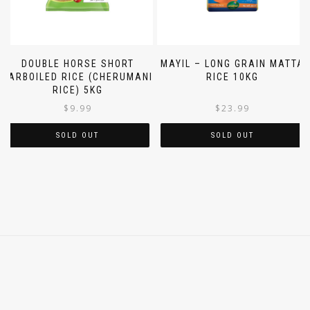
DOUBLE HORSE SHORT
MAYIL – LONG GRAIN MATTA
PARBOILED RICE (CHERUMANI
RICE 10KG
RICE) 5KG
$
9.99
$
23.99
SOLD OUT
SOLD OUT