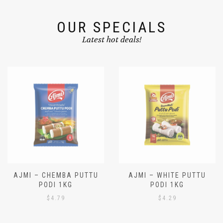
OUR SPECIALS
Latest hot deals!
AJMI – CHEMBA PUTTU
AJMI – WHITE PUTTU
PODI 1KG
PODI 1KG
$
4.79
$
4.29