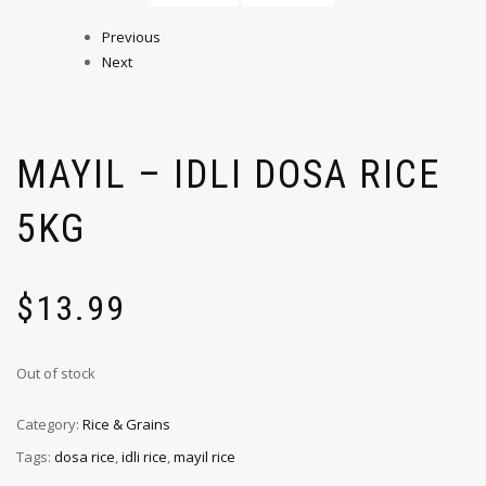
Previous
Next
MAYIL – IDLI DOSA RICE
5KG
$
13.99
Out of stock
Category:
Rice & Grains
Tags:
dosa rice
,
idli rice
,
mayil rice