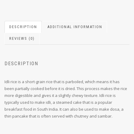
DESCRIPTION
ADDITIONAL INFORMATION
REVIEWS (0)
DESCRIPTION
Idli rice is a short-grain rice that is parboiled, which means it has
been partially cooked before it is dried. This process makes the rice
more digestible and gives it a slightly chewy texture. Idli rice is
typically used to make idli, a steamed cake that is a popular
breakfast food in South India. It can also be used to make dosa, a
thin pancake that is often served with chutney and sambar.