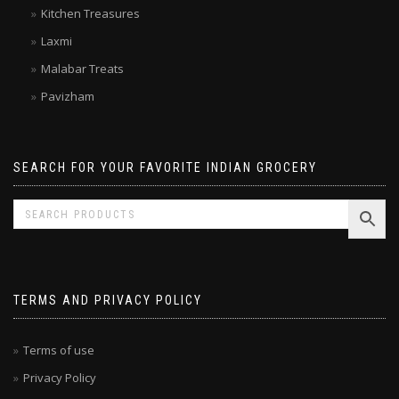
Double Horse
Kitchen Treasures
Laxmi
Malabar Treats
Pavizham
SEARCH FOR YOUR FAVORITE INDIAN GROCERY
TERMS AND PRIVACY POLICY
Terms of use