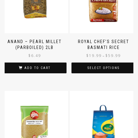
ANAND – PEARL MILLET
ROYAL CHEF’S SECRET
(PARBOILED) 2LB
BASMATI RICE
$
6.49
$
19.99
$
59.99
–
ADD TO CART
SELECT OPTIONS