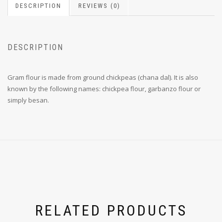
DESCRIPTION
REVIEWS (0)
DESCRIPTION
Gram flour is made from ground chickpeas (chana dal).
It is also
known by the following names:
chickpea flour, garbanzo flour or
simply besan.
RELATED PRODUCTS