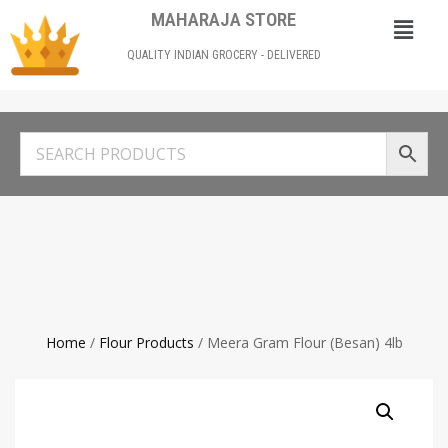
MAHARAJA STORE
QUALITY INDIAN GROCERY - DELIVERED
Home
/
Flour Products
/ Meera Gram Flour (Besan) 4lb