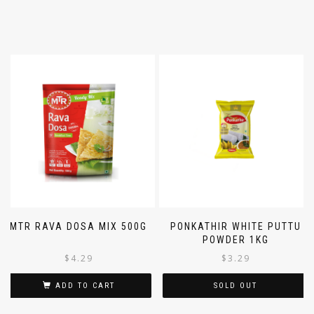
MTR RAVA DOSA MIX 500G
PONKATHIR WHITE PUTTU
POWDER 1KG
$
4.29
$
3.29
ADD TO CART
SOLD OUT