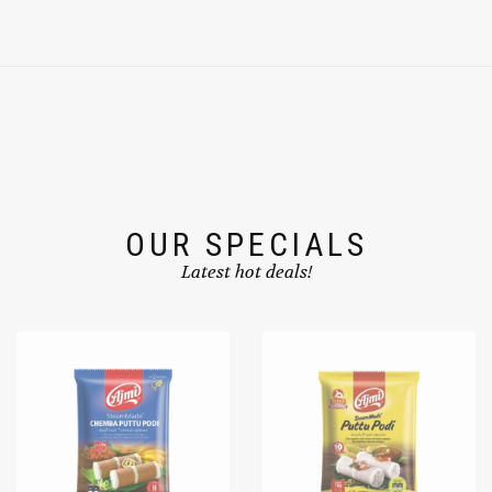
OUR SPECIALS
Latest hot deals!