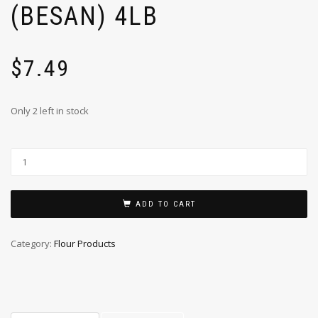
(BESAN) 4LB
$
7.49
Only 2 left in stock
ADD TO CART
Category:
Flour Products