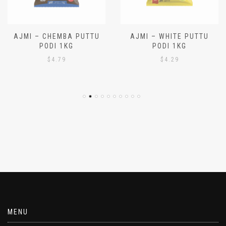
AJMI – CHEMBA PUTTU
AJMI – WHITE PUTTU
PODI 1KG
PODI 1KG
$
4.79
$
4.29
MENU