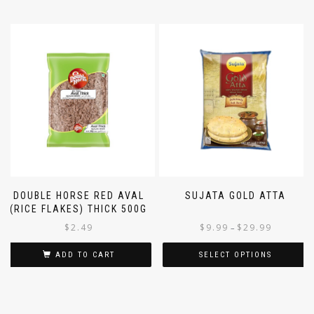
DOUBLE HORSE RED AVAL
SUJATA GOLD ATTA
(RICE FLAKES) THICK 500G
$
2.49
$
9.99
$
29.99
–
ADD TO CART
SELECT OPTIONS