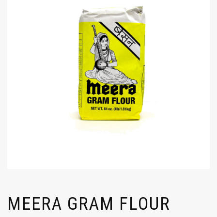
MEERA GRAM FLOUR