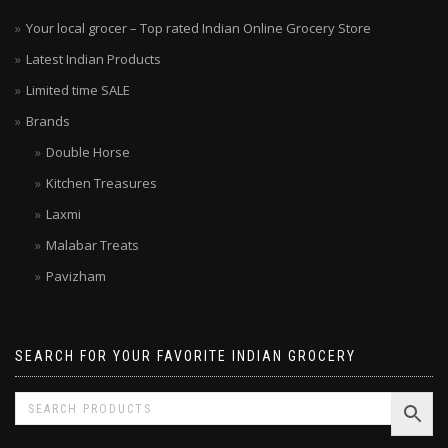
Your local grocer – Top rated Indian Online Grocery Store
Latest Indian Products
Limited time SALE
Brands
Double Horse
Kitchen Treasures
Laxmi
Malabar Treats
Pavizham
SEARCH FOR YOUR FAVORITE INDIAN GROCERY