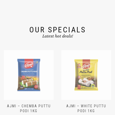
OUR SPECIALS
Latest hot deals!
AJMI – CHEMBA PUTTU
AJMI – WHITE PUTTU
PODI 1KG
PODI 1KG