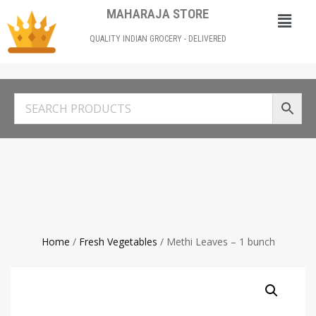
MAHARAJA STORE
QUALITY INDIAN GROCERY - DELIVERED
Home
/
Fresh Vegetables
/ Methi Leaves – 1 bunch