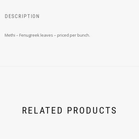
DESCRIPTION
Methi – Fenugreek leaves – priced per bunch.
RELATED PRODUCTS