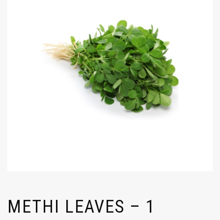
METHI LEAVES – 1