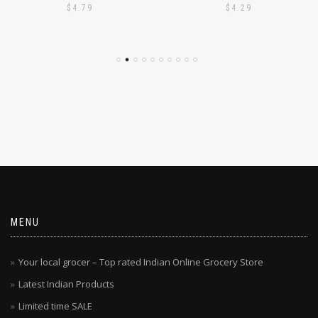
$
4.79
$
4.29
MENU
Your local grocer – Top rated Indian Online Grocery Store
Latest Indian Products
Limited time SALE