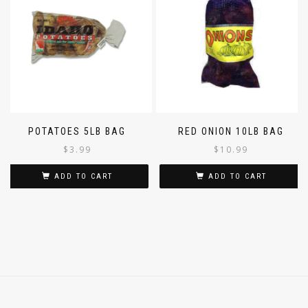
POTATOES 5LB BAG
RED ONION 10LB BAG
$
3.99
$
10.99
ADD TO CART
ADD TO CART