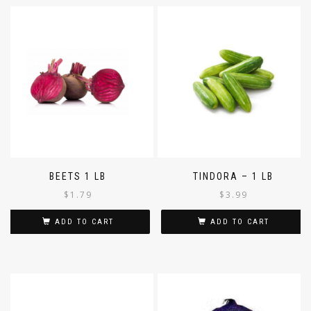
BEETS 1 LB
TINDORA – 1 LB
$
1.79
$
3.99
ADD TO CART
ADD TO CART