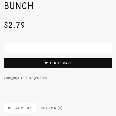
BUNCH
$
2.79
ADD TO CART
Category:
Fresh Vegetables
DESCRIPTION
REVIEWS (0)