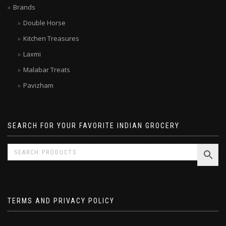
Brands
Double Horse
Kitchen Treasures
Laxmi
Malabar Treats
Pavizham
SEARCH FOR YOUR FAVORITE INDIAN GROCERY
TERMS AND PRIVACY POLICY