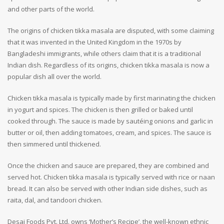
and other parts of the world.
The origins of chicken tikka masala are disputed, with some claiming
that it was invented in the United Kingdom in the 1970s by
Bangladeshi immigrants, while others claim that it is a traditional
Indian dish. Regardless of its origins, chicken tikka masala is now a
popular dish all over the world.
Chicken tikka masala is typically made by first marinating the chicken
in yogurt and spices. The chicken is then grilled or baked until
cooked through. The sauce is made by sautéing onions and garlic in
butter or oil, then adding tomatoes, cream, and spices. The sauce is
then simmered until thickened.
Once the chicken and sauce are prepared, they are combined and
served hot. Chicken tikka masala is typically served with rice or naan
bread. It can also be served with other Indian side dishes, such as
raita, dal, and tandoori chicken.
Desai Foods Pvt. Ltd. owns ‘Mother’s Recipe’, the well-known ethnic