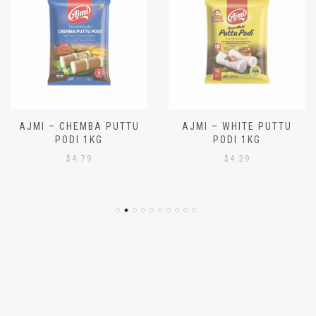
AJMI – CHEMBA PUTTU
AJMI – WHITE PUTTU
PODI 1KG
PODI 1KG
$
4.79
$
4.29