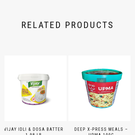
RELATED PRODUCTS
VIJAY IDLI & DOSA BATTER
DEEP X-PRESS MEALS –