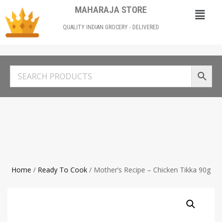
MAHARAJA STORE
QUALITY INDIAN GROCERY - DELIVERED
Home
/
Ready To Cook
/ Mother’s Recipe – Chicken Tikka 90g