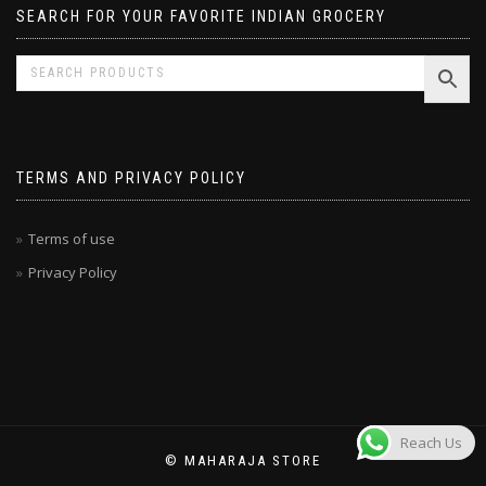
SEARCH FOR YOUR FAVORITE INDIAN GROCERY
TERMS AND PRIVACY POLICY
Terms of use
Privacy Policy
Reach Us
© MAHARAJA STORE