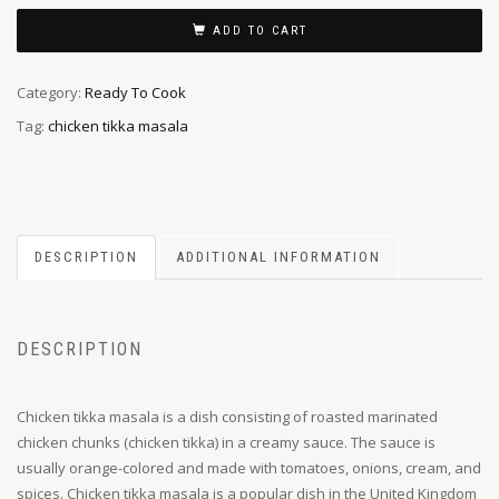
ADD TO CART
Category:
Ready To Cook
Tag:
chicken tikka masala
DESCRIPTION
ADDITIONAL INFORMATION
DESCRIPTION
Chicken tikka masala is a dish consisting of roasted marinated
chicken chunks (chicken tikka) in a creamy sauce. The sauce is
usually orange-colored and made with tomatoes, onions, cream, and
spices. Chicken tikka masala is a popular dish in the United Kingdom