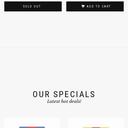
SOLD OUT
ADD TO CART
OUR SPECIALS
Latest hot deals!