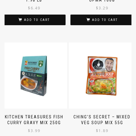
1.98 LB
UPMA 100G
$
6.49
$
3.29
ADD TO CART
ADD TO CART
KITCHEN TREASURES FISH
CHING’S SECRET – MIXED
CURRY GRAVY MIX 250G
VEG SOUP MIX 55G
$
3.99
$
1.89