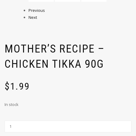
Previous
Next
MOTHER’S RECIPE –
CHICKEN TIKKA 90G
$
1.99
In stock