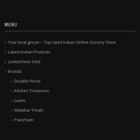
MENU
Your local grocer – Top rated Indian Online Grocery Store
Latest Indian Products
Limited time SALE
Brands
Double Horse
Kitchen Treasures
Laxmi
Malabar Treats
Pavizham