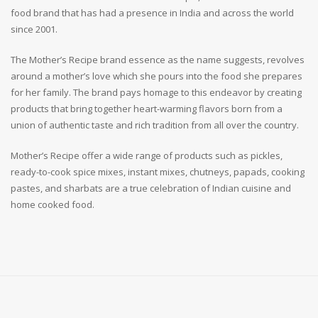
food brand that has had a presence in India and across the world
since 2001.
The Mother’s Recipe brand essence as the name suggests, revolves
around a mother’s love which she pours into the food she prepares
for her family. The brand pays homage to this endeavor by creating
products that bring together heart-warming flavors born from a
union of authentic taste and rich tradition from all over the country.
Mother’s Recipe offer a wide range of products such as pickles,
ready-to-cook spice mixes, instant mixes, chutneys, papads, cooking
pastes, and sharbats are a true celebration of Indian cuisine and
home cooked food.