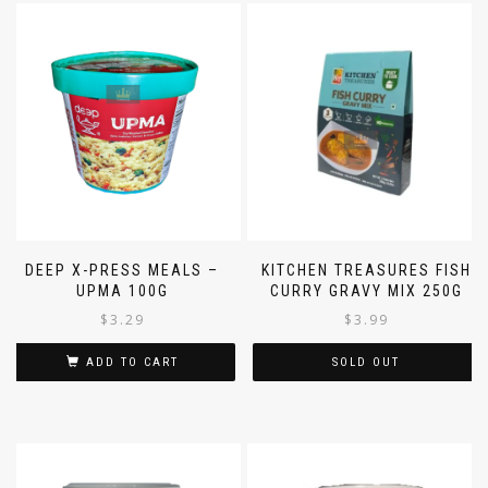
DEEP X-PRESS MEALS –
KITCHEN TREASURES FISH
UPMA 100G
CURRY GRAVY MIX 250G
$
3.29
$
3.99
ADD TO CART
SOLD OUT