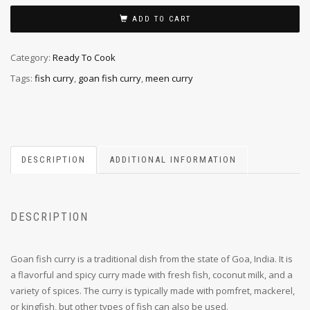
ADD TO CART
Category:
Ready To Cook
Tags:
fish curry
,
goan fish curry
,
meen curry
DESCRIPTION
ADDITIONAL INFORMATION
DESCRIPTION
Goan fish curry is a traditional dish from the state of Goa, India. It is
a flavorful and spicy curry made with fresh fish, coconut milk, and a
variety of spices. The curry is typically made with pomfret, mackerel,
or kingfish, but other types of fish can also be used.