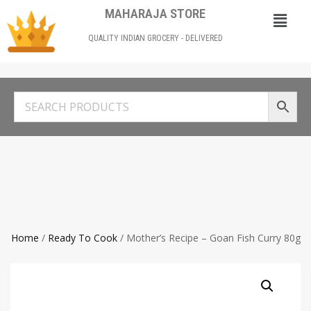
MAHARAJA STORE
QUALITY INDIAN GROCERY - DELIVERED
Home
/
Ready To Cook
/ Mother’s Recipe – Goan Fish Curry 80g