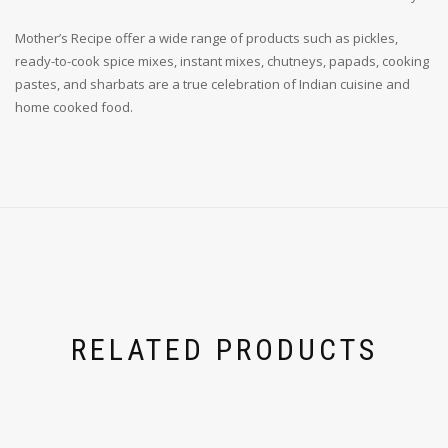
Mother’s Recipe offer a wide range of products such as pickles,
ready-to-cook spice mixes, instant mixes, chutneys, papads, cooking
pastes, and sharbats are a true celebration of Indian cuisine and
home cooked food.
RELATED PRODUCTS