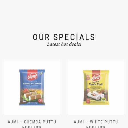
OUR SPECIALS
Latest hot deals!
AJMI – CHEMBA PUTTU
AJMI – WHITE PUTTU