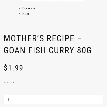
Previous
Next
MOTHER’S RECIPE –
GOAN FISH CURRY 80G
$
1.99
In stock