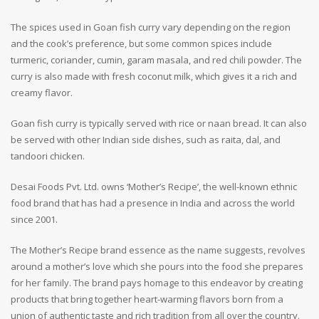
The spices used in Goan fish curry vary depending on the region
and the cook’s preference, but some common spices include
turmeric, coriander, cumin, garam masala, and red chili powder. The
curry is also made with fresh coconut milk, which gives it a rich and
creamy flavor.
Goan fish curry is typically served with rice or naan bread. It can also
be served with other Indian side dishes, such as raita, dal, and
tandoori chicken.
Desai Foods Pvt. Ltd. owns ‘Mother’s Recipe’, the well-known ethnic
food brand that has had a presence in India and across the world
since 2001.
The Mother’s Recipe brand essence as the name suggests, revolves
around a mother’s love which she pours into the food she prepares
for her family. The brand pays homage to this endeavor by creating
products that bring together heart-warming flavors born from a
union of authentic taste and rich tradition from all over the country.