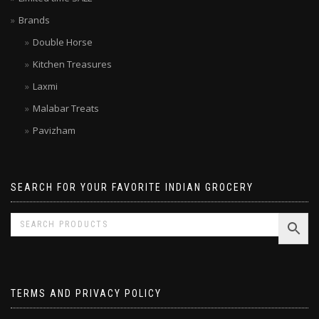
Limited time SALE
Brands
Double Horse
Kitchen Treasures
Laxmi
Malabar Treats
Pavizham
SEARCH FOR YOUR FAVORITE INDIAN GROCERY
TERMS AND PRIVACY POLICY