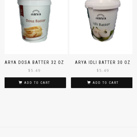
ARYA DOSA BATTER 32 OZ
ARYA IDLI BATTER 30 OZ
$
5.49
$
5.49
ADD TO CART
ADD TO CART