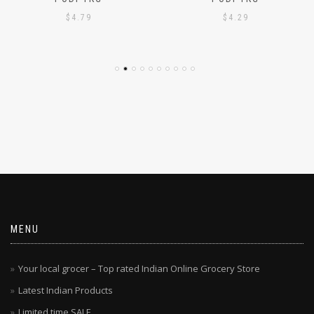
PODI 1KG
PODI 1KG
$
4.79
$
4.29
MENU
Your local grocer – Top rated Indian Online Grocery Store
Latest Indian Products