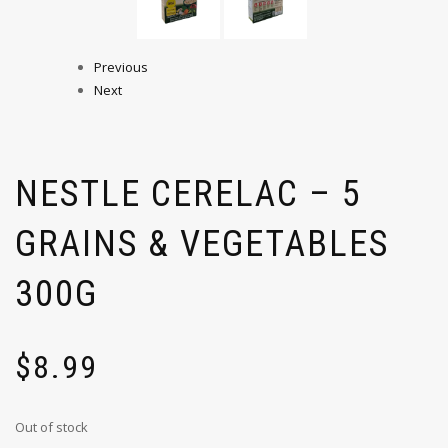
Previous
Next
NESTLE CERELAC – 5
GRAINS & VEGETABLES
300G
$
8.99
Out of stock