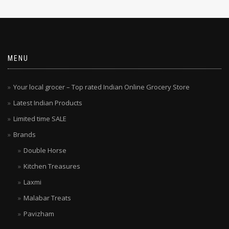
MENU
Your local grocer – Top rated Indian Online Grocery Store
Latest Indian Products
Limited time SALE
Brands
Double Horse
Kitchen Treasures
Laxmi
Malabar Treats
Pavizham