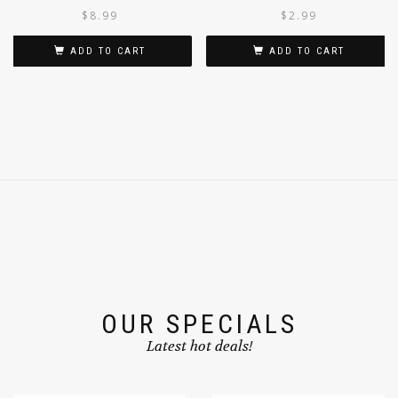
MULTIGRAIN & FRUITS 300G
$
8.99
$
2.99
ADD TO CART
ADD TO CART
OUR SPECIALS
Latest hot deals!