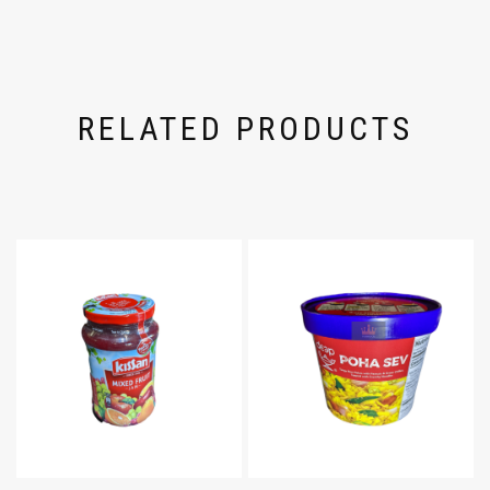
RELATED PRODUCTS