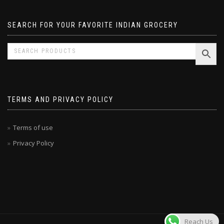
SEARCH FOR YOUR FAVORITE INDIAN GROCERY
TERMS AND PRIVACY POLICY
Terms of use
Privacy Policy
Reach Us