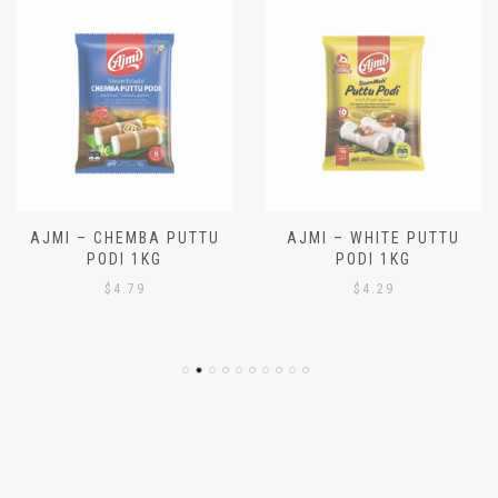
AJMI – CHEMBA PUTTU
AJMI – WHITE PUTTU
PODI 1KG
PODI 1KG
$
4.79
$
4.29