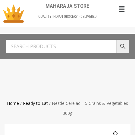
MAHARAJA STORE
QUALITY INDIAN GROCERY - DELIVERED
Home
/
Ready to Eat
/ Nestle Cerelac – 5 Grains & Vegetables
300g