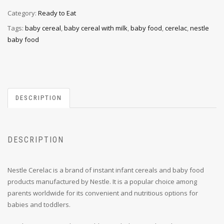
Category:
Ready to Eat
Tags:
baby cereal
,
baby cereal with milk
,
baby food
,
cerelac
,
nestle
baby food
DESCRIPTION
DESCRIPTION
Nestle Cerelac is a brand of instant infant cereals and baby food
products manufactured by Nestle. It is a popular choice among
parents worldwide for its convenient and nutritious options for
babies and toddlers.