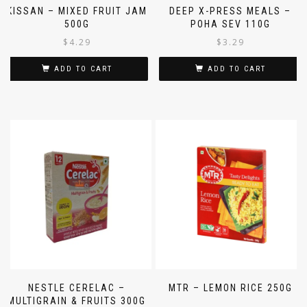
KISSAN – MIXED FRUIT JAM
DEEP X-PRESS MEALS –
500G
POHA SEV 110G
$
4.29
$
3.29
ADD TO CART
ADD TO CART
NESTLE CERELAC –
MTR – LEMON RICE 250G