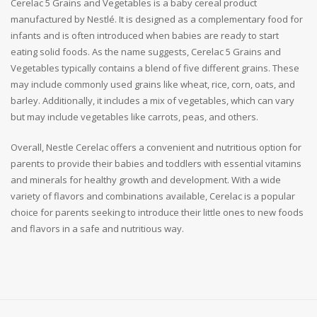
Cerelac 5 Grains and Vegetables is a baby cereal product
manufactured by Nestlé. It is designed as a complementary food for
infants and is often introduced when babies are ready to start
eating solid foods. As the name suggests, Cerelac 5 Grains and
Vegetables typically contains a blend of five different grains. These
may include commonly used grains like wheat, rice, corn, oats, and
barley. Additionally, it includes a mix of vegetables, which can vary
but may include vegetables like carrots, peas, and others.
Overall, Nestle Cerelac offers a convenient and nutritious option for
parents to provide their babies and toddlers with essential vitamins
and minerals for healthy growth and development. With a wide
variety of flavors and combinations available, Cerelac is a popular
choice for parents seeking to introduce their little ones to new foods
and flavors in a safe and nutritious way.