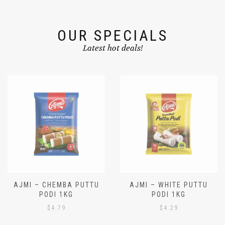
OUR SPECIALS
Latest hot deals!
AJMI – CHEMBA PUTTU
AJMI – WHITE PUTTU
PODI 1KG
PODI 1KG
$
4.79
$
4.29