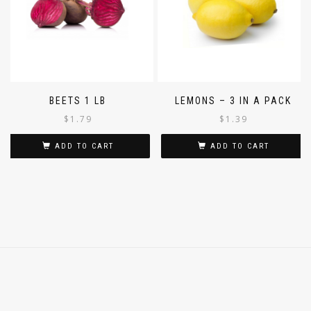
BEETS 1 LB
LEMONS – 3 IN A PACK
$
1.79
$
1.39
ADD TO CART
ADD TO CART