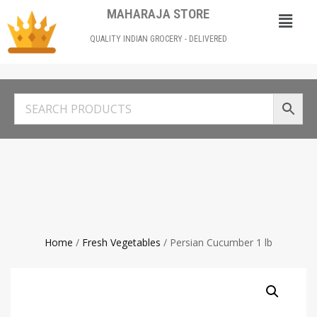
MAHARAJA STORE
QUALITY INDIAN GROCERY - DELIVERED
Home
/
Fresh Vegetables
/ Persian Cucumber 1 lb