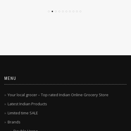
MENU
Your local grocer – Top rated Indian Online Grocery Store
Latest Indian Products
Limited time SALE
Brands