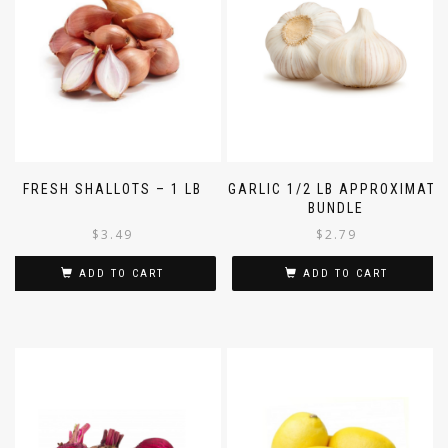
FRESH SHALLOTS – 1 LB
GARLIC 1/2 LB APPROXIMATE
BUNDLE
$
3.49
$
2.79
ADD TO CART
ADD TO CART