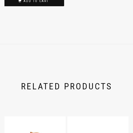
ADD TO CART
RELATED PRODUCTS