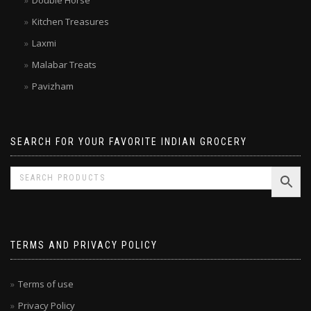
Double Horse
Kitchen Treasures
Laxmi
Malabar Treats
Pavizham
SEARCH FOR YOUR FAVORITE INDIAN GROCERY
TERMS AND PRIVACY POLICY
Terms of use