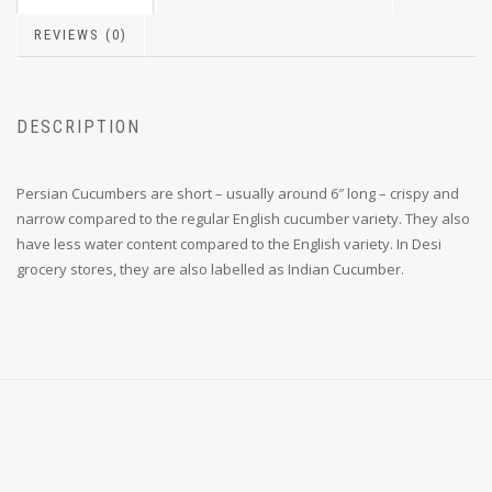
REVIEWS (0)
DESCRIPTION
Persian Cucumbers are short – usually around 6″ long – crispy and
narrow compared to the regular English cucumber variety. They also
have less water content compared to the English variety. In Desi
grocery stores, they are also labelled as Indian Cucumber.