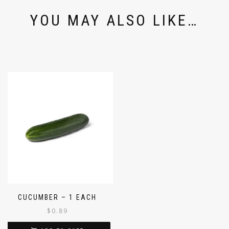
YOU MAY ALSO LIKE…
CUCUMBER – 1 EACH
$
0.89