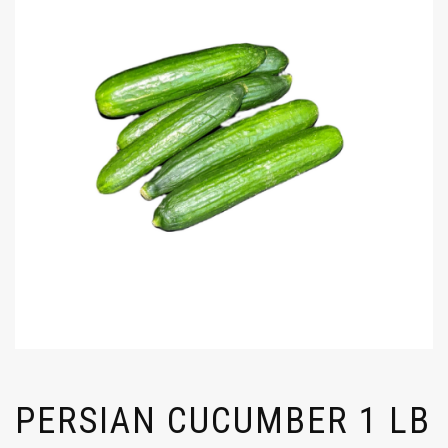
PERSIAN CUCUMBER 1 LB