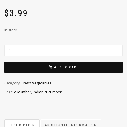
$
3.99
In stock
ADD TO CART
Category:
Fresh Vegetables
Tags:
cucumber
,
indian cucumber
DESCRIPTION
ADDITIONAL INFORMATION