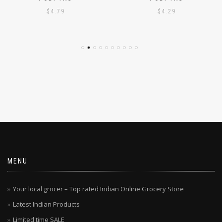
PODI 1KG
PODI 1KG
$
4.79
$
4.29
MENU
Your local grocer – Top rated Indian Online Grocery Store
Latest Indian Products