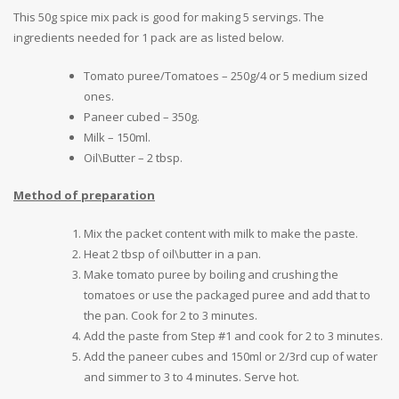
This 50g spice mix pack is good for making 5 servings. The
ingredients needed for 1 pack are as listed below.
Tomato puree/Tomatoes – 250g/4 or 5 medium sized
ones.
Paneer cubed – 350g.
Milk – 150ml.
Oil\Butter – 2 tbsp.
Method of preparation
Mix the packet content with milk to make the paste.
Heat 2 tbsp of oil\butter in a pan.
Make tomato puree by boiling and crushing the
tomatoes or use the packaged puree and add that to
the pan. Cook for 2 to 3 minutes.
Add the paste from Step #1 and cook for 2 to 3 minutes.
Add the paneer cubes and 150ml or 2/3rd cup of water
and simmer to 3 to 4 minutes. Serve hot.