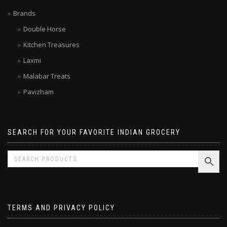
Limited time SALE
Brands
Double Horse
Kitchen Treasures
Laxmi
Malabar Treats
Pavizham
SEARCH FOR YOUR FAVORITE INDIAN GROCERY
TERMS AND PRIVACY POLICY