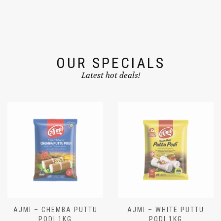
OUR SPECIALS
Latest hot deals!
AJMI – CHEMBA PUTTU
AJMI – WHITE PUTTU