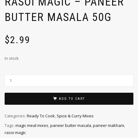
RASOI MAGIC – PANEER
BUTTER MASALA 50G
$
2.99
In stock
ADD TO CART
Categories:
Ready To Cook
,
Spice & Curry Mixes
Tags:
magic meal mixes
,
paneer butter masala
,
paneer makhani
,
rasoi magic