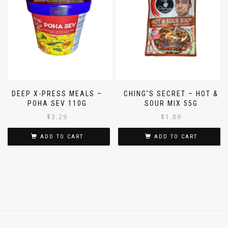
DEEP X-PRESS MEALS –
CHING’S SECRET – HOT &
POHA SEV 110G
SOUR MIX 55G
$
3.29
$
1.89
ADD TO CART
ADD TO CART