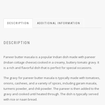
DESCRIPTION
ADDITIONAL INFORMATION
DESCRIPTION
Paneer butter masala is a popular Indian dish made with paneer
(Indian cottage cheese) cooked in a creamy, buttery tomato gravy. It
is a rich and flavorful dish that is perfect for special occasions.
The gravy for paneer butter masala is typically made with tomatoes,
onions, cashews, and a variety of spices, including garam masala,
turmeric powder, and chili powder. The paneer is then added to the
gravy and cooked until heated through. The dish is typically served
with rice or naan bread.