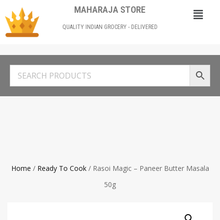
MAHARAJA STORE
QUALITY INDIAN GROCERY - DELIVERED
Home
/
Ready To Cook
/ Rasoi Magic – Paneer Butter Masala
50g