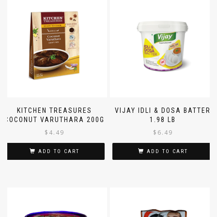
KITCHEN TREASURES
VIJAY IDLI & DOSA BATTER
COCONUT VARUTHARA 200G
1.98 LB
$
4.49
$
6.49
ADD TO CART
ADD TO CART