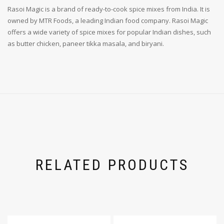
Rasoi Magic is a brand of ready-to-cook spice mixes from India. It is
owned by MTR Foods, a leading Indian food company. Rasoi Magic
offers a wide variety of spice mixes for popular Indian dishes, such
as butter chicken, paneer tikka masala, and biryani.
RELATED PRODUCTS