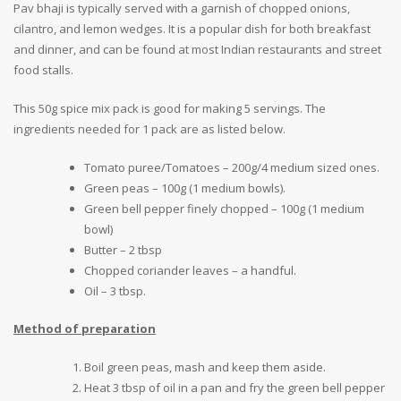
Pav bhaji is typically served with a garnish of chopped onions,
cilantro, and lemon wedges. It is a popular dish for both breakfast
and dinner, and can be found at most Indian restaurants and street
food stalls.
This 50g spice mix pack is good for making 5 servings. The
ingredients needed for 1 pack are as listed below.
Tomato puree/Tomatoes – 200g/4 medium sized ones.
Green peas – 100g (1 medium bowls).
Green bell pepper finely chopped – 100g (1 medium
bowl)
Butter – 2 tbsp
Chopped coriander leaves – a handful.
Oil – 3 tbsp.
Method of preparation
Boil green peas, mash and keep them aside.
Heat 3 tbsp of oil in a pan and fry the green bell pepper