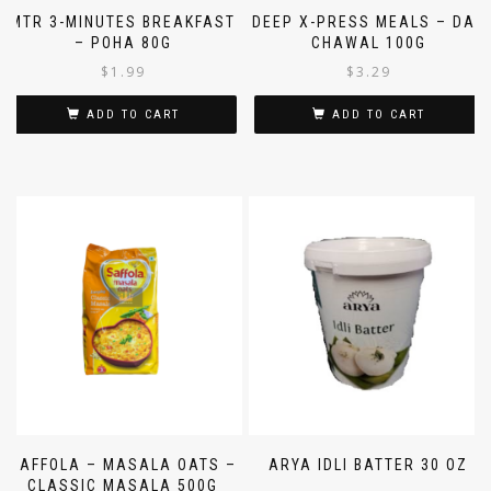
MTR 3-MINUTES BREAKFAST
DEEP X-PRESS MEALS – DAL
– POHA 80G
CHAWAL 100G
$
1.99
$
3.29
ADD TO CART
ADD TO CART
SAFFOLA – MASALA OATS –
ARYA IDLI BATTER 30 OZ