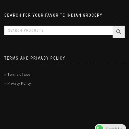
SEARCH FOR YOUR FAVORITE INDIAN GROCERY
TERMS AND PRIVACY POLICY
Terms of use
Privacy Policy
Reach Us