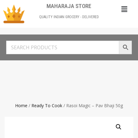
MAHARAJA STORE
QUALITY INDIAN GROCERY - DELIVERED
Home
/
Ready To Cook
/ Rasoi Magic – Pav Bhaji 50g