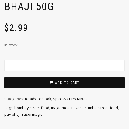
BHAJI 50G
$
2.99
In stock
ADD TO CART
Categories:
Ready To Cook
,
Spice & Curry Mixes
Tags:
bombay street food
,
magic meal mixes
,
mumbai street food
,
pav bhaji
,
rasoi magic