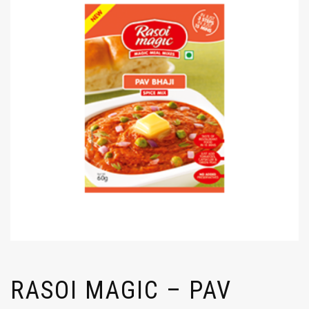
RASOI MAGIC – PAV