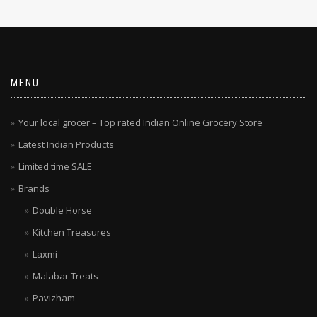
MENU
Your local grocer – Top rated Indian Online Grocery Store
Latest Indian Products
Limited time SALE
Brands
Double Horse
Kitchen Treasures
Laxmi
Malabar Treats
Pavizham