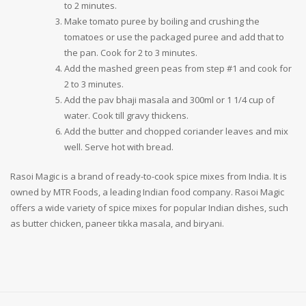
to 2 minutes.
Make tomato puree by boiling and crushing the
tomatoes or use the packaged puree and add that to
the pan. Cook for 2 to 3 minutes.
Add the mashed green peas from step #1 and cook for
2 to 3 minutes.
Add the pav bhaji masala and 300ml or 1 1/4 cup of
water. Cook till gravy thickens.
Add the butter and chopped coriander leaves and mix
well. Serve hot with bread.
Rasoi Magic is a brand of ready-to-cook spice mixes from India. It is
owned by MTR Foods, a leading Indian food company. Rasoi Magic
offers a wide variety of spice mixes for popular Indian dishes, such
as butter chicken, paneer tikka masala, and biryani.