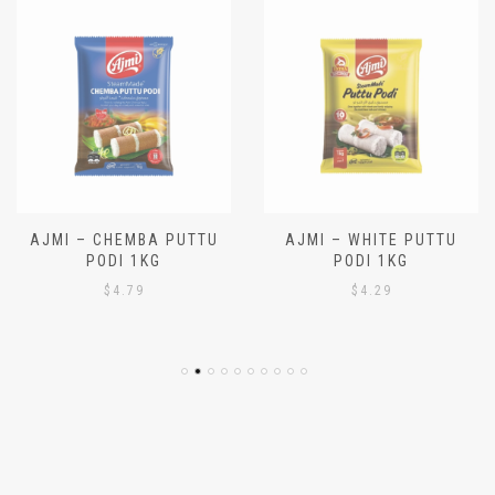
AJMI – CHEMBA PUTTU
AJMI – WHITE PUTTU
PODI 1KG
PODI 1KG
$
4.79
$
4.29