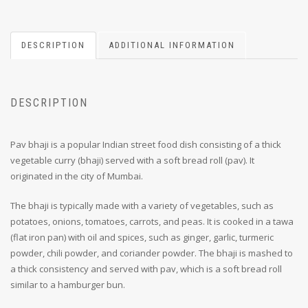
DESCRIPTION
ADDITIONAL INFORMATION
DESCRIPTION
Pav bhaji is a popular Indian street food dish consisting of a thick
vegetable curry (bhaji) served with a soft bread roll (pav). It
originated in the city of Mumbai.
The bhaji is typically made with a variety of vegetables, such as
potatoes, onions, tomatoes, carrots, and peas. It is cooked in a tawa
(flat iron pan) with oil and spices, such as ginger, garlic, turmeric
powder, chili powder, and coriander powder. The bhaji is mashed to
a thick consistency and served with pav, which is a soft bread roll
similar to a hamburger bun.