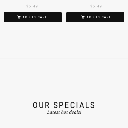
CLASSIC MASALA 500G
$
5.49
$
5.49
ADD TO CART
ADD TO CART
OUR SPECIALS
Latest hot deals!