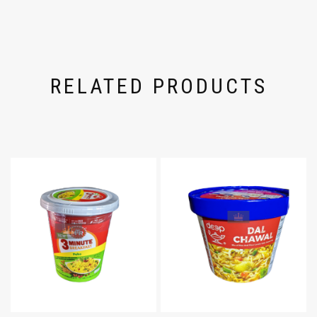
RELATED PRODUCTS