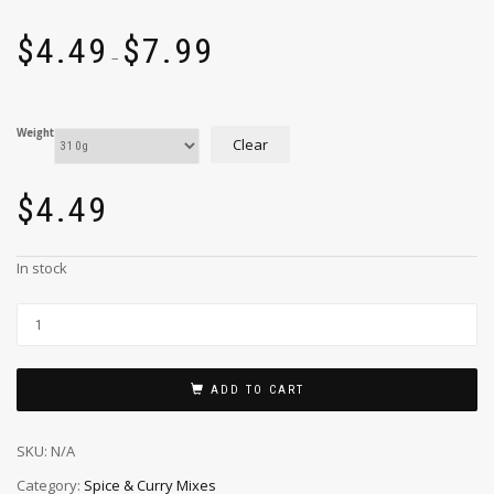
$
4.49
$
7.99
–
Weight
Clear
$
4.49
In stock
ADD TO CART
SKU:
N/A
Category:
Spice & Curry Mixes