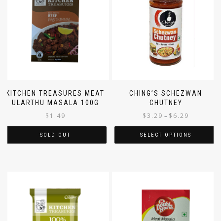
KITCHEN TREASURES MEAT
CHING’S SCHEZWAN
ULARTHU MASALA 100G
CHUTNEY
$
1.49
$
3.29
$
6.29
–
SOLD OUT
SELECT OPTIONS