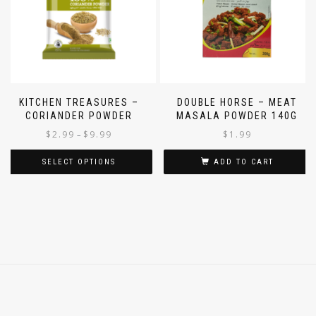
KITCHEN TREASURES –
DOUBLE HORSE – MEAT
CORIANDER POWDER
MASALA POWDER 140G
$
2.99
$
9.99
$
1.99
–
SELECT OPTIONS
ADD TO CART