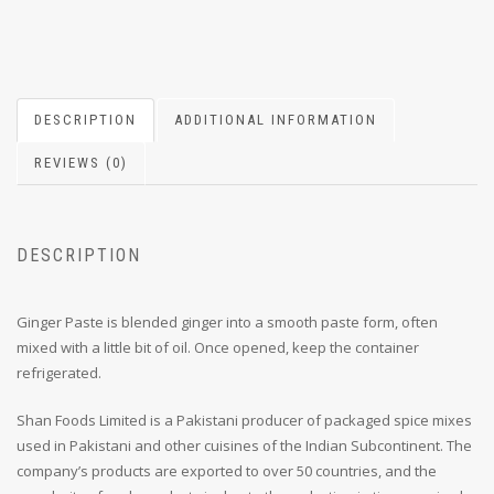
DESCRIPTION
ADDITIONAL INFORMATION
REVIEWS (0)
DESCRIPTION
Ginger Paste is blended ginger into a smooth paste form, often
mixed with a little bit of oil. Once opened, keep the container
refrigerated.
Shan Foods Limited is a Pakistani producer of packaged spice mixes
used in Pakistani and other cuisines of the Indian Subcontinent. The
company’s products are exported to over 50 countries, and the