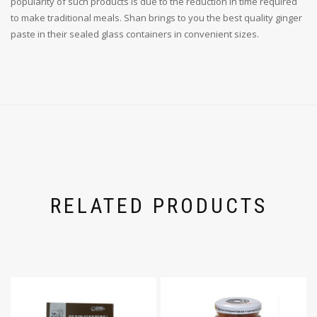
popularity of such products is due to the reduction in time required
to make traditional meals. Shan brings to you the best quality ginger
paste in their sealed glass containers in convenient sizes.
RELATED PRODUCTS