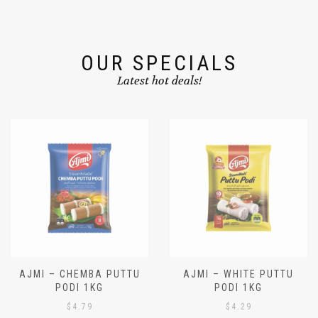
OUR SPECIALS
Latest hot deals!
AJMI – CHEMBA PUTTU
AJMI – WHITE PUTTU
PODI 1KG
PODI 1KG