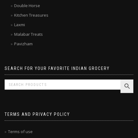
Brands
Double Horse
Kitchen Treasures
Laxmi
Malabar Treats
Pavizham
SEARCH FOR YOUR FAVORITE INDIAN GROCERY
TERMS AND PRIVACY POLICY
Terms of use