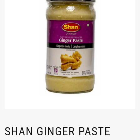
SHAN GINGER PASTE