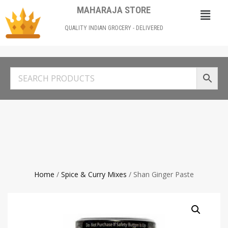
MAHARAJA STORE
QUALITY INDIAN GROCERY - DELIVERED
Home
/
Spice & Curry Mixes
/ Shan Ginger Paste