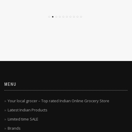
$
4.79
$
4.29
MENU
Your local grocer – Top rated Indian Online Grocery Store
Latest Indian Products
Limited time SALE