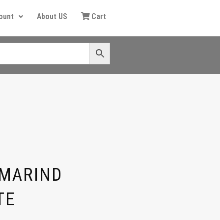
ount
About US
Cart
AMARIND
TE