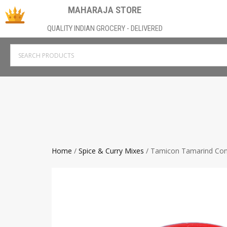
MAHARAJA STORE
QUALITY INDIAN GROCERY - DELIVERED
Home
/
Spice & Curry Mixes
/ Tamicon Tamarind Con