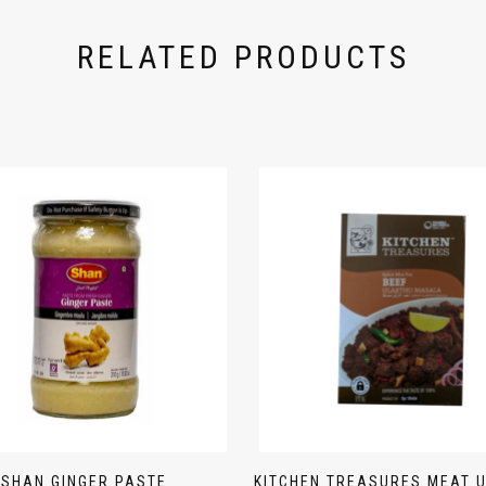
RELATED PRODUCTS
SHAN GINGER PASTE
KITCHEN TREASURES MEAT 