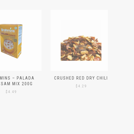
S – PALADA
CRUSHED RED DRY CHILI
NICE 
M MIX 200G
PO
$
4.29
4.49