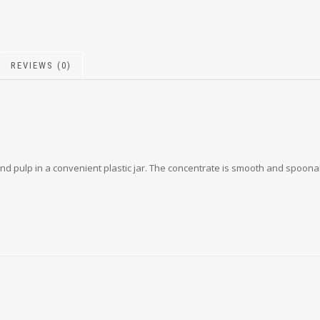
REVIEWS (0)
nd pulp in a convenient plastic jar. The concentrate is smooth and spoonab