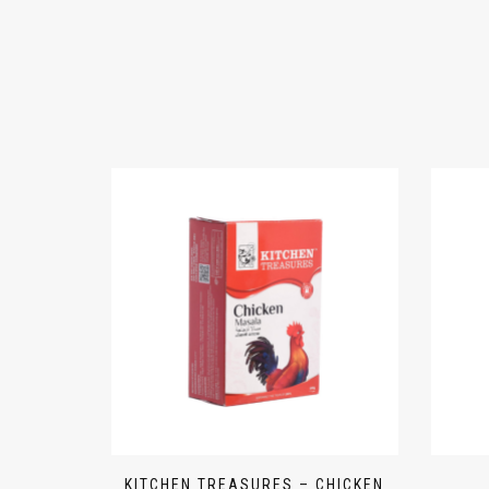
KITCHEN TREASURES – CHICKEN