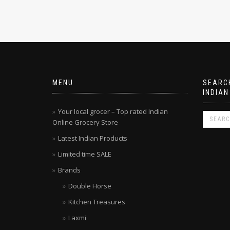
MENU
SEARCH
INDIAN
Your local grocer – Top rated Indian
Online Grocery Store
Latest Indian Products
Limited time SALE
Brands
Double Horse
Kitchen Treasures
Laxmi