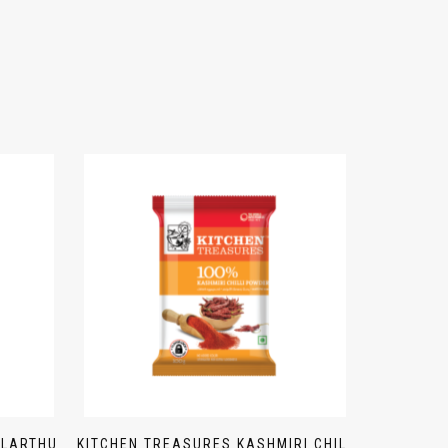
ULARTHU
KITCHEN TREASURES KASHMIRI CHILI