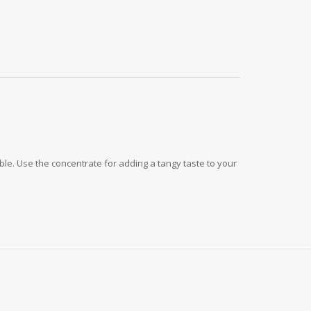
le. Use the concentrate for adding a tangy taste to your