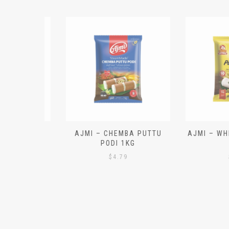
N ALOO
AJMI – CHEMBA PUTTU
AJMI – WHITE
IECES)
PODI 1KG
1K
$
4.79
$
4.