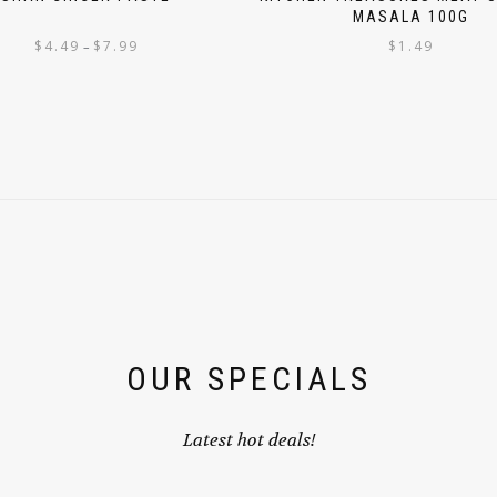
MASALA 100G
$
4.49
$
7.99
$
1.49
–
OUR SPECIALS
Latest hot deals!