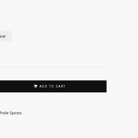
ear
ADD TO CART
hole Spices