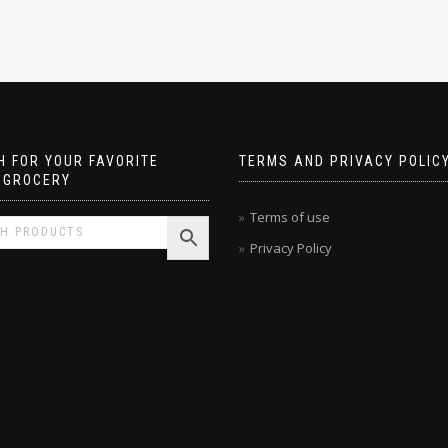
 FOR YOUR FAVORITE
TERMS AND PRIVACY POLIC
 GROCERY
Terms of use
Privacy Policy