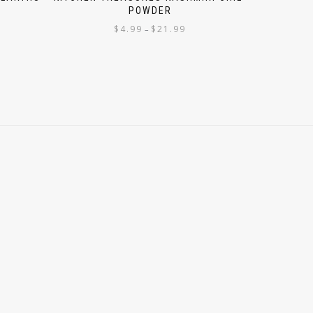
POWDER
$
4.99
$
21.99
–