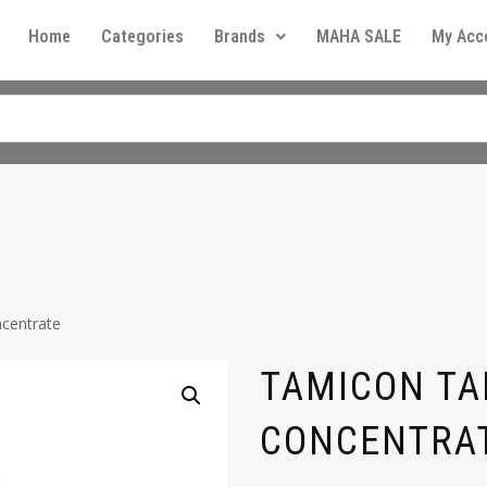
Home
Categories
Brands
MAHA SALE
My Acc
centrate
TAMICON T
CONCENTRA