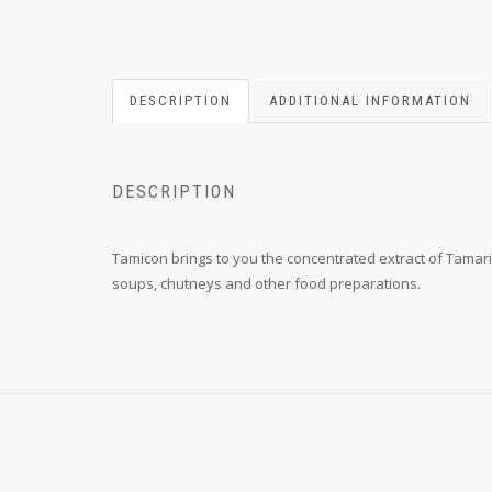
DESCRIPTION
ADDITIONAL INFORMATION
DESCRIPTION
Tamicon brings to you the concentrated extract of Tamari
soups, chutneys and other food preparations.