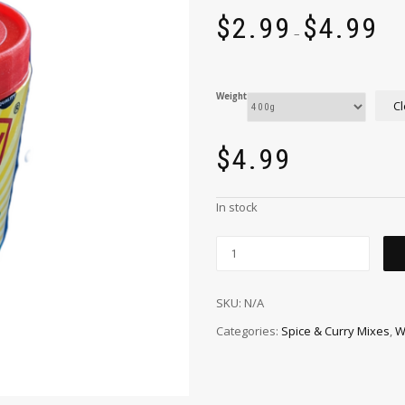
$
2.99
$
4.99
–
Weight
Cl
$
4.99
In stock
SKU:
N/A
Categories:
Spice & Curry Mixes
,
W