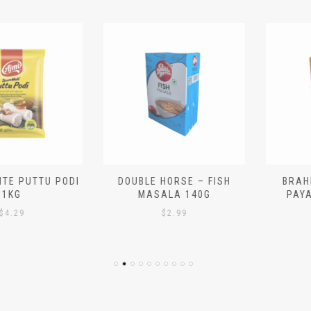
 PUTTU PODI
DOUBLE HORSE – FISH
BRAHMIN
G
MASALA 140G
PAYASA
29
$
2.99
$