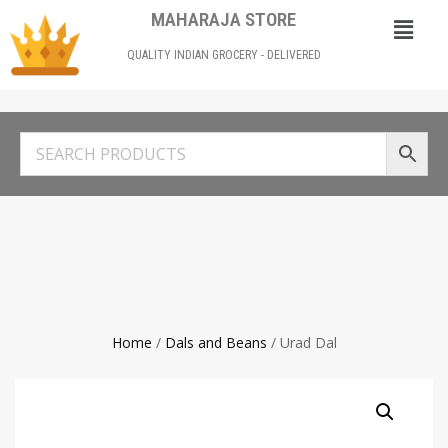
MAHARAJA STORE
QUALITY INDIAN GROCERY - DELIVERED
Home
/
Dals and Beans
/ Urad Dal