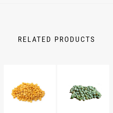
RELATED PRODUCTS