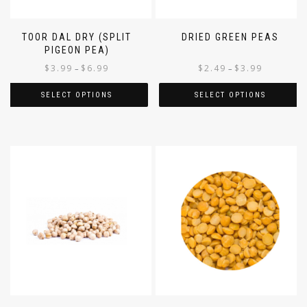
TOOR DAL DRY (SPLIT
DRIED GREEN PEAS
PIGEON PEA)
$
3.99
$
6.99
$
2.49
$
3.99
–
–
SELECT OPTIONS
SELECT OPTIONS