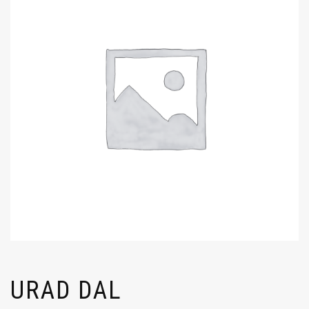
URAD DAL