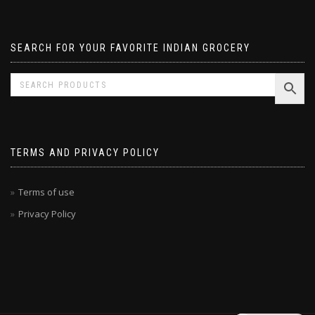
Pavizham
SEARCH FOR YOUR FAVORITE INDIAN GROCERY
TERMS AND PRIVACY POLICY
Terms of use
Privacy Policy