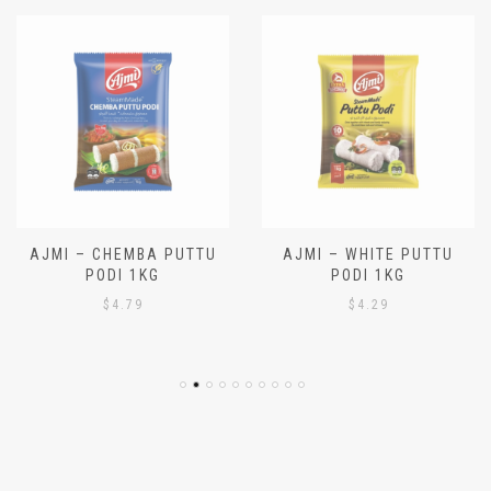
AJMI – CHEMBA PUTTU
AJMI – WHITE PUTTU
PODI 1KG
PODI 1KG
$
4.79
$
4.29