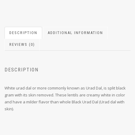
DESCRIPTION
ADDITIONAL INFORMATION
REVIEWS (0)
DESCRIPTION
White urad dal or more commonly known as Urad Dal, is split black
gram with its skin removed. These lentils are creamy white in color
and have a milder flavor than whole Black Urad Dal (Urad dal with
skin).