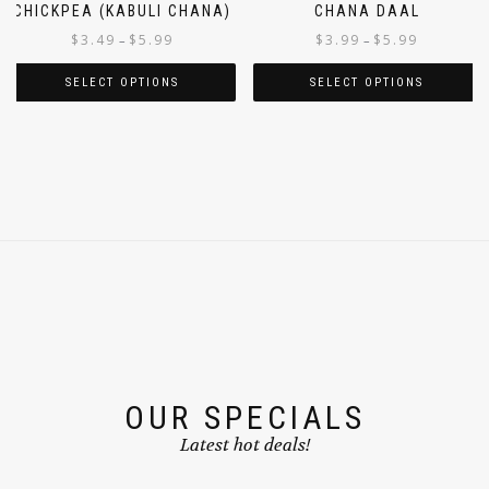
CHICKPEA (KABULI CHANA)
CHANA DAAL
$
3.49
$
5.99
$
3.99
$
5.99
–
–
SELECT OPTIONS
SELECT OPTIONS
OUR SPECIALS
Latest hot deals!