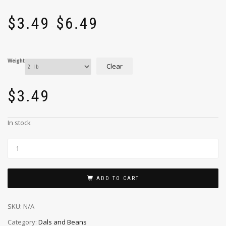
$
3.49
$
6.49
–
Weight
Clear
$
3.49
In stock
ADD TO CART
SKU:
N/A
Category:
Dals and Beans