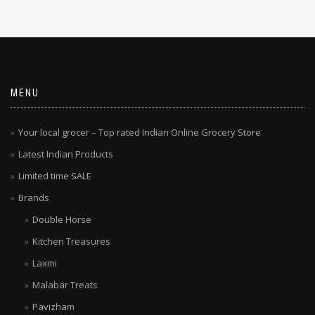
MENU
Your local grocer – Top rated Indian Online Grocery Store
Latest Indian Products
Limited time SALE
Brands
Double Horse
Kitchen Treasures
Laxmi
Malabar Treats