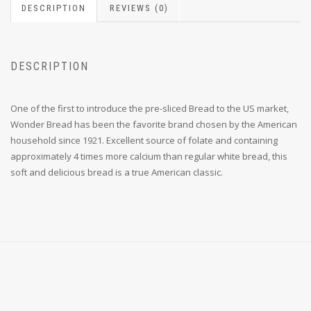
DESCRIPTION
REVIEWS (0)
DESCRIPTION
One of the first to introduce the pre-sliced Bread to the US market,
Wonder Bread has been the favorite brand chosen by the American
household since 1921. Excellent source of folate and containing
approximately 4 times more calcium than regular white bread, this
soft and delicious bread is a true American classic.