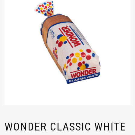
WONDER CLASSIC WHITE