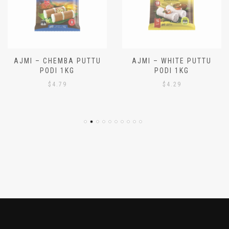
AJMI – CHEMBA PUTTU
AJMI – WHITE PUTTU
PODI 1KG
PODI 1KG
$
4.79
$
4.29