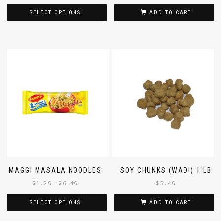
SELECT OPTIONS
ADD TO CART
MAGGI MASALA NOODLES
SOY CHUNKS (WADI) 1 LB
$
1.29
$
6.49
$
5.49
–
SELECT OPTIONS
ADD TO CART