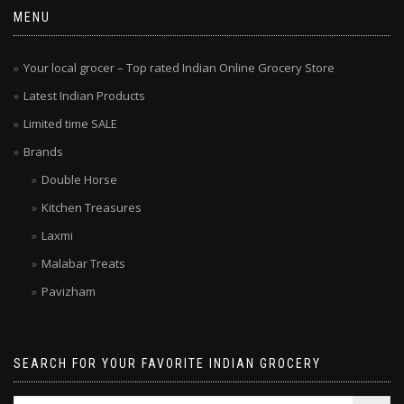
MENU
Your local grocer – Top rated Indian Online Grocery Store
Latest Indian Products
Limited time SALE
Brands
Double Horse
Kitchen Treasures
Laxmi
Malabar Treats
Pavizham
SEARCH FOR YOUR FAVORITE INDIAN GROCERY