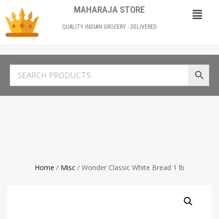
MAHARAJA STORE
QUALITY INDIAN GROCERY - DELIVERED
Home
/
Misc
/ Wonder Classic White Bread 1 lb