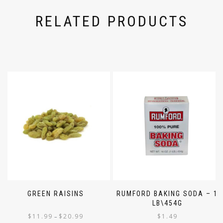
RELATED PRODUCTS
GREEN RAISINS
RUMFORD BAKING SODA – 1
LB\454G
$
11.99
$
20.99
$
1.49
–