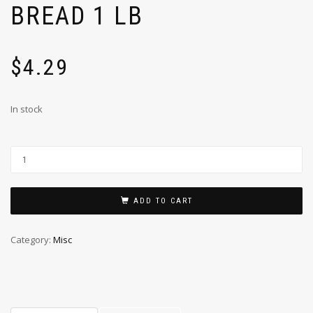
BREAD 1 LB
$
4.29
In stock
ADD TO CART
Category:
Misc