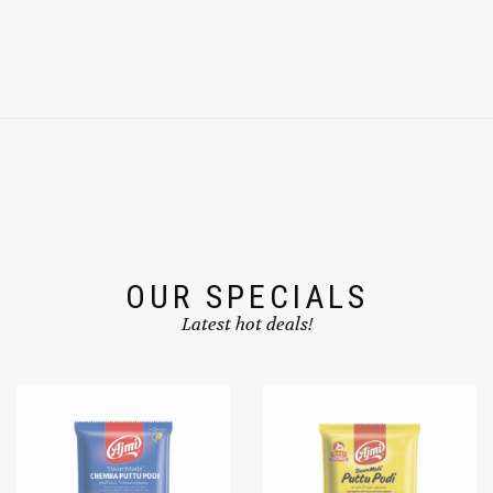
OUR SPECIALS
Latest hot deals!