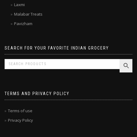
Kitchen Treasures
Laxmi
Malabar Treats
Pavizham
SEARCH FOR YOUR FAVORITE INDIAN GROCERY
TERMS AND PRIVACY POLICY
Terms of use
Privacy Policy