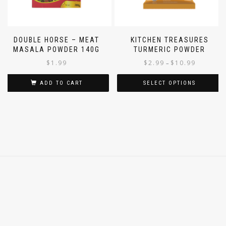
DOUBLE HORSE – MEAT
KITCHEN TREASURES
MASALA POWDER 140G
TURMERIC POWDER
$
1.99
$
2.99
$
10.99
–
ADD TO CART
SELECT OPTIONS