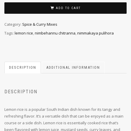
ADD TO CART
Category:
Spice & Curry Mixes
Tags:
lemon rice
,
nimbehannu chitranna
,
nimmakaya pulihora
DESCRIPTION
ADDITIONAL INFORMATION
DESCRIPTION
Lemon rice is a popular South Indian dish known for its tangy and
refreshing flavor. It’s a versatile dish that can be enjoyed as a main
course or a side dish. Lemon rice is essentially cooked rice that’s
been flavored with lemon juice, mustard seeds, curry leaves, and