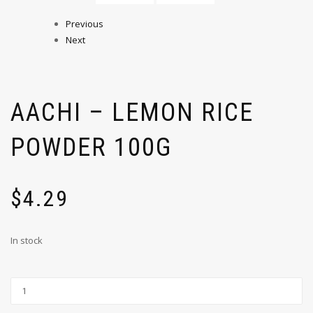
Previous
Next
AACHI – LEMON RICE
POWDER 100G
$
4.29
In stock