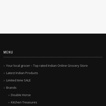
MENU
Your local grocer – Top rated Indian Online Grocery Store
Latest Indian Products
Limited time SALE
Brands
Double Horse