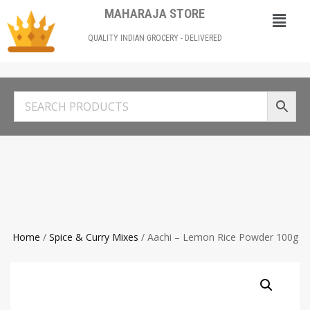
MAHARAJA STORE
QUALITY INDIAN GROCERY - DELIVERED
Home
/
Spice & Curry Mixes
/ Aachi – Lemon Rice Powder 100g