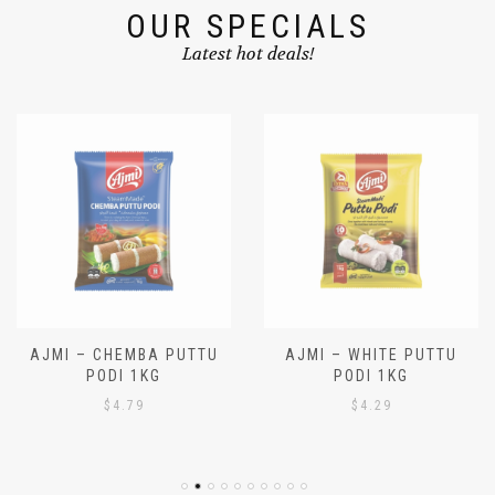
OUR SPECIALS
Latest hot deals!
AJMI – CHEMBA PUTTU
AJMI – WHITE PUTTU
PODI 1KG
PODI 1KG
$
4.79
$
4.29