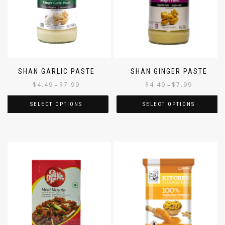
SHAN GARLIC PASTE
SHAN GINGER PASTE
$
4.49
$
7.99
$
4.49
$
7.99
–
–
SELECT OPTIONS
SELECT OPTIONS