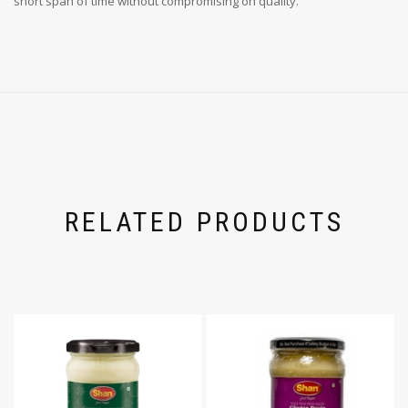
short span of time without compromising on quality.
RELATED PRODUCTS