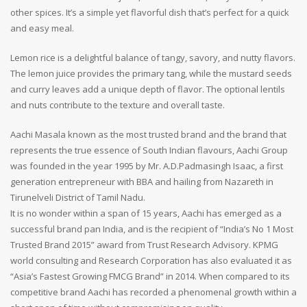
other spices. It’s a simple yet flavorful dish that’s perfect for a quick
and easy meal.
Lemon rice is a delightful balance of tangy, savory, and nutty flavors.
The lemon juice provides the primary tang, while the mustard seeds
and curry leaves add a unique depth of flavor. The optional lentils
and nuts contribute to the texture and overall taste.
Aachi Masala known as the most trusted brand and the brand that
represents the true essence of South Indian flavours, Aachi Group
was founded in the year 1995 by Mr. A.D.Padmasingh Isaac, a first
generation entrepreneur with BBA and hailing from Nazareth in
Tirunelveli District of Tamil Nadu.
It is no wonder within a span of 15 years, Aachi has emerged as a
successful brand pan India, and is the recipient of “India’s No 1 Most
Trusted Brand 2015” award from Trust Research Advisory. KPMG
world consulting and Research Corporation has also evaluated it as
“Asia’s Fastest Growing FMCG Brand” in 2014. When compared to its
competitive brand Aachi has recorded a phenomenal growth within a