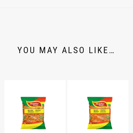
YOU MAY ALSO LIKE…