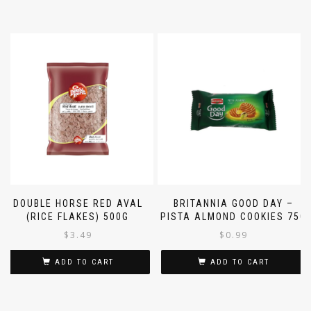
DOUBLE HORSE RED AVAL
BRITANNIA GOOD DAY –
(RICE FLAKES) 500G
PISTA ALMOND COOKIES 75G
$
3.49
$
0.99
ADD TO CART
ADD TO CART