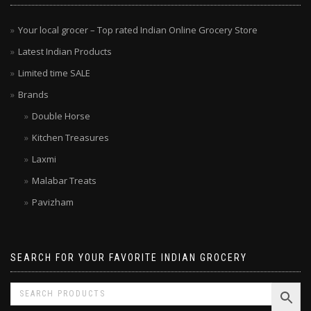
MENU
Your local grocer – Top rated Indian Online Grocery Store
Latest Indian Products
Limited time SALE
Brands
Double Horse
Kitchen Treasures
Laxmi
Malabar Treats
Pavizham
SEARCH FOR YOUR FAVORITE INDIAN GROCERY