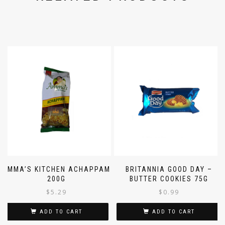
RELATED PRODUCTS
AMMA’S KITCHEN ACHAPPAM
BRITANNIA GOOD DAY –
200G
BUTTER COOKIES 75G
$
5.29
$
0.99
ADD TO CART
ADD TO CART