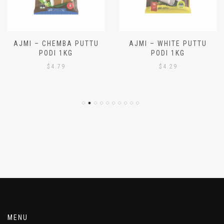
AJMI – CHEMBA PUTTU
AJMI – WHITE PUTTU
PODI 1KG
PODI 1KG
$
4.79
$
4.29