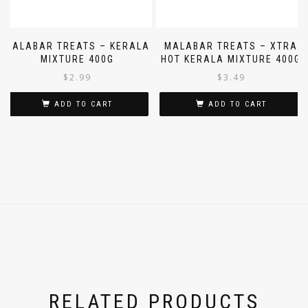
MALABAR TREATS – KERALA
MALABAR TREATS – XTRA
MIXTURE 400G
HOT KERALA MIXTURE 400G
$
2.99
$
3.49
ADD TO CART
ADD TO CART