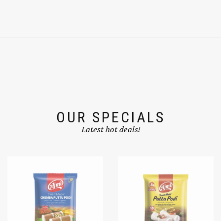
OUR SPECIALS
Latest hot deals!