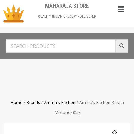
MAHARAJA STORE
QUALITY INDIAN GROCERY - DELIVERED
Home
/
Brands
/
Amma's Kitchen
/ Amma’s Kitchen Kerala
Mixture 285g