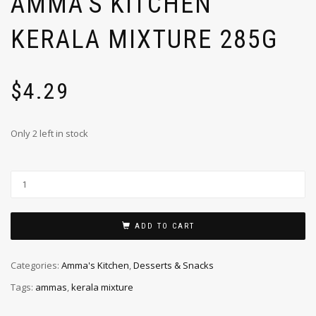
AMMA’S KITCHEN
KERALA MIXTURE 285G
$
4.29
Only 2 left in stock
ADD TO CART
Categories:
Amma's Kitchen
,
Desserts & Snacks
Tags:
ammas
,
kerala mixture