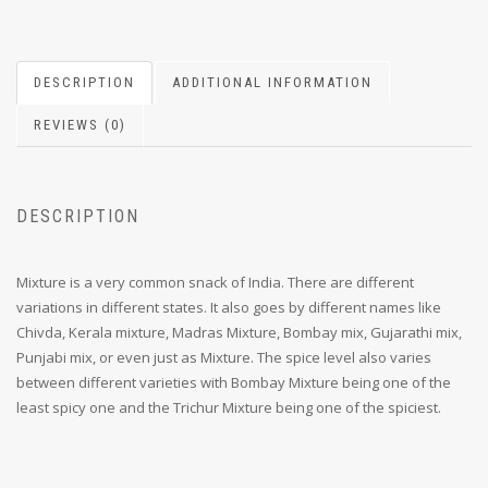
DESCRIPTION
ADDITIONAL INFORMATION
REVIEWS (0)
DESCRIPTION
Mixture is a very common snack of India. There are different
variations in different states. It also goes by different names like
Chivda, Kerala mixture, Madras Mixture, Bombay mix, Gujarathi mix,
Punjabi mix, or even just as Mixture. The spice level also varies
between different varieties with Bombay Mixture being one of the
least spicy one and the Trichur Mixture being one of the spiciest.