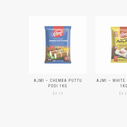
N ALOO
AJMI – CHEMBA PUTTU
AJMI – WHITE
IECES)
PODI 1KG
1K
$
4.79
$
4.