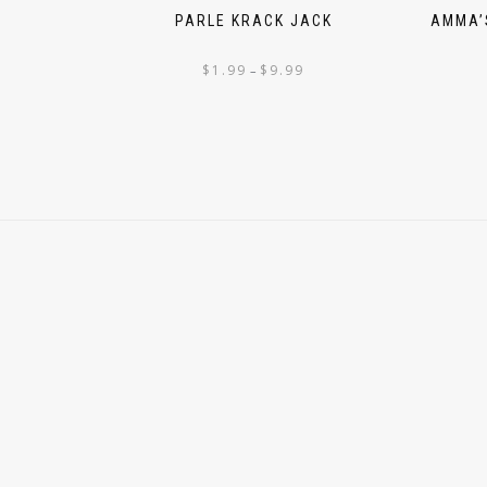
PARLE KRACK JACK
AMMA’
$
1.99
$
9.99
–