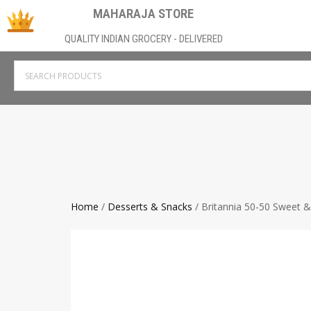
MAHARAJA STORE
QUALITY INDIAN GROCERY - DELIVERED
Home
/
Desserts & Snacks
/ Britannia 50-50 Sweet &