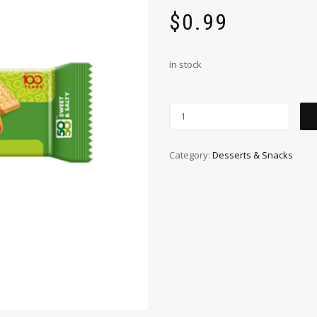
$
0.99
In stock
Category:
Desserts & Snacks