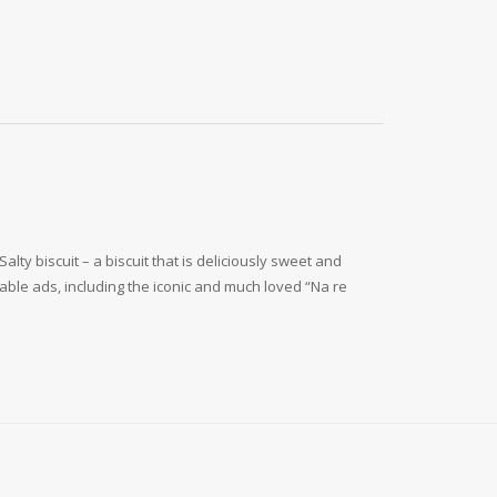
y biscuit – a biscuit that is deliciously sweet and
ble ads, including the iconic and much loved “Na re