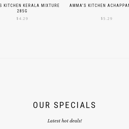
S KITCHEN KERALA MIXTURE
AMMA’S KITCHEN ACHAPPA
285G
$
4.29
$
5.29
OUR SPECIALS
Latest hot deals!