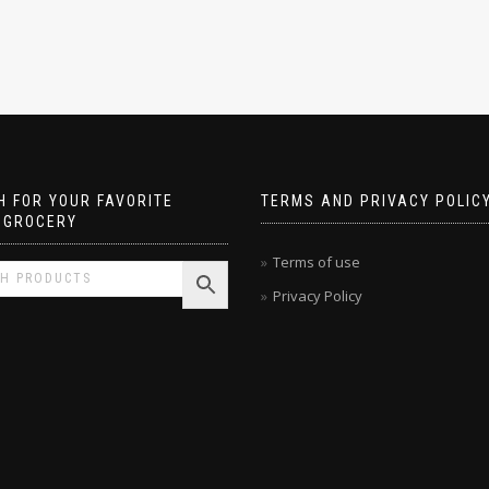
 FOR YOUR FAVORITE
TERMS AND PRIVACY POLIC
 GROCERY
Terms of use
Privacy Policy