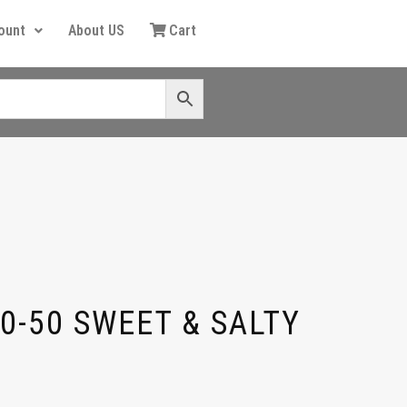
ount
About US
Cart
0-50 SWEET & SALTY