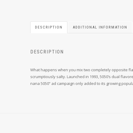
DESCRIPTION
ADDITIONAL INFORMATION
DESCRIPTION
What happens when you mix two completely opposite flavors
scrumptiously salty. Launched in 1993, 5050’s dual flavo
nana 5050” ad campaign only added to its growing popula