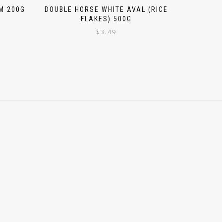
M 200G
DOUBLE HORSE WHITE AVAL (RICE
FLAKES) 500G
$
3.49