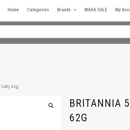
Home
Categories
Brands
MAHA SALE
My Acc
 Salty 62g
BRITANNIA 5
62G