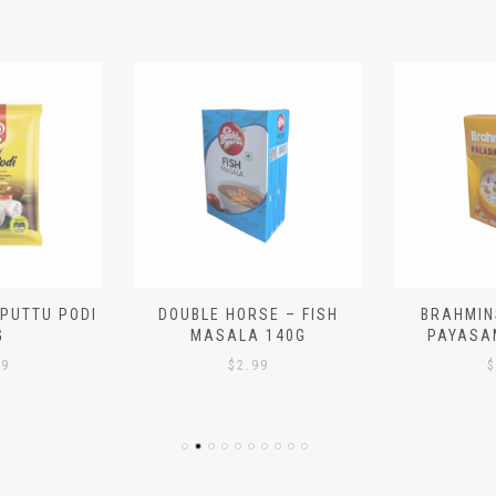
 PUTTU PODI
DOUBLE HORSE – FISH
BRAHMIN
G
MASALA 140G
PAYASA
29
$
2.99
$