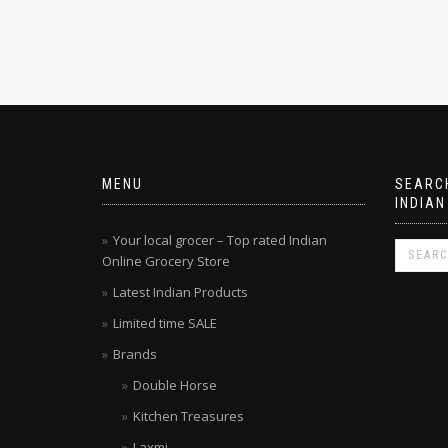
MENU
SEARCH
INDIAN
Your local grocer – Top rated Indian
Online Grocery Store
Latest Indian Products
Limited time SALE
Brands
Double Horse
Kitchen Treasures
Laxmi