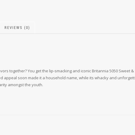
REVIEWS (0)
 together? You get the lip-smacking and iconic Britannia 5050 Sweet & Salt
red appeal soon made it a household name, while its whacky and unforgetta
rity amongst the youth.