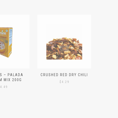
S – PALADA
CRUSHED RED DRY CHILI
NICE 
M MIX 200G
PO
$
4.29
4.49