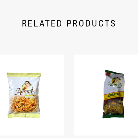
RELATED PRODUCTS