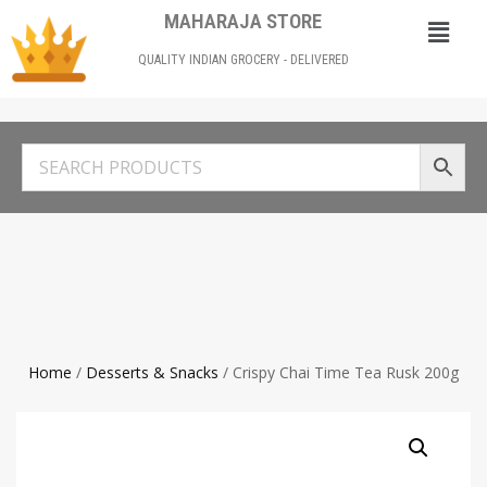
MAHARAJA STORE
QUALITY INDIAN GROCERY - DELIVERED
Home
/
Desserts & Snacks
/ Crispy Chai Time Tea Rusk 200g