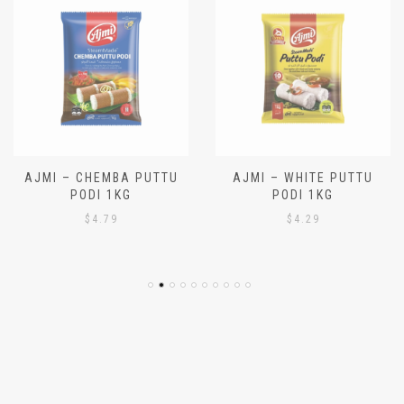
AJMI – CHEMBA PUTTU
AJMI – WHITE PUTTU
PODI 1KG
PODI 1KG
$
4.79
$
4.29