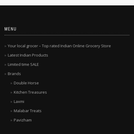
MENU
Your local grocer – Top rated Indian Online Grocery Store
Latest Indian Products
Limited time SALE
Brands
Double Horse
Kitchen Treasures
Laxmi
Malabar Treats
Pavizham