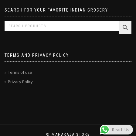
SEARCH FOR YOUR FAVORITE INDIAN GROCERY
TERMS AND PRIVACY POLICY
Terms of use
Privacy Policy
Reach Us