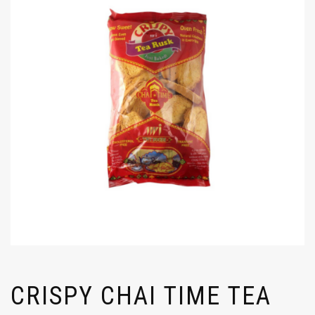
CRISPY CHAI TIME TEA