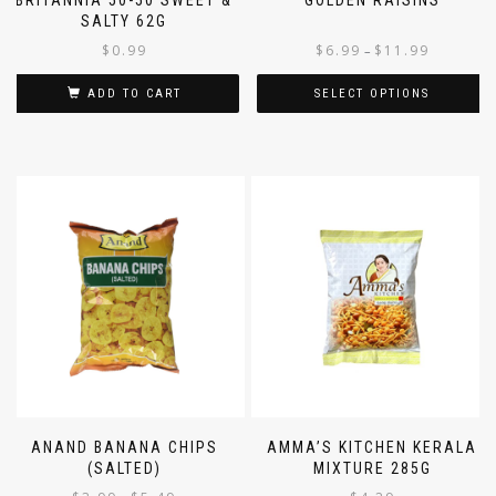
SALTY 62G
$
0.99
$
6.99
$
11.99
–
ADD TO CART
SELECT OPTIONS
ANAND BANANA CHIPS
AMMA’S KITCHEN KERALA
(SALTED)
MIXTURE 285G