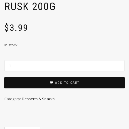
RUSK 200G
$
3.99
In stock
ADD TO CART
Category:
Desserts & Snacks