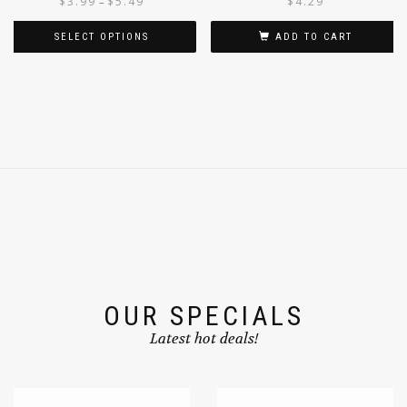
$
3.99
$
5.49
$
4.29
–
SELECT OPTIONS
ADD TO CART
OUR SPECIALS
Latest hot deals!