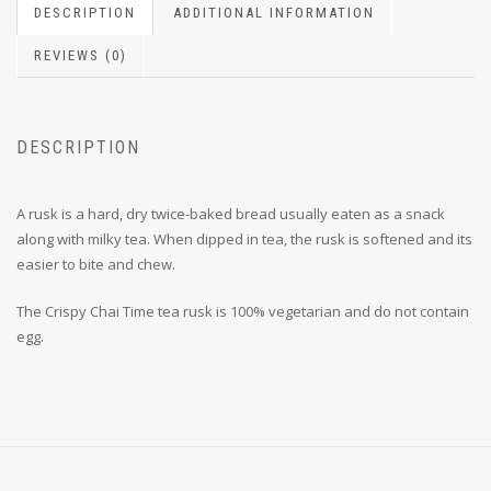
DESCRIPTION
ADDITIONAL INFORMATION
REVIEWS (0)
DESCRIPTION
A rusk is a hard, dry twice-baked bread usually eaten as a snack
along with milky tea. When dipped in tea, the rusk is softened and its
easier to bite and chew.
The Crispy Chai Time tea rusk is 100% vegetarian and do not contain
egg.