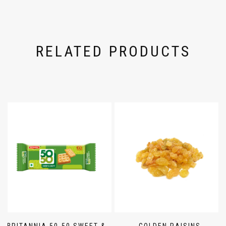
RELATED PRODUCTS
BRITANNIA 50-50 SWEET &
GOLDEN RAISINS