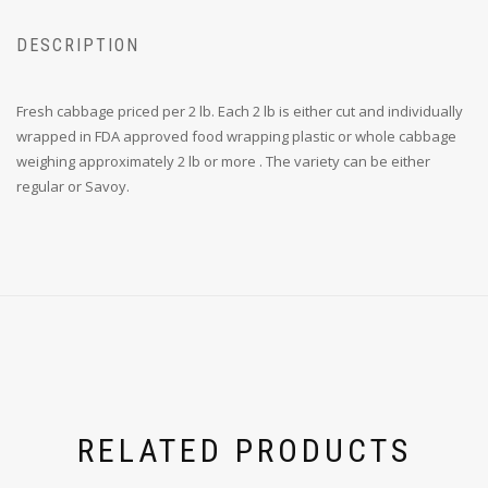
DESCRIPTION
Fresh cabbage priced per 2 lb. Each 2 lb is either cut and individually
wrapped in FDA approved food wrapping plastic or whole cabbage
weighing approximately 2 lb or more . The variety can be either
regular or Savoy.
RELATED PRODUCTS