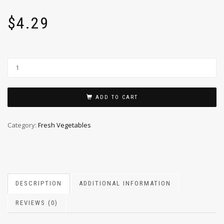
$
4.29
ADD TO CART
Category:
Fresh Vegetables
DESCRIPTION
ADDITIONAL INFORMATION
REVIEWS (0)