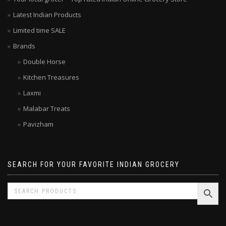
Your local grocer – Top rated Indian Online Grocery Store
Latest Indian Products
Limited time SALE
Brands
Double Horse
Kitchen Treasures
Laxmi
Malabar Treats
Pavizham
SEARCH FOR YOUR FAVORITE INDIAN GROCERY