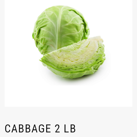
CABBAGE 2 LB