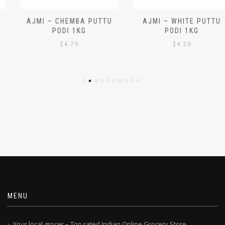
AJMI – CHEMBA PUTTU
AJMI – WHITE PUTTU
PODI 1KG
PODI 1KG
$
4.79
$
4.29
MENU