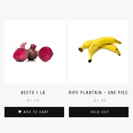
BEETS 1 LB
RIPE PLANTAIN – ONE PIECE
$
1.79
$
1.49
ADD TO CART
SOLD OUT