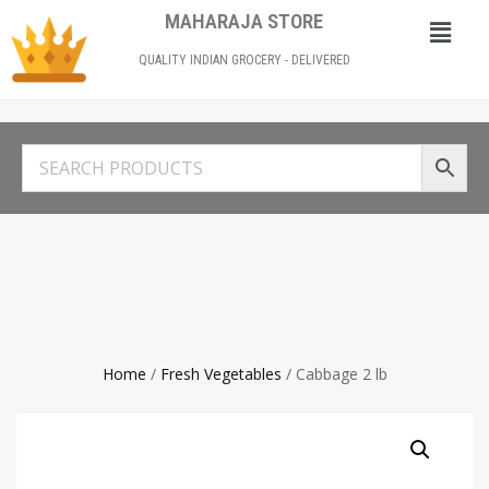
MAHARAJA STORE
QUALITY INDIAN GROCERY - DELIVERED
Home
/
Fresh Vegetables
/ Cabbage 2 lb