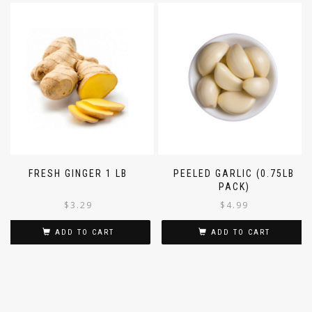
FRESH GINGER 1 LB
PEELED GARLIC (0.75LB
PACK)
$
3.29
$
4.99
ADD TO CART
ADD TO CART