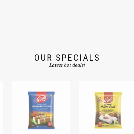
OUR SPECIALS
Latest hot deals!