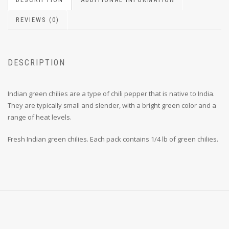
REVIEWS (0)
DESCRIPTION
Indian green chilies are a type of chili pepper that is native to India.
They are typically small and slender, with a bright green color and a
range of heat levels.
Fresh Indian green chilies. Each pack contains 1/4 lb of green chilies.