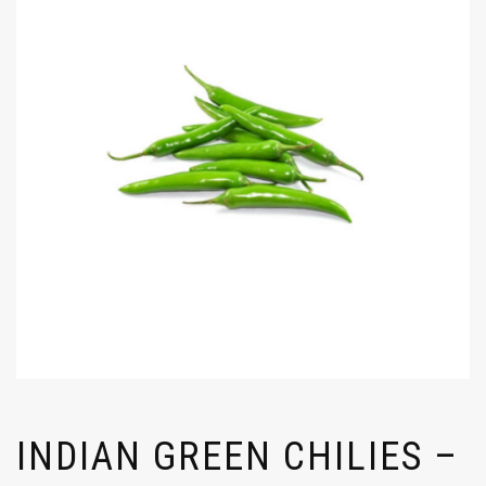
INDIAN GREEN CHILIES –