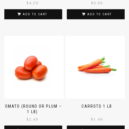
$
4.29
$
0.99
ADD TO CART
ADD TO CART
TOMATO (ROUND OR PLUM –
CARROTS 1 LB
1 LB)
$
2.49
$
1.49