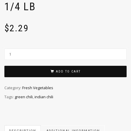
1/4 LB
$
2.29
ADD TO CART
Category:
Fresh Vegetables
Tags:
green chili
,
indian chili
DESCRIPTION
ADDITIONAL INFORMATION