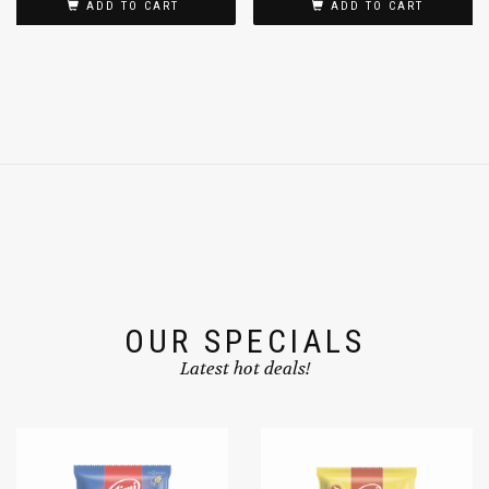
ADD TO CART
ADD TO CART
OUR SPECIALS
Latest hot deals!