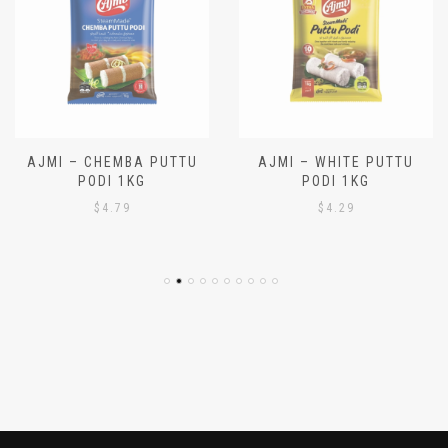
AJMI – CHEMBA PUTTU
AJMI – WHITE PUTTU
PODI 1KG
PODI 1KG
$
4.79
$
4.29