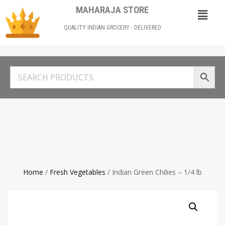
MAHARAJA STORE
QUALITY INDIAN GROCERY - DELIVERED
Home
/
Fresh Vegetables
/ Indian Green Chilies – 1/4 lb