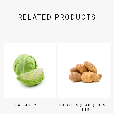
RELATED PRODUCTS
CABBAGE 2 LB
POTATOES (IDAHO) LOOSE –
1 LB