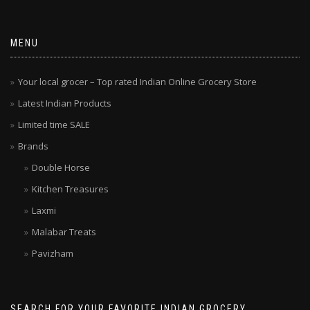
MENU
Your local grocer – Top rated Indian Online Grocery Store
Latest Indian Products
Limited time SALE
Brands
Double Horse
Kitchen Treasures
Laxmi
Malabar Treats
Pavizham
SEARCH FOR YOUR FAVORITE INDIAN GROCERY