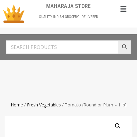
MAHARAJA STORE
QUALITY INDIAN GROCERY - DELIVERED
Home
/
Fresh Vegetables
/ Tomato (Round or Plum – 1 lb)