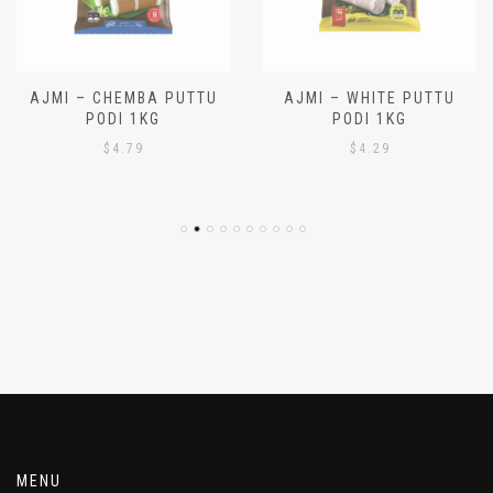
AJMI – CHEMBA PUTTU
AJMI – WHITE PUTTU
PODI 1KG
PODI 1KG
$
4.79
$
4.29
MENU