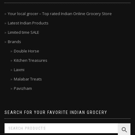
Your local grocer – Top rated Indian Online Grocery Store
Latest Indian Products
Limited time SALE
Brands
Double Horse
Kitchen Treasures
Laxmi
Malabar Treats
Pavizham
SEARCH FOR YOUR FAVORITE INDIAN GROCERY