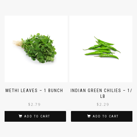
METHI LEAVES – 1 BUNCH
INDIAN GREEN CHILIES – 1/4
LB
$
2.79
$
2.29
ADD TO CART
ADD TO CART