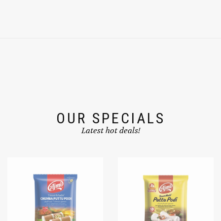
OUR SPECIALS
Latest hot deals!