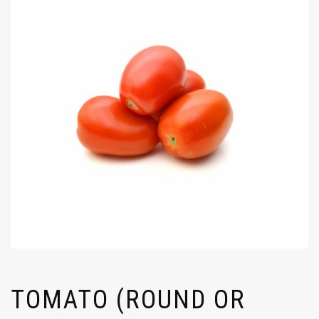
TOMATO (ROUND OR