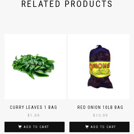
RELATED PRODUCTS
CURRY LEAVES 1 BAG
RED ONION 10LB BAG
$
1.69
$
10.99
ADD TO CART
ADD TO CART