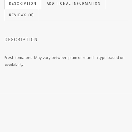
DESCRIPTION
ADDITIONAL INFORMATION
REVIEWS (0)
DESCRIPTION
Fresh tomatoes. May vary between plum or round in type based on
availability.