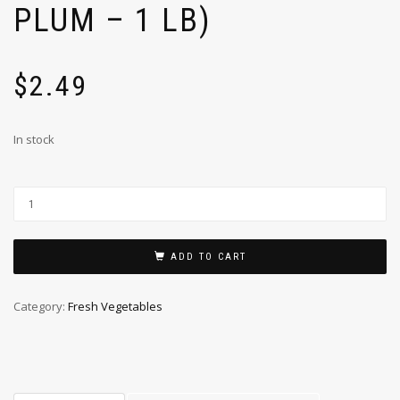
PLUM – 1 LB)
$
2.49
In stock
ADD TO CART
Category:
Fresh Vegetables