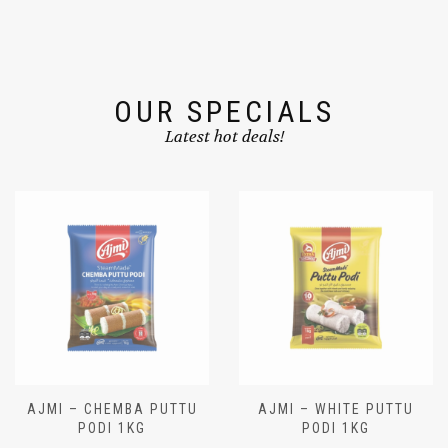
OUR SPECIALS
Latest hot deals!
AJMI – CHEMBA PUTTU
AJMI – WHITE PUTTU