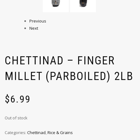
Previous
Next
CHETTINAD – FINGER
MILLET (PARBOILED) 2LB
$
6.99
Out of stock
Categories:
Chettinad
,
Rice & Grains