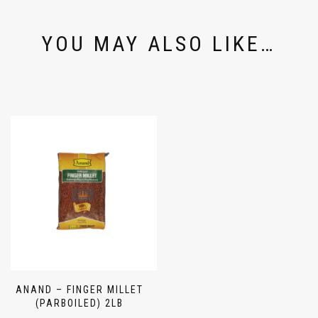
YOU MAY ALSO LIKE…
ANAND – FINGER MILLET
(PARBOILED) 2LB