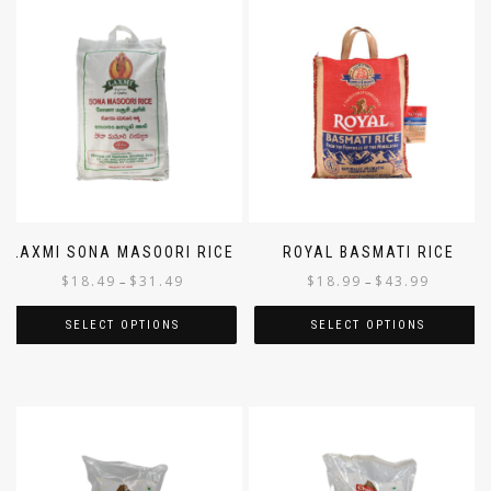
LAXMI SONA MASOORI RICE
ROYAL BASMATI RICE
$
18.49
$
31.49
$
18.99
$
43.99
–
–
SELECT OPTIONS
SELECT OPTIONS