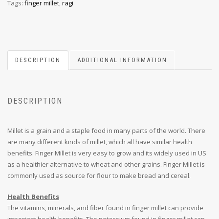
Tags:
finger millet
,
ragi
DESCRIPTION
ADDITIONAL INFORMATION
DESCRIPTION
Millet is a grain and a staple food in many parts of the world. There
are many different kinds of millet, which all have similar health
benefits. Finger Millet is very easy to grow and its widely used in US
as a healthier alternative to wheat and other grains. Finger Millet is
commonly used as source for flour to make bread and cereal.
Health Benefits
The vitamins, minerals, and fiber found in finger millet can provide
important health benefits. The potassium found in finger millet can