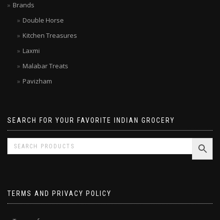
Limited time SALE
Brands
Double Horse
Kitchen Treasures
Laxmi
Malabar Treats
Pavizham
SEARCH FOR YOUR FAVORITE INDIAN GROCERY
TERMS AND PRIVACY POLICY