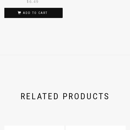
$
6.49
ADD TO CART
RELATED PRODUCTS