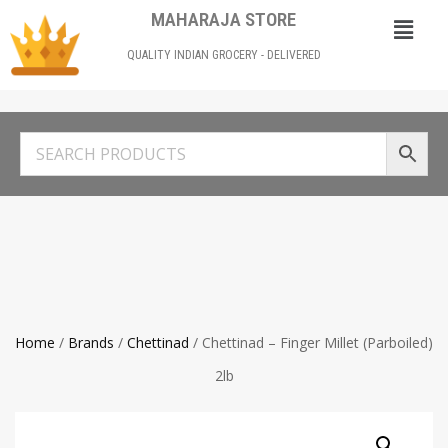
MAHARAJA STORE
QUALITY INDIAN GROCERY - DELIVERED
Home
/
Brands
/
Chettinad
/ Chettinad – Finger Millet (Parboiled)
2lb