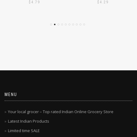
PODI 1KG
PODI 1KG
$
4.79
$
4.29
MENU
Your local grocer – Top rated Indian Online Grocery Store
Latest Indian Products