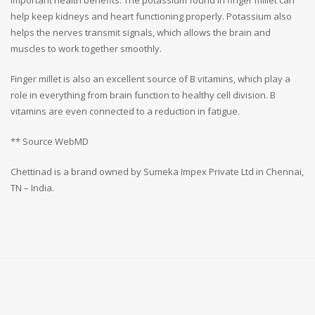
help keep kidneys and heart functioning properly. Potassium also
helps the nerves transmit signals, which allows the brain and
muscles to work together smoothly.
Finger millet is also an excellent source of B vitamins, which play a
role in everything from brain function to healthy cell division. B
vitamins are even connected to a reduction in fatigue.
** Source WebMD
Chettinad is a brand owned by Sumeka Impex Private Ltd in Chennai,
TN – India.