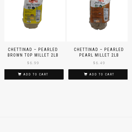
CHETTINAD – PEARLED
CHETTINAD – PEARLED
BROWN TOP MILLET 2LB
PEARL MILLET 2LB
$
6.99
$
6.49
ADD TO CART
ADD TO CART