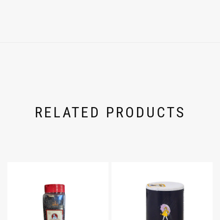
RELATED PRODUCTS