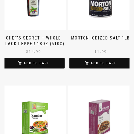
CHEF’S SECRET – WHOLE
MORTON IODIZED SALT 1LB
BLACK PEPPER 18OZ (510G)
$
14.99
$
1.99
ADD TO CART
ADD TO CART