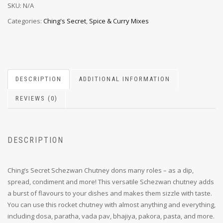
SKU:
N/A
Categories:
Ching's Secret
,
Spice & Curry Mixes
DESCRIPTION
ADDITIONAL INFORMATION
REVIEWS (0)
DESCRIPTION
Ching’s Secret Schezwan Chutney dons many roles – as a dip,
spread, condiment and more! This versatile Schezwan chutney adds
a burst of flavours to your dishes and makes them sizzle with taste.
You can use this rocket chutney with almost anything and everything,
including dosa, paratha, vada pav, bhajiya, pakora, pasta, and more.