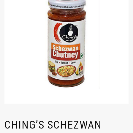
CHING’S SCHEZWAN