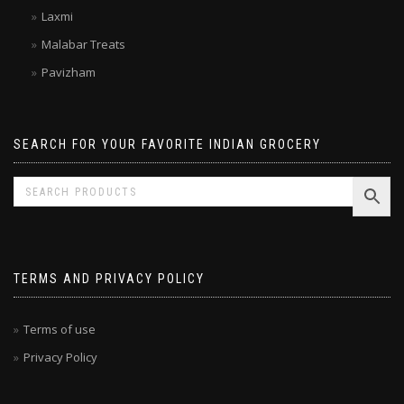
Kitchen Treasures
Laxmi
Malabar Treats
Pavizham
SEARCH FOR YOUR FAVORITE INDIAN GROCERY
TERMS AND PRIVACY POLICY
Terms of use
Privacy Policy