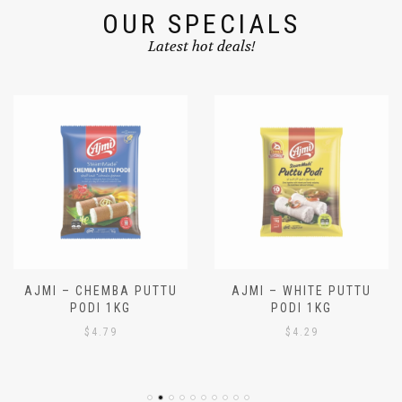
OUR SPECIALS
Latest hot deals!
AJMI – CHEMBA PUTTU
AJMI – WHITE PUTTU
PODI 1KG
PODI 1KG
$
4.79
$
4.29