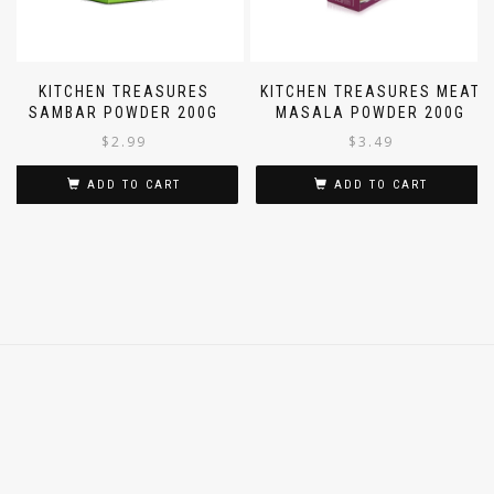
KITCHEN TREASURES
KITCHEN TREASURES MEAT
SAMBAR POWDER 200G
MASALA POWDER 200G
$
2.99
$
3.49
ADD TO CART
ADD TO CART