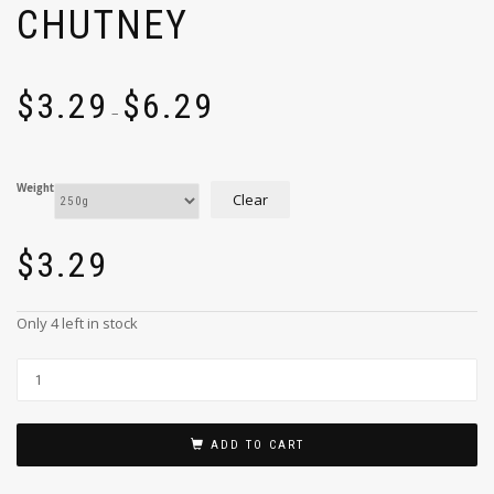
CHUTNEY
$
3.29
$
6.29
–
Weight
Clear
$
3.29
Only 4 left in stock
ADD TO CART