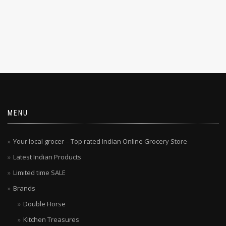
MENU
Your local grocer – Top rated Indian Online Grocery Store
Latest Indian Products
Limited time SALE
Brands
Double Horse