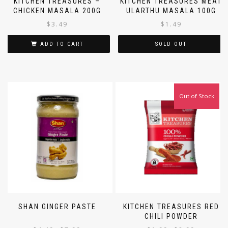
KITCHEN TREASURES –
KITCHEN TREASURES MEAT
CHICKEN MASALA 200G
ULARTHU MASALA 100G
$
3.49
$
1.49
ADD TO CART
SOLD OUT
Out of Stock
SHAN GINGER PASTE
KITCHEN TREASURES RED
CHILI POWDER