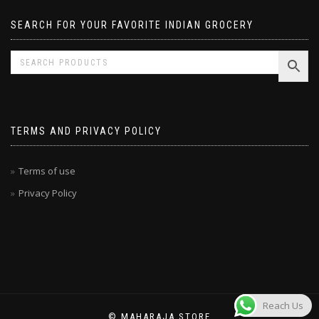
SEARCH FOR YOUR FAVORITE INDIAN GROCERY
TERMS AND PRIVACY POLICY
Terms of use
Privacy Policy
Reach Us