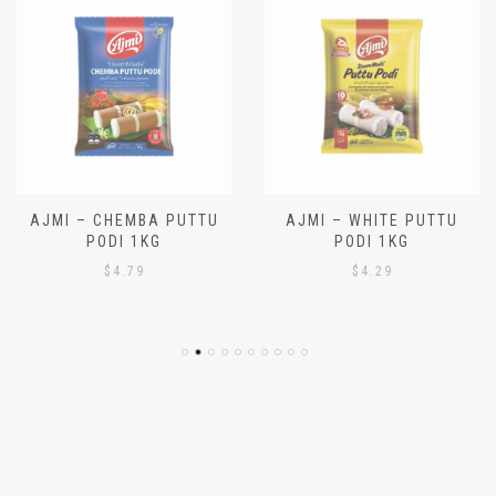
AJMI – CHEMBA PUTTU
AJMI – WHITE PUTTU
PODI 1KG
PODI 1KG
$
4.79
$
4.29