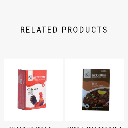
RELATED PRODUCTS