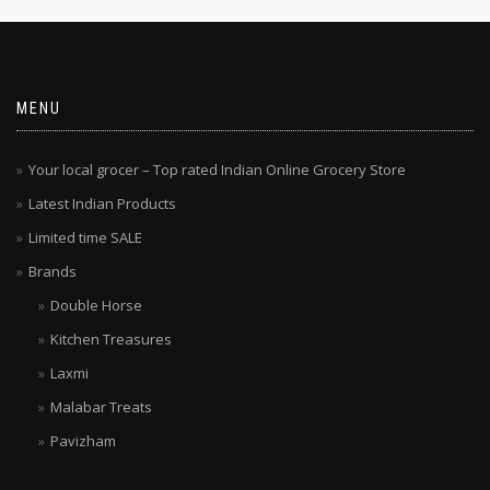
MENU
Your local grocer – Top rated Indian Online Grocery Store
Latest Indian Products
Limited time SALE
Brands
Double Horse
Kitchen Treasures
Laxmi
Malabar Treats
Pavizham