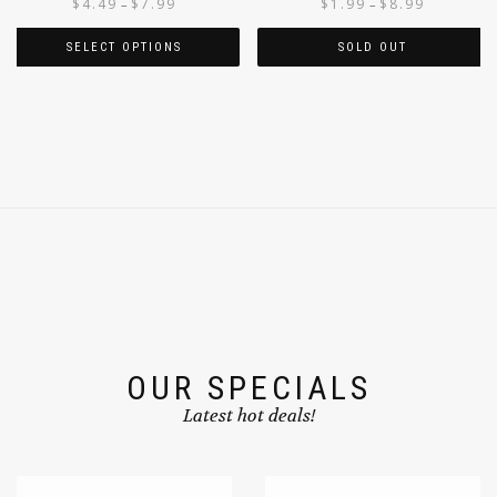
$
4.49
$
7.99
$
1.99
$
8.99
–
–
SELECT OPTIONS
SOLD OUT
OUR SPECIALS
Latest hot deals!