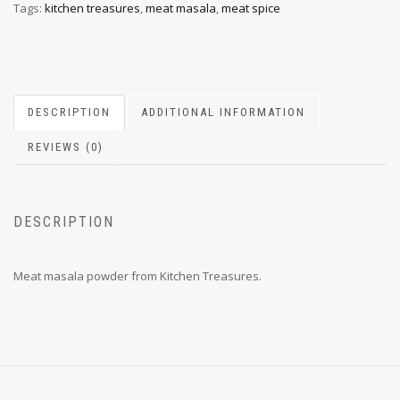
Tags:
kitchen treasures
,
meat masala
,
meat spice
DESCRIPTION
ADDITIONAL INFORMATION
REVIEWS (0)
DESCRIPTION
Meat masala powder from Kitchen Treasures.