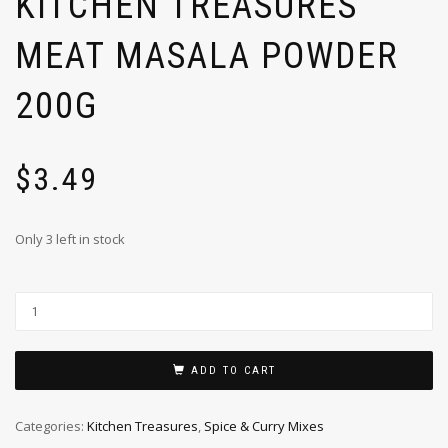
KITCHEN TREASURES
MEAT MASALA POWDER
200G
$
3.49
Only 3 left in stock
ADD TO CART
Categories:
Kitchen Treasures
,
Spice & Curry Mixes