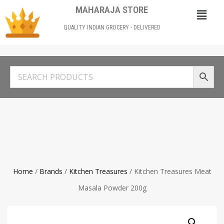
MAHARAJA STORE
QUALITY INDIAN GROCERY - DELIVERED
Home
/
Brands
/
Kitchen Treasures
/ Kitchen Treasures Meat
Masala Powder 200g