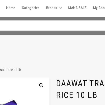
Home
Categories
Brands
MAHA SALE
My Acc
ati Rice 10 lb
DAAWAT TRA
RICE 10 LB