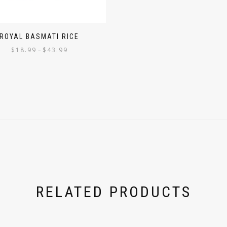
ROYAL BASMATI RICE
$
18.99
$
43.99
–
RELATED PRODUCTS