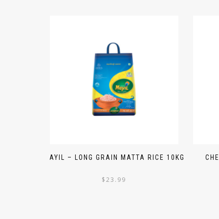
MAYIL – LONG GRAIN MATTA RICE 10KG
CHE
$
23.99