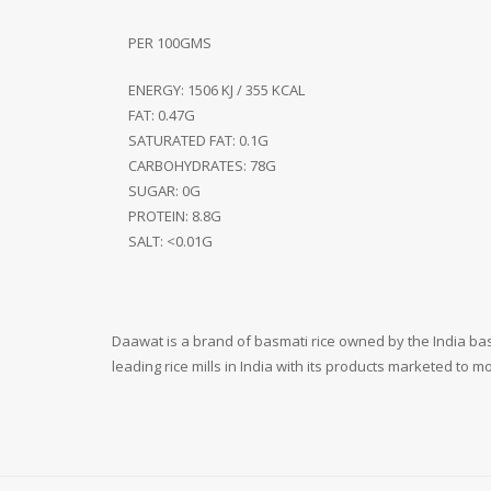
PER 100GMS
ENERGY: 1506 KJ / 355 KCAL
FAT: 0.47G
SATURATED FAT: 0.1G
CARBOHYDRATES: 78G
SUGAR: 0G
PROTEIN: 8.8G
SALT: <0.01G
Daawat is a brand of basmati rice owned by the India bas
leading rice mills in India with its products marketed to 