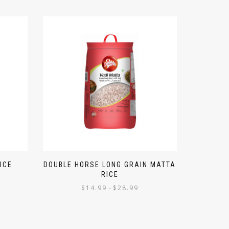
ICE
DOUBLE HORSE LONG GRAIN MATTA
RICE
$
14.99
$
28.99
–