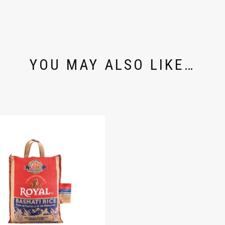
YOU MAY ALSO LIKE…