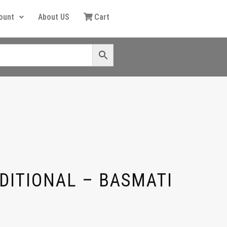
ount
About US
Cart
DITIONAL – BASMATI