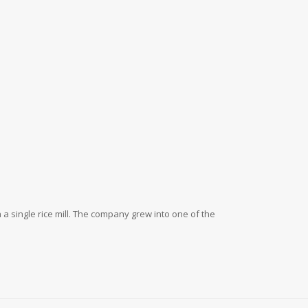
a single rice mill. The company grew into one of the