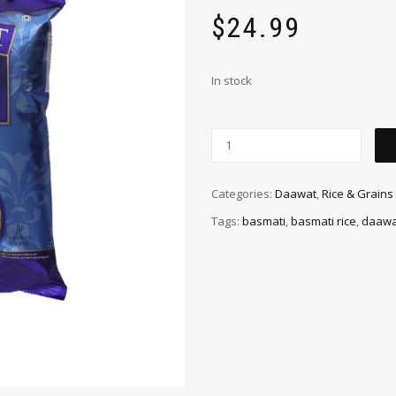
$
24.99
In stock
Categories:
Daawat
,
Rice & Grains
Tags:
basmati
,
basmati rice
,
daawa