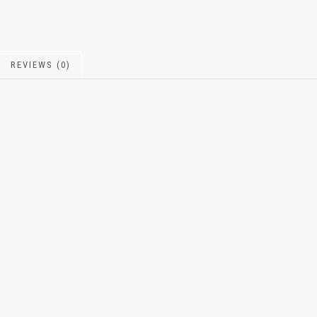
REVIEWS (0)