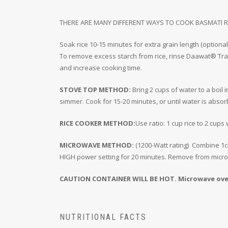
THERE ARE MANY DIFFERENT WAYS TO COOK BASMATI R
Soak rice 10-15 minutes for extra grain length (optional
To remove excess starch from rice, rinse Daawat® Trad
and increase cooking time.
STOVE TOP METHOD:
Bring 2 cups of water to a boil 
simmer. Cook for 15-20 minutes, or until water is absorb
RICE COOKER METHOD:
Use ratio: 1 cup rice to 2 cups
MICROWAVE METHOD:
(1200-Watt rating) Combine 1cu
HIGH power setting for 20 minutes. Remove from microwa
CAUTION CONTAINER WILL BE HOT. Microwave ovens
NUTRITIONAL FACTS