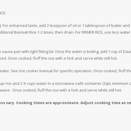
ICE:
). For enhanced taste, add 2 teaspoon of oil or 1 tablespoon of butter and a
itional Basmati Rice 1-2 times, then drain. For FIRMER RICE, use less wate
in sauce pan with tight fitting lid. Once the water is boiling, add 1 cup of 
ed. Once cooked, fluff the rice with a fork and serve while still hot.
 water. See rice cooker manual for specific operation. Once cooked, fluff the 
p rice and 2 ½ cups water in a microwave-safe container (2qts minimum ca
ve. Once cooked, fluff the rice with a fork and serve while still hot.
 vary. Cooking times are approximate. Adjust cooking time as n