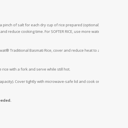
 pinch of salt for each dry cup of rice prepared (optional).
r and reduce cooking time. For SOFTER RICE, use more water
Daawat® Traditional Basmati Rice, cover and reduce heat to a
rice with a fork and serve while still hot.
pacity). Cover tightly with microwave-safe lid and cook on
eeded.