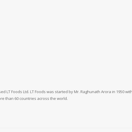
ed LT Foods Ltd. LT Foods was started by Mr. Raghunath Arora in 1950 with 
more than 60 countries across the world.