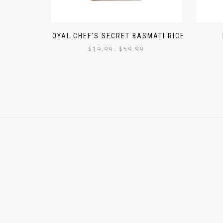
ROYAL CHEF’S SECRET BASMATI RICE
$
19.99
$
59.99
–