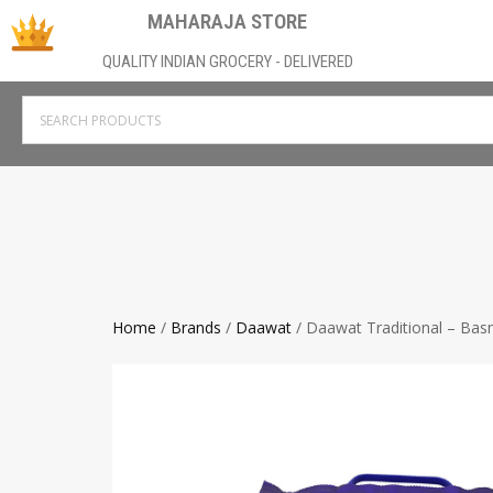
MAHARAJA STORE
QUALITY INDIAN GROCERY - DELIVERED
Home
/
Brands
/
Daawat
/ Daawat Traditional – Basm