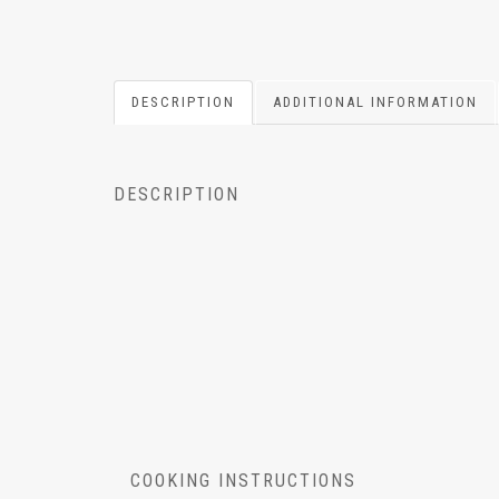
DESCRIPTION
ADDITIONAL INFORMATION
DESCRIPTION
COOKING INSTRUCTIONS