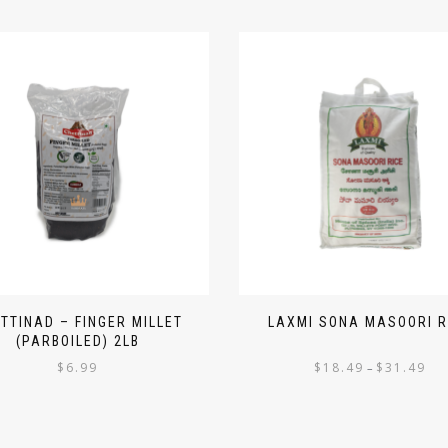
TTINAD – FINGER MILLET
LAXMI SONA MASOORI R
(PARBOILED) 2LB
$
6.99
$
18.49
$
31.49
–