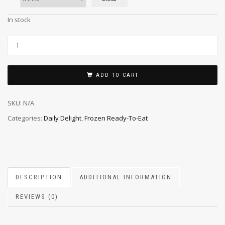
In stock
ADD TO CART
SKU:
N/A
Categories:
Daily Delight
,
Frozen Ready-To-Eat
DESCRIPTION
ADDITIONAL INFORMATION
REVIEWS (0)