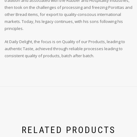
tradition and associated with the Rubber and Hospitality Industries,
then took on the challenges of processing and freezing Porottas and
other Bread items, for export to quality-conscious international
markets. Today, his legacy continues, with his sons following his
principles.
At Daily Delight, the focus is on Quality of our Products, leading to
authentic Taste, achieved through reliable processes leading to
consistent quality of products, batch after batch.
RELATED PRODUCTS