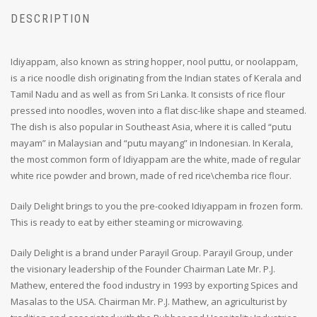
DESCRIPTION
Idiyappam, also known as string hopper, nool puttu, or noolappam,
is a rice noodle dish originating from the Indian states of Kerala and
Tamil Nadu and as well as from Sri Lanka. It consists of rice flour
pressed into noodles, woven into a flat disc-like shape and steamed.
The dish is also popular in Southeast Asia, where it is called “putu
mayam” in Malaysian and “putu mayang” in Indonesian. In Kerala,
the most common form of Idiyappam are the white, made of regular
white rice powder and brown, made of red rice\chemba rice flour.
Daily Delight brings to you the pre-cooked Idiyappam in frozen form.
This is ready to eat by either steaming or microwaving.
Daily Delight is a brand under Parayil Group. Parayil Group, under
the visionary leadership of the Founder Chairman Late Mr. P.J.
Mathew, entered the food industry in 1993 by exporting Spices and
Masalas to the USA. Chairman Mr. P.J. Mathew, an agriculturist by