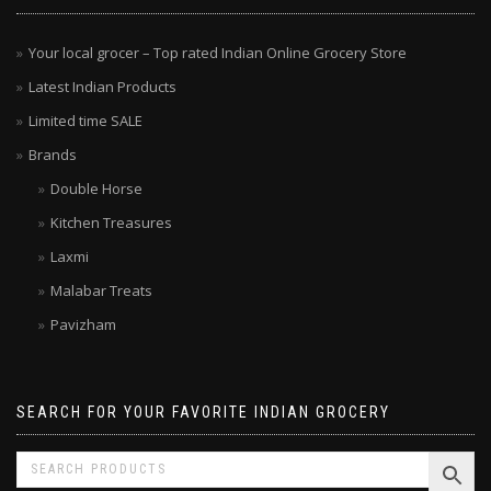
MENU
Your local grocer – Top rated Indian Online Grocery Store
Latest Indian Products
Limited time SALE
Brands
Double Horse
Kitchen Treasures
Laxmi
Malabar Treats
Pavizham
SEARCH FOR YOUR FAVORITE INDIAN GROCERY