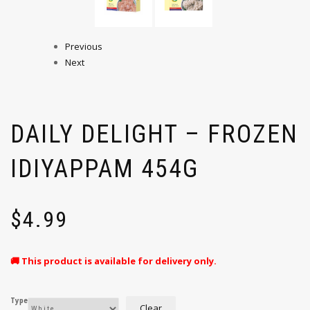
Previous
Next
DAILY DELIGHT – FROZEN
IDIYAPPAM 454G
$
4.99
🚚 This product is available for delivery only.
Type
Clear