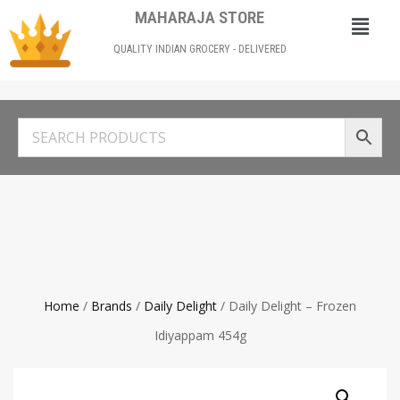
MAHARAJA STORE
QUALITY INDIAN GROCERY - DELIVERED
Home
/
Brands
/
Daily Delight
/ Daily Delight – Frozen
Idiyappam 454g