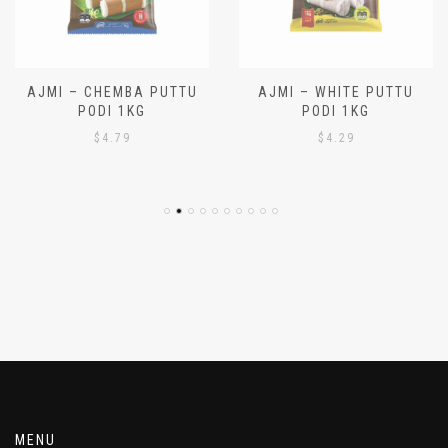
AJMI – CHEMBA PUTTU
AJMI – WHITE PUTTU
PODI 1KG
PODI 1KG
$
4.79
$
4.29