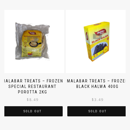
MALABAR TREATS – FROZEN
MALABAR TREATS – FROZEN
SPECIAL RESTAURANT
BLACK HALWA 400G
POROTTA 2KG
$
8.49
$
3.49
SOLD OUT
SOLD OUT