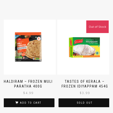
Out of Stock
HALDIRAM – FROZEN MULI
TASTES OF KERALA –
PARATHA 400G
FROZEN IDIYAPPAM 454G
$
4.99
$
3.99
ADD TO CART
SOLD OUT