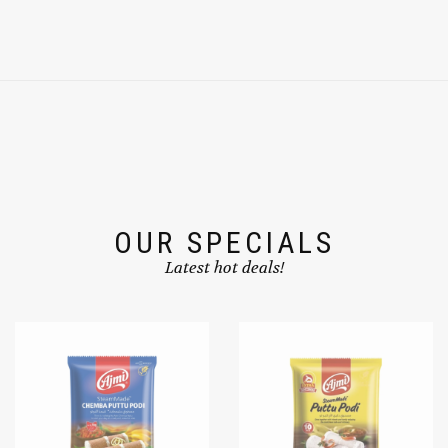
OUR SPECIALS
Latest hot deals!