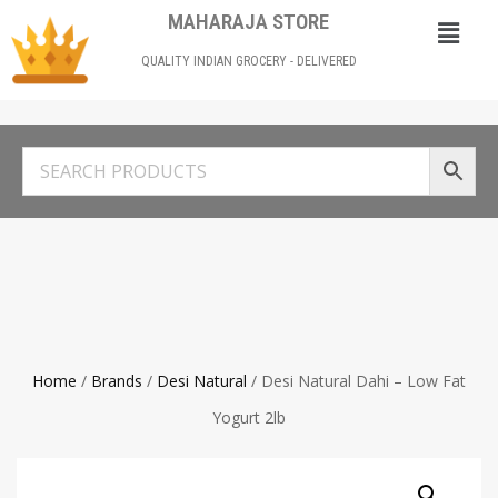
MAHARAJA STORE
QUALITY INDIAN GROCERY - DELIVERED
Home
/
Brands
/
Desi Natural
/ Desi Natural Dahi – Low Fat
Yogurt 2lb