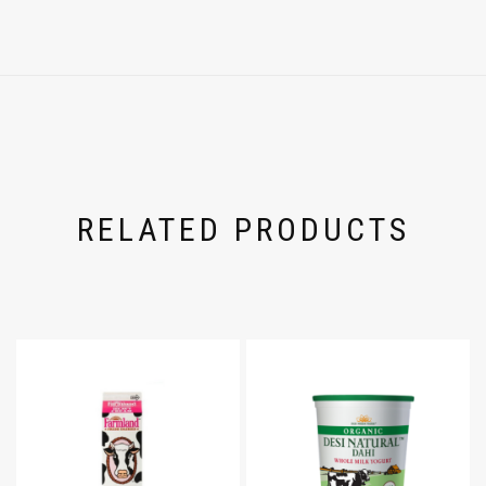
RELATED PRODUCTS