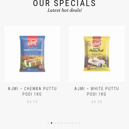
OUR SPECIALS
Latest hot deals!
AJMI – CHEMBA PUTTU
AJMI – WHITE PUTTU
PODI 1KG
PODI 1KG
$
4.79
$
4.29