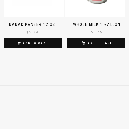
NANAK PANEER 12 OZ
WHOLE MILK 1 GALLON
$
5.29
$
5.49
ADD TO CART
ADD TO CART