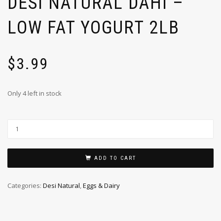
DESI NATURAL DAHI –
LOW FAT YOGURT 2LB
$
3.99
Only 4 left in stock
ADD TO CART
Categories:
Desi Natural
,
Eggs & Dairy