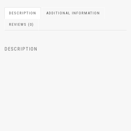
DESCRIPTION
ADDITIONAL INFORMATION
REVIEWS (0)
DESCRIPTION