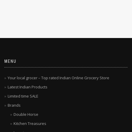
MENU
Your local grocer – Top rated Indian Online Grocery Store
Latest Indian Products
Limited time SALE
Brands
Double Horse
Kitchen Treasures