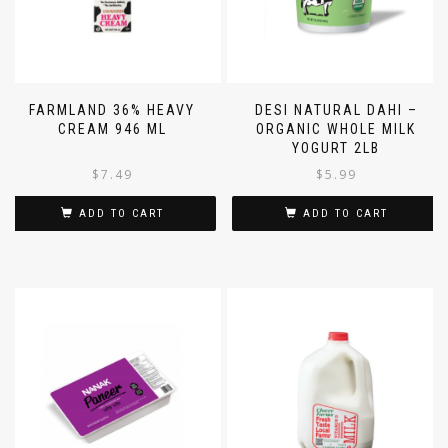
FARMLAND 36% HEAVY
DESI NATURAL DAHI –
CREAM 946 ML
ORGANIC WHOLE MILK
YOGURT 2LB
$
7.49
$
5.99
ADD TO CART
ADD TO CART