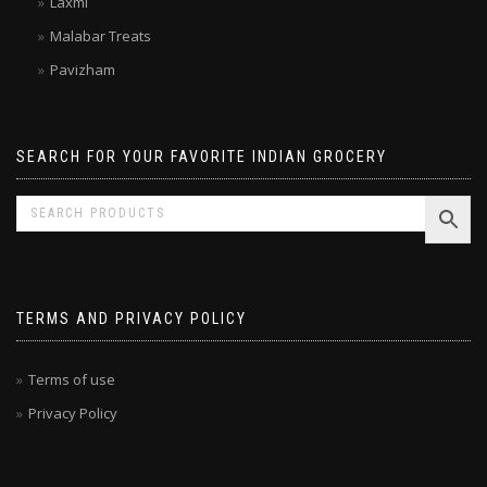
Laxmi
Malabar Treats
Pavizham
SEARCH FOR YOUR FAVORITE INDIAN GROCERY
TERMS AND PRIVACY POLICY
Terms of use
Privacy Policy