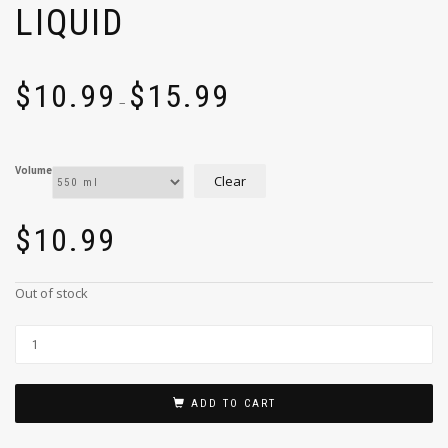
LIQUID
$
10.99
$
15.99
–
Volume
Clear
$
10.99
Out of stock
ADD TO CART