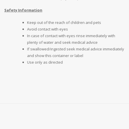
Safety Information
Keep out of the reach of children and pets
Avoid contact with eyes
In case of contact with eyes rinse immediately with
plenty of water and seek medical advice
If swallowed/ingested seek medical advice immediately
and show this container or label
Use only as directed