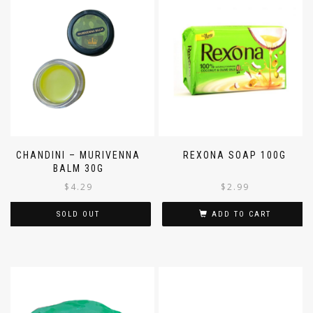
CHANDINI – MURIVENNA
REXONA SOAP 100G
BALM 30G
$
4.29
$
2.99
SOLD OUT
ADD TO CART