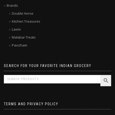
Limited time SALE
Brands
Double Horse
Kitchen Treasures
Laxmi
Malabar Treats
Pavizham
SEARCH FOR YOUR FAVORITE INDIAN GROCERY
TERMS AND PRIVACY POLICY