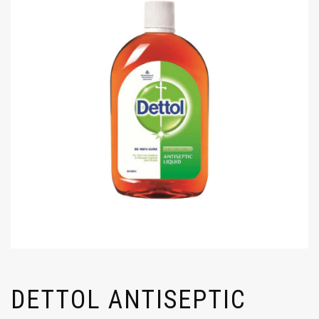
DETTOL ANTISEPTIC