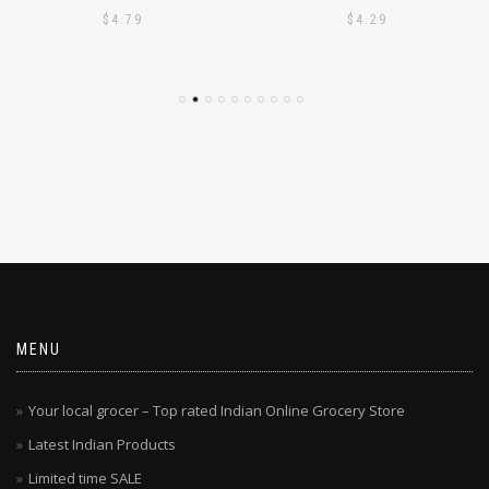
AJMI – CHEMBA PUTTU
AJMI – WHITE PUTTU
PODI 1KG
PODI 1KG
$
4.79
$
4.29
MENU
Your local grocer – Top rated Indian Online Grocery Store
Latest Indian Products