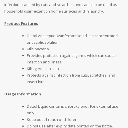
infections caused by cuts and scratches and can also be used as
household disinfectant on home surfaces and in laundry.
Product Features
Dettol Antiseptic Disinfectant liquid is a concentrated
antiseptic solution
Kills bacteria
Provides protection against germs which can cause
infection and illness
Kills germs on skin
Protects against infection from cuts, scratches, and
insect bites
Usage Information
Dettol Liquid contains chloroxylenol. For external use
only.
Keep out of reach of children.
Do not use after expiry date printed on the bottle.