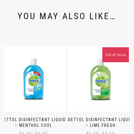
YOU MAY ALSO LIKE…
Out of Stock
DETTOL DISINFECTANT LIQUID
DETTOL DISINFECTANT LIQUID
– MENTHOL COOL
– LIME FRESH
$
5.99
$
9.99
$
5.99
$
9.99
–
–