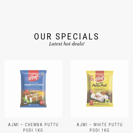
OUR SPECIALS
Latest hot deals!