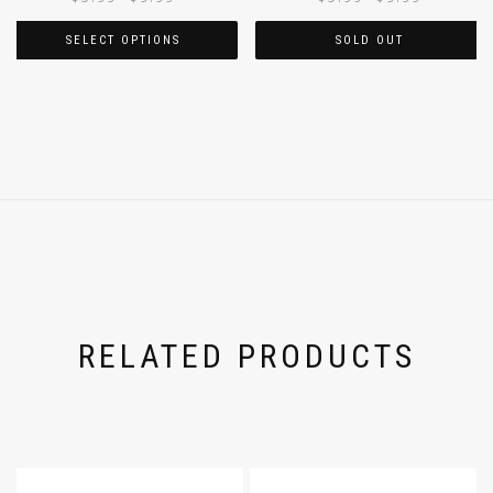
SELECT OPTIONS
SOLD OUT
RELATED PRODUCTS