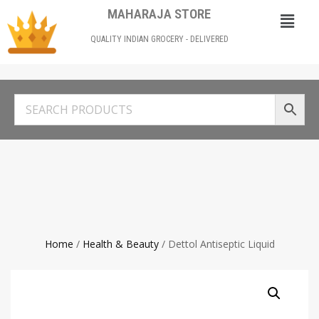
MAHARAJA STORE
QUALITY INDIAN GROCERY - DELIVERED
Home
/
Health & Beauty
/ Dettol Antiseptic Liquid