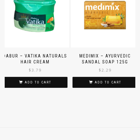
DABUR – VATIKA NATURALS
MEDIMIX – AYURVEDIC
HAIR CREAM
SANDAL SOAP 125G
$
3.79
$
2.29
ADD TO CART
ADD TO CART