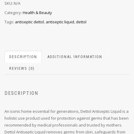
SKU:
N/A
Category:
Health & Beauty
Tags:
antiseptic dettol
,
antiseptic liquid
,
dettol
DESCRIPTION
ADDITIONAL INFORMATION
REVIEWS (0)
DESCRIPTION
An iconic home essential for generations, Dettol Antiseptic Liquid is a
holistic use product used for protection against germs that has been
recommended by medical professionals and trusted by mothers.
Dettol Antiseptic Liquid removes germs from skin, safeguards from