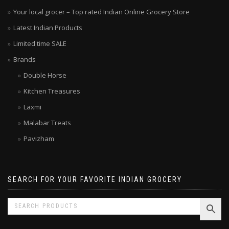
Your local grocer – Top rated Indian Online Grocery Store
Latest Indian Products
Limited time SALE
Brands
Double Horse
Kitchen Treasures
Laxmi
Malabar Treats
Pavizham
SEARCH FOR YOUR FAVORITE INDIAN GROCERY