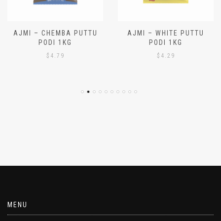
AJMI – CHEMBA PUTTU
AJMI – WHITE PUTTU
PODI 1KG
PODI 1KG
$
4.79
$
4.29
MENU