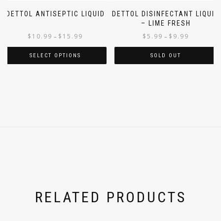
DETTOL ANTISEPTIC LIQUID
DETTOL DISINFECTANT LIQUID
– LIME FRESH
$
10.99
$
15.99
$
5.99
$
9.99
–
–
SELECT OPTIONS
SOLD OUT
RELATED PRODUCTS