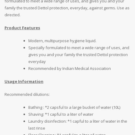
formulated to meet a wide range of uses, and gives you and your
family the trusted Dettol protection, everyday, against germs. Use as
directed.
Product Features
Modern, multipurpose hygiene liquid.
Specially formulated to meet a wide range of uses, and
gives you and your family the trusted Dettol protection
everyday
Recommended by Indian Medical Association
Usage Information
Recommended dilutions:
Bathing : *2 capsful to a large bucket of water (10L)
Shaving: *1 capful to a liter of water
Laundry disinfection: *1 capful to a liter of water in the
last rinse
Floor Cleaning : *1 capful to a liter of water