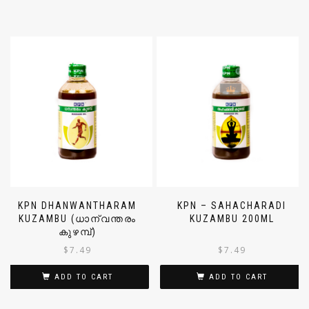
KPN DHANWANTHARAM
KPN – SAHACHARADI
KUZAMBU (ധാന്വന്തരം
KUZAMBU 200ML
കുഴമ്പ്)
$
7.49
$
7.49
ADD TO CART
ADD TO CART