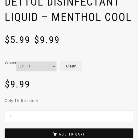
DETTOL DISINFECTANT
LIQUID – MENTHOL COOL
$
5.99
$
9.99
–
Volume
Clear
$
9.99
Only 1 left in stock
ADD TO CART