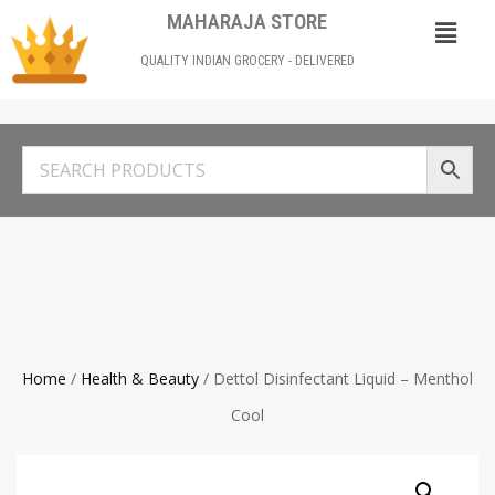
MAHARAJA STORE
QUALITY INDIAN GROCERY - DELIVERED
Home
/
Health & Beauty
/ Dettol Disinfectant Liquid – Menthol
Cool