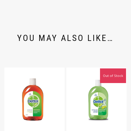
YOU MAY ALSO LIKE…
Out of Stock