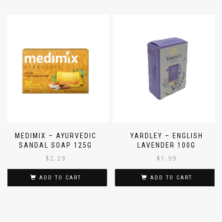
MEDIMIX – AYURVEDIC
YARDLEY – ENGLISH
SANDAL SOAP 125G
LAVENDER 100G
$
2.29
$
1.99
ADD TO CART
ADD TO CART