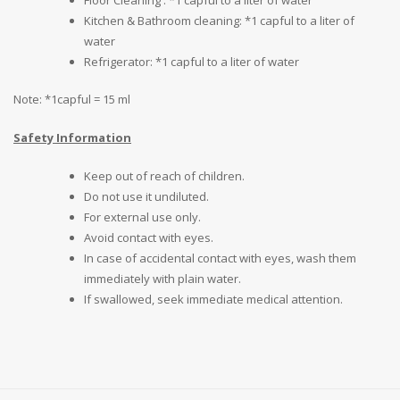
Kitchen & Bathroom cleaning: *1 capful to a liter of
water
Refrigerator: *1 capful to a liter of water
Note: *1capful = 15 ml
Safety Information
Keep out of reach of children.
Do not use it undiluted.
For external use only.
Avoid contact with eyes.
In case of accidental contact with eyes, wash them
immediately with plain water.
If swallowed, seek immediate medical attention.