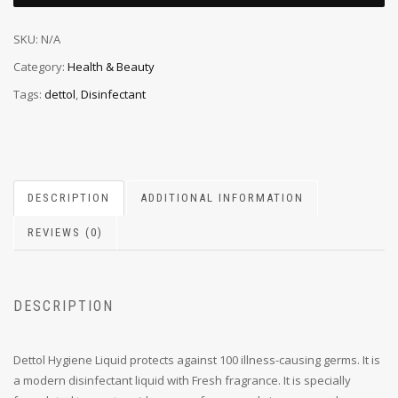
SKU:
N/A
Category:
Health & Beauty
Tags:
dettol
,
Disinfectant
DESCRIPTION
ADDITIONAL INFORMATION
REVIEWS (0)
DESCRIPTION
Dettol Hygiene Liquid protects against 100 illness-causing germs. It is
a modern disinfectant liquid with Fresh fragrance. It is specially