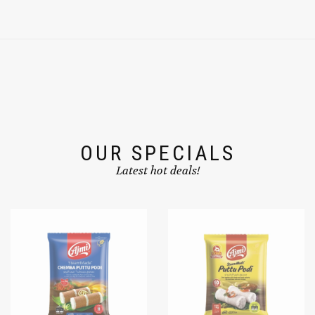
OUR SPECIALS
Latest hot deals!