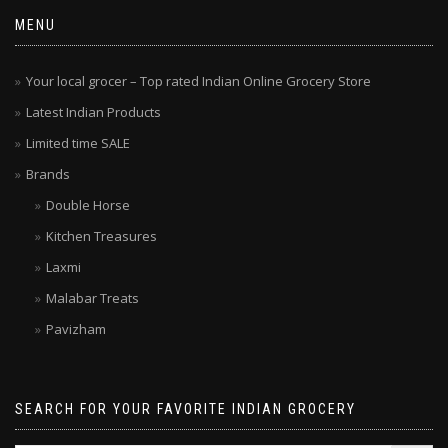
MENU
Your local grocer – Top rated Indian Online Grocery Store
Latest Indian Products
Limited time SALE
Brands
Double Horse
Kitchen Treasures
Laxmi
Malabar Treats
Pavizham
SEARCH FOR YOUR FAVORITE INDIAN GROCERY