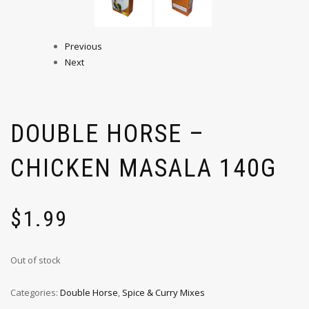
Previous
Next
DOUBLE HORSE –
CHICKEN MASALA 140G
$
1.99
Out of stock
Categories:
Double Horse
,
Spice & Curry Mixes