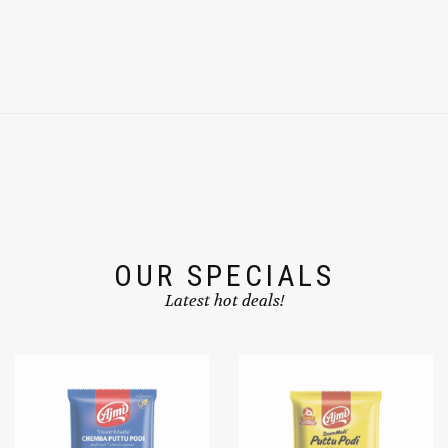
OUR SPECIALS
Latest hot deals!