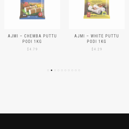
AJMI – CHEMBA PUTTU
AJMI – WHITE PUTTU
PODI 1KG
PODI 1KG
$
4.79
$
4.29