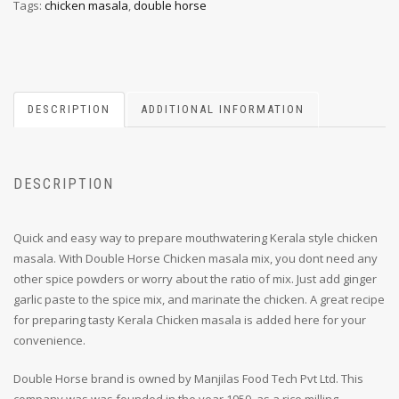
Tags:
chicken masala
,
double horse
DESCRIPTION
ADDITIONAL INFORMATION
DESCRIPTION
Quick and easy way to prepare mouthwatering Kerala style chicken
masala. With Double Horse Chicken masala mix, you dont need any
other spice powders or worry about the ratio of mix. Just add ginger
garlic paste to the spice mix, and marinate the chicken. A great recipe
for preparing tasty Kerala Chicken masala is added here for your
convenience.
Double Horse brand is owned by Manjilas Food Tech Pvt Ltd. This
company was was founded in the year 1959, as a rice milling