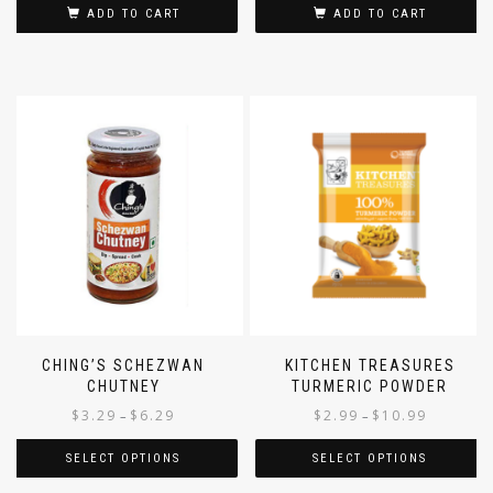
ADD TO CART
ADD TO CART
CHING’S SCHEZWAN
KITCHEN TREASURES
CHUTNEY
TURMERIC POWDER
$
3.29
$
6.29
$
2.99
$
10.99
–
–
SELECT OPTIONS
SELECT OPTIONS