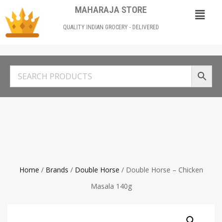
MAHARAJA STORE
QUALITY INDIAN GROCERY - DELIVERED
Home
/
Brands
/
Double Horse
/ Double Horse – Chicken
Masala 140g