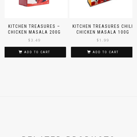
KITCHEN TREASURES –
KITCHEN TREASURES CHILI
CHICKEN MASALA 200G
CHICKEN MASALA 100G
$
3.49
$
1.99
ADD TO CART
ADD TO CART