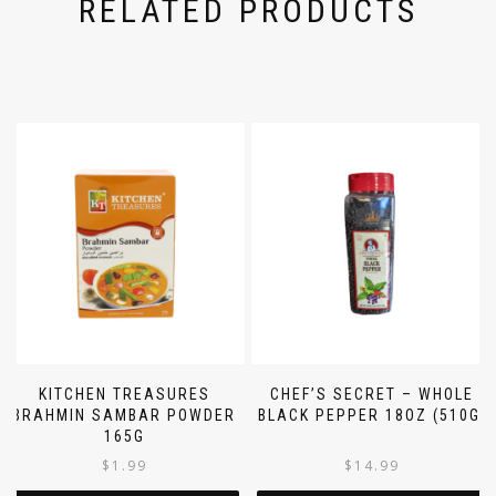
RELATED PRODUCTS
KITCHEN TREASURES
CHEF’S SECRET – WHOLE
BRAHMIN SAMBAR POWDER
BLACK PEPPER 18OZ (510G)
165G
$
1.99
$
14.99