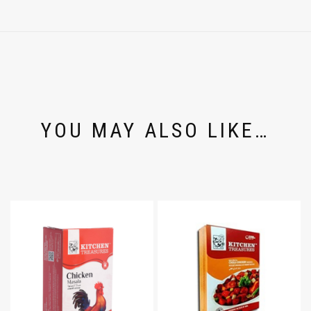
YOU MAY ALSO LIKE…