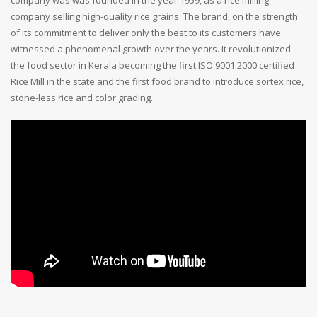
company selling high-quality rice grains. The brand, on the strength
of its commitment to deliver only the best to its customers have
witnessed a phenomenal growth over the years. It revolutionized
the food sector in Kerala becoming the first ISO 9001:2000 certified
Rice Mill in the state and the first food brand to introduce sortex rice,
stone-less rice and color grading.