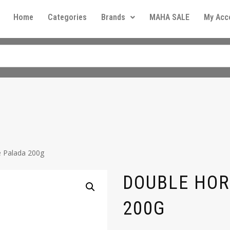
Home
Categories
Brands
MAHA SALE
My Acc
e Palada 200g
DOUBLE HOR
200G