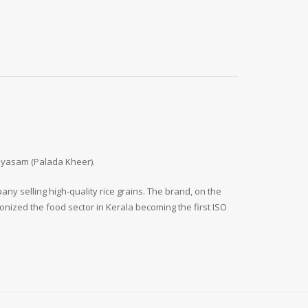
Payasam (Palada Kheer).
y selling high-quality rice grains. The brand, on the
onized the food sector in Kerala becoming the first ISO