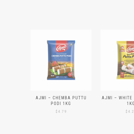
N ALOO
AJMI – CHEMBA PUTTU
AJMI – WHITE
IECES)
PODI 1KG
1K
$
4.79
$
4.