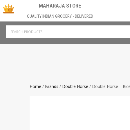
MAHARAJA STORE
QUALITY INDIAN GROCERY - DELIVERED
Home
/
Brands
/
Double Horse
/ Double Horse – Ric