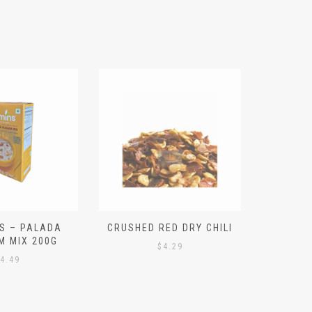
S – PALADA
CRUSHED RED DRY CHILI
NICE 
M MIX 200G
PO
$
4.29
4.49