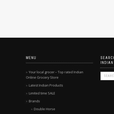
MENU
SEARCH
INDIAN
Your local grocer – Top rated Indian
Online Grocery Store
Latest Indian Products
Limited time SALE
Brands
Double Horse