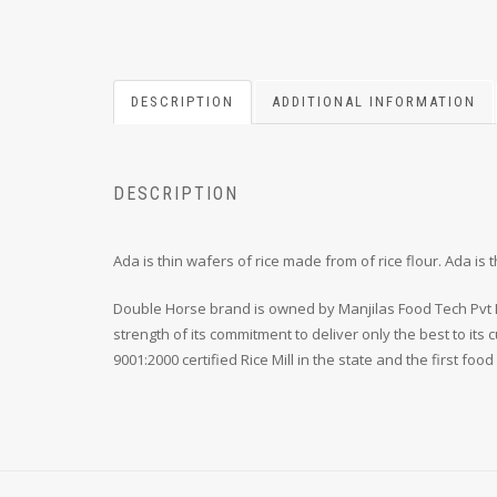
DESCRIPTION
ADDITIONAL INFORMATION
DESCRIPTION
Ada is thin wafers of rice made from of rice flour. Ada 
Double Horse brand is owned by Manjilas Food Tech Pvt Lt
strength of its commitment to deliver only the best to it
9001:2000 certified Rice Mill in the state and the first foo