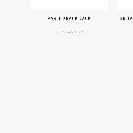
PARLE KRACK JACK
BRIT
$
1.99
$
9.99
–