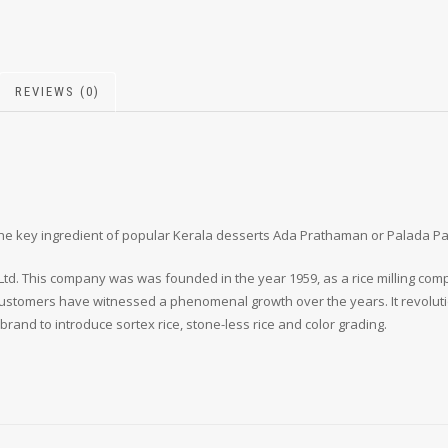
REVIEWS (0)
is the key ingredient of popular Kerala desserts Ada Prathaman or Palada 
d. This company was was founded in the year 1959, as a rice milling compan
s customers have witnessed a phenomenal growth over the years. It revoluti
d brand to introduce sortex rice, stone-less rice and color grading.