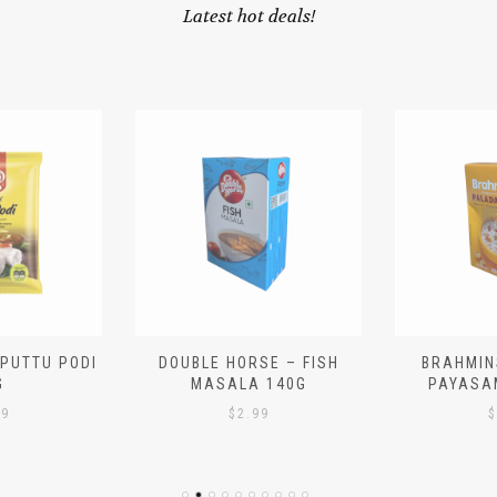
Latest hot deals!
 PUTTU PODI
DOUBLE HORSE – FISH
BRAHMIN
G
MASALA 140G
PAYASA
29
$
2.99
$