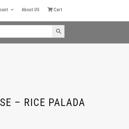
ount
About US
Cart
SE – RICE PALADA