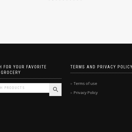
 FOR YOUR FAVORITE
TERMS AND PRIVACY POLIC
 GROCERY
Terms of use
Privacy Policy