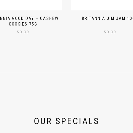
ANNIA GOOD DAY – CASHEW
BRITANNIA JIM JAM 10
COOKIES 75G
$
0.99
$
0.99
OUR SPECIALS