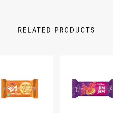
RELATED PRODUCTS