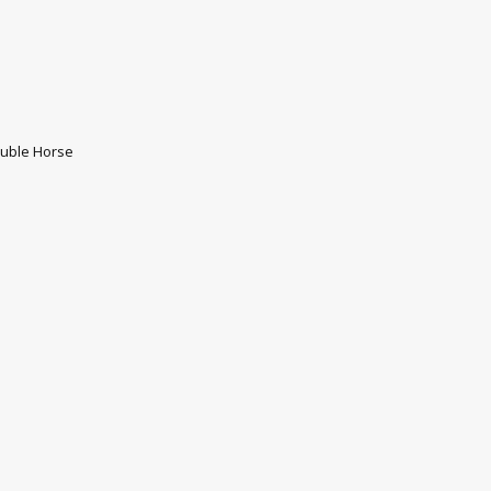
uble Horse