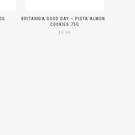
0G
BRITANNIA GOOD DAY – PISTA ALMOND
COOKIES 75G
$
0.99