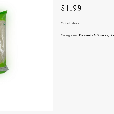
$
1.99
Out of stock
Categories:
Desserts & Snacks
,
Do