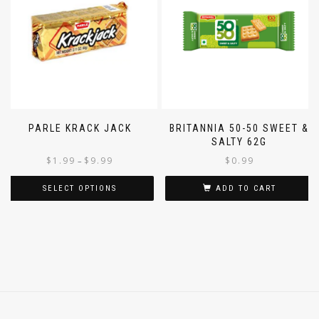
PARLE KRACK JACK
BRITANNIA 50-50 SWEET &
SALTY 62G
$
1.99
$
9.99
$
0.99
–
SELECT OPTIONS
ADD TO CART