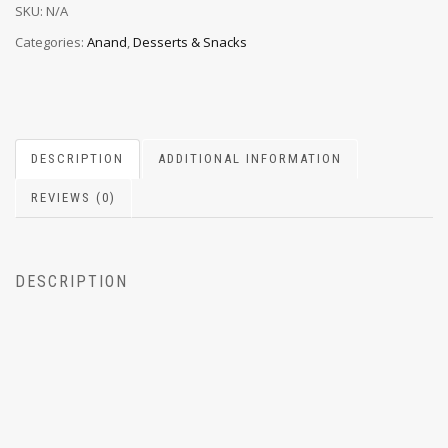
SKU:
N/A
Categories:
Anand
,
Desserts & Snacks
DESCRIPTION
ADDITIONAL INFORMATION
REVIEWS (0)
DESCRIPTION