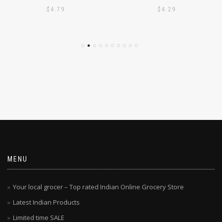
PODI 1KG
PODI 1KG
$
4.79
$
4.29
MENU
Your local grocer – Top rated Indian Online Grocery Store
Latest Indian Products