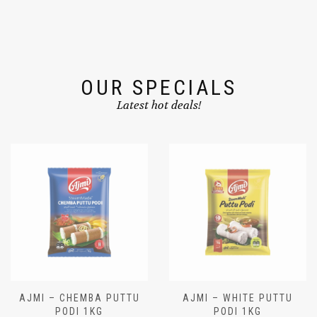
OUR SPECIALS
Latest hot deals!
AJMI – CHEMBA PUTTU
AJMI – WHITE PUTTU