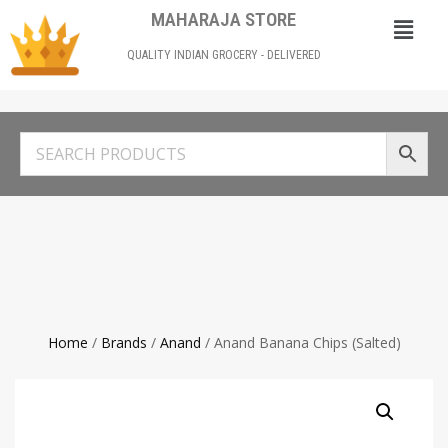
MAHARAJA STORE
QUALITY INDIAN GROCERY - DELIVERED
Home
/
Brands
/
Anand
/ Anand Banana Chips (Salted)