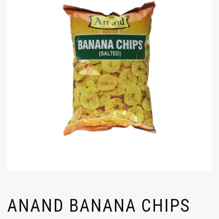
ANAND BANANA CHIPS