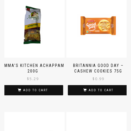
AMMA’S KITCHEN ACHAPPAM
BRITANNIA GOOD DAY –
200G
CASHEW COOKIES 75G
$
5.29
$
0.99
ADD TO CART
ADD TO CART