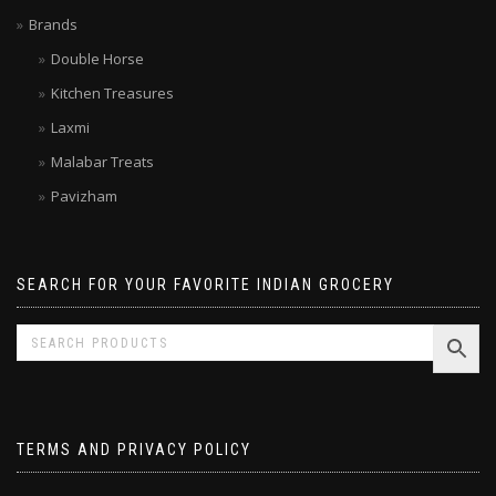
Limited time SALE
Brands
Double Horse
Kitchen Treasures
Laxmi
Malabar Treats
Pavizham
SEARCH FOR YOUR FAVORITE INDIAN GROCERY
TERMS AND PRIVACY POLICY