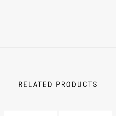
RELATED PRODUCTS