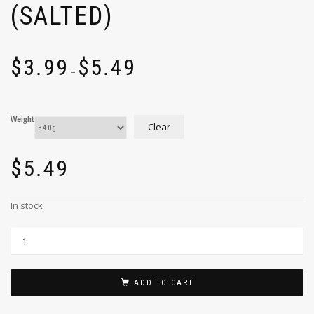
(SALTED)
$
3.99
$
5.49
–
Weight
Clear
$
5.49
In stock
ADD TO CART