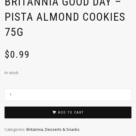
BRITANNIA GOOD DAY –
PISTA ALMOND COOKIES
75G
$
0.99
In stock
ADD TO CART
Categories:
Britannia
,
Desserts & Snacks