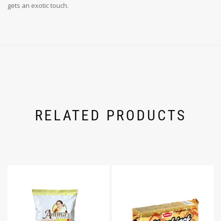
gets an exotic touch.
RELATED PRODUCTS