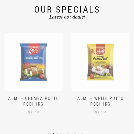
OUR SPECIALS
Latest hot deals!
AJMI – CHEMBA PUTTU
AJMI – WHITE PUTTU
PODI 1KG
PODI 1KG
$
4.79
$
4.29