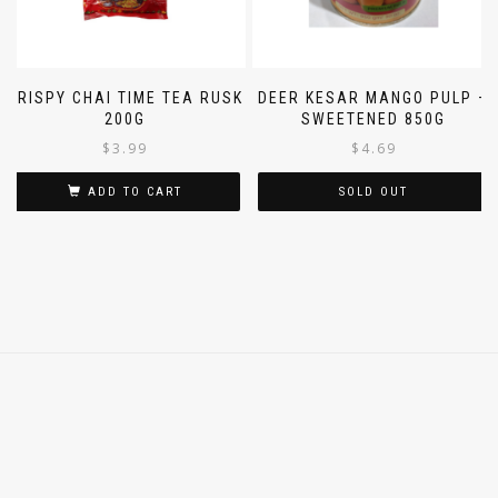
CRISPY CHAI TIME TEA RUSK
DEER KESAR MANGO PULP –
200G
SWEETENED 850G
$
3.99
$
4.69
ADD TO CART
SOLD OUT