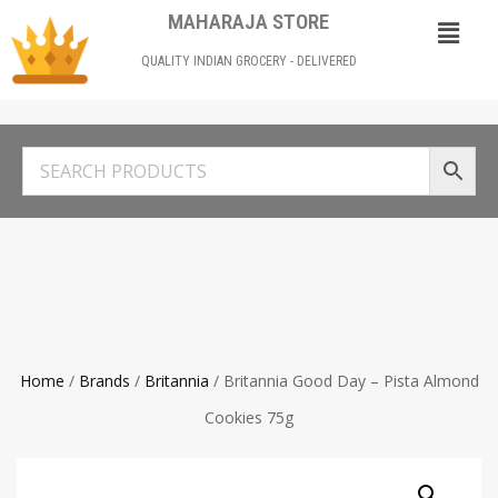
MAHARAJA STORE
QUALITY INDIAN GROCERY - DELIVERED
Home
/
Brands
/
Britannia
/ Britannia Good Day – Pista Almond
Cookies 75g