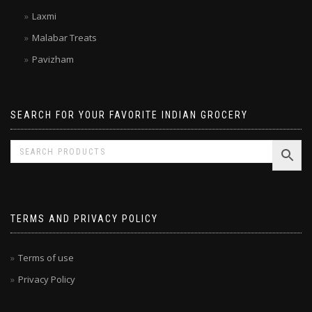
Kitchen Treasures
Laxmi
Malabar Treats
Pavizham
SEARCH FOR YOUR FAVORITE INDIAN GROCERY
TERMS AND PRIVACY POLICY
Terms of use
Privacy Policy