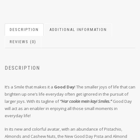
DESCRIPTION
ADDITIONAL INFORMATION
REVIEWS (0)
DESCRIPTION
It’s a Smile that makes it a
Good Day
! The smaller joys of life that can
brighten up one’s life everyday often get ignored in the pursuit of
larger joys. With its tagline of
“Har cookie mein kayi Smiles.”
Good Day
will act as an enabler in enjoying all those small moments in
everyday life!
In its new and colorful avatar, with an abundance of Pistachio,
Almonds and Cashew Nuts, the New Good Day Pista and Almond