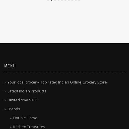
MENU
Your local grocer – Top rated Indian Online Grocery Store
Latest Indian Products
Limited time SALE
Brands
Double Horse