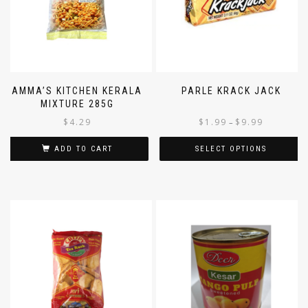
AMMA’S KITCHEN KERALA
PARLE KRACK JACK
MIXTURE 285G
$
4.29
$
1.99
$
9.99
–
ADD TO CART
SELECT OPTIONS