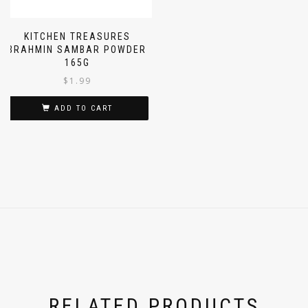
KITCHEN TREASURES
BRAHMIN SAMBAR POWDER
165G
$
1.99
ADD TO CART