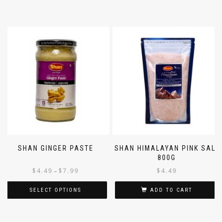
ADD TO CART
SELECT OPTIONS
SHAN GINGER PASTE
SHAN HIMALAYAN PINK SALT
800G
$
4.49
$
7.99
$
4.49
–
SELECT OPTIONS
ADD TO CART