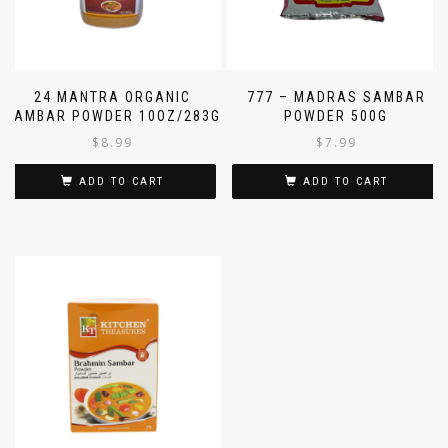
24 MANTRA ORGANIC
777 – MADRAS SAMBAR
SAMBAR POWDER 10OZ/283G
POWDER 500G
$
8.99
$
7.99
ADD TO CART
ADD TO CART