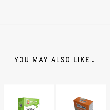
YOU MAY ALSO LIKE…