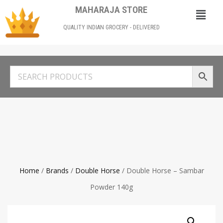
MAHARAJA STORE
QUALITY INDIAN GROCERY - DELIVERED
Home
/
Brands
/
Double Horse
/ Double Horse – Sambar
Powder 140g