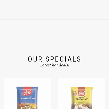
OUR SPECIALS
Latest hot deals!