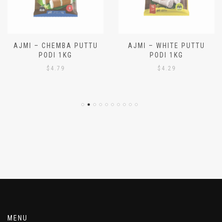
AJMI – CHEMBA PUTTU
AJMI – WHITE PUTTU
PODI 1KG
PODI 1KG
$
4.79
$
4.29