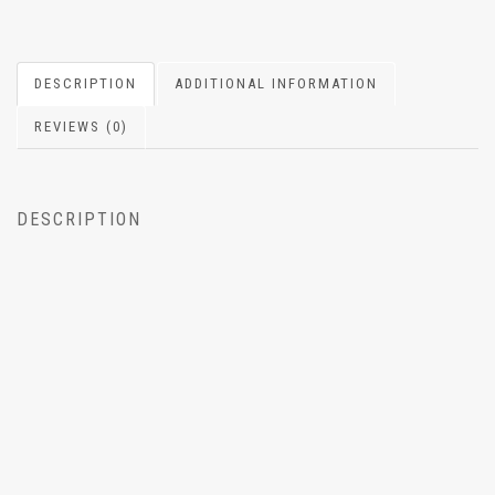
DESCRIPTION
ADDITIONAL INFORMATION
REVIEWS (0)
DESCRIPTION