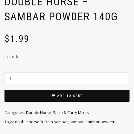
DOUBLE HORSE –
SAMBAR POWDER 140G
$
1.99
In stock
ADD TO CART
Categories:
Double Horse
,
Spice & Curry Mixes
Tags:
double horse
,
kerala sambar
,
sambar
,
sambar powder