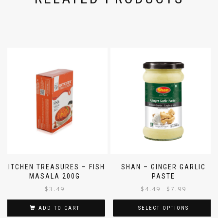
RELATED PRODUCTS
KITCHEN TREASURES – FISH
SHAN – GINGER GARLIC
MASALA 200G
PASTE
$
3.49
$
4.49
$
7.99
–