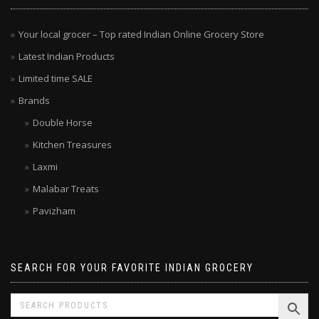
MENU
Your local grocer – Top rated Indian Online Grocery Store
Latest Indian Products
Limited time SALE
Brands
Double Horse
Kitchen Treasures
Laxmi
Malabar Treats
Pavizham
SEARCH FOR YOUR FAVORITE INDIAN GROCERY