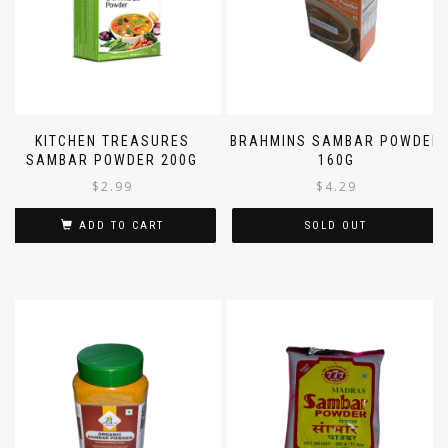
KITCHEN TREASURES
BRAHMINS SAMBAR POWDER
SAMBAR POWDER 200G
160G
$
2.99
$
4.29
ADD TO CART
SOLD OUT