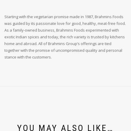
Starting with the vegetarian promise made in 1987, Brahmins Foods
was guided by its passionate love for good, healthy, meat-free food.
As a family-owned business, Brahmins Foods experimented with
exotic Indian spices and today, the rich variety is trusted by kitchens
home and abroad. All of Brahmins Group’s offerings are tied
together with the promise of uncompromised quality and personal
stance with the customers.
YOU MAY ALSO LIKE…