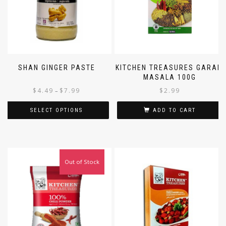
SHAN GINGER PASTE
KITCHEN TREASURES GARAM
MASALA 100G
$
4.49
$
7.99
$
2.99
–
SELECT OPTIONS
ADD TO CART
Out of Stock