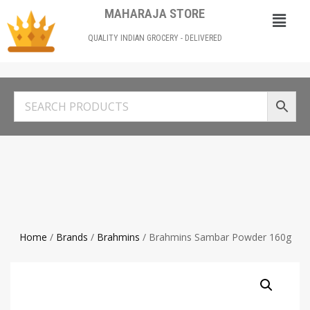
MAHARAJA STORE
QUALITY INDIAN GROCERY - DELIVERED
Home
/
Brands
/
Brahmins
/ Brahmins Sambar Powder 160g