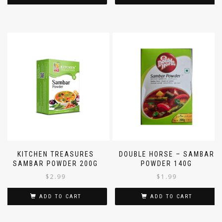
KITCHEN TREASURES
DOUBLE HORSE – SAMBAR
SAMBAR POWDER 200G
POWDER 140G
$
2.99
$
1.99
ADD TO CART
ADD TO CART