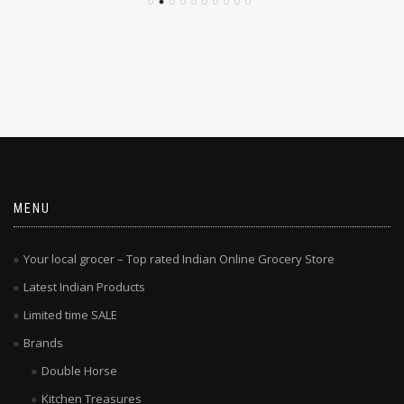
MENU
Your local grocer – Top rated Indian Online Grocery Store
Latest Indian Products
Limited time SALE
Brands