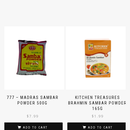
777 – MADRAS SAMBAR
KITCHEN TREASURES
POWDER 500G
BRAHMIN SAMBAR POWDER
165G
$
7.99
$
1.99
ADD TO CART
ADD TO CART