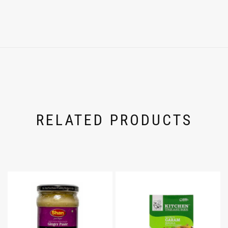
RELATED PRODUCTS