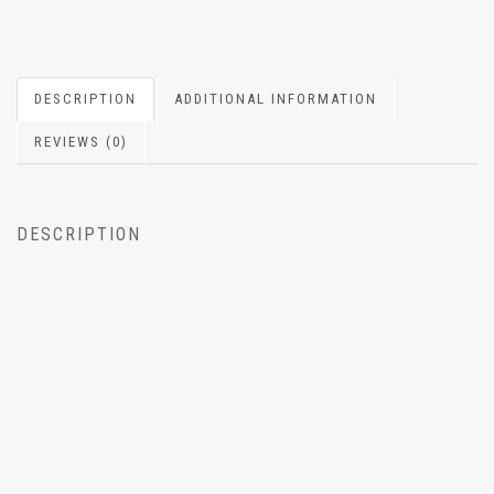
DESCRIPTION
ADDITIONAL INFORMATION
REVIEWS (0)
DESCRIPTION