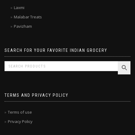
Double Horse
Kitchen Treasures
Laxmi
Malabar Treats
Pavizham
SEARCH FOR YOUR FAVORITE INDIAN GROCERY
TERMS AND PRIVACY POLICY
Terms of use
Privacy Policy