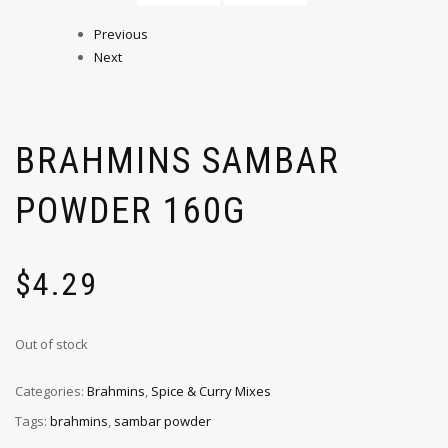
Previous
Next
BRAHMINS SAMBAR
POWDER 160G
$
4.29
Out of stock
Categories:
Brahmins
,
Spice & Curry Mixes
Tags:
brahmins
,
sambar powder