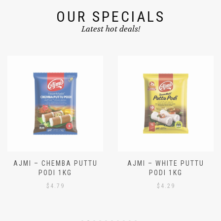
OUR SPECIALS
Latest hot deals!
AJMI – CHEMBA PUTTU
AJMI – WHITE PUTTU
PODI 1KG
PODI 1KG
$
4.79
$
4.29