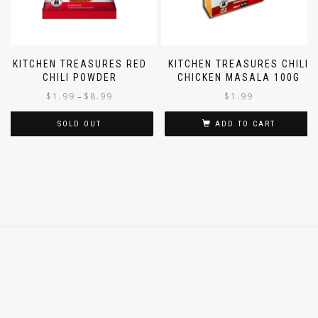
KITCHEN TREASURES RED
KITCHEN TREASURES CHILI
CHILI POWDER
CHICKEN MASALA 100G
$
1.99
$
8.99
$
1.99
–
SOLD OUT
ADD TO CART