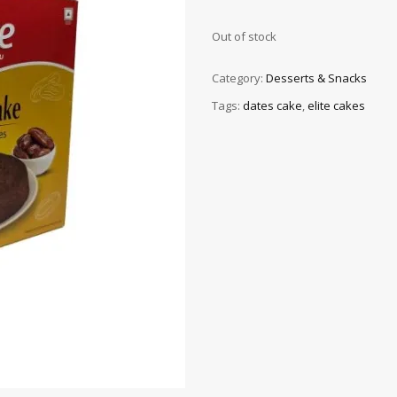
Out of stock
Category:
Desserts & Snacks
Tags:
dates cake
,
elite cakes