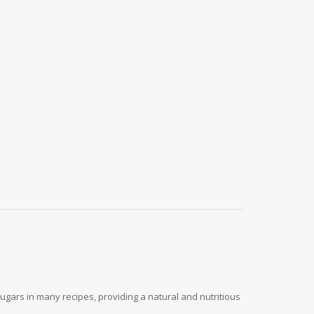
ugars in many recipes, providing a natural and nutritious