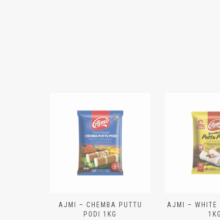
N ALOO
AJMI – CHEMBA PUTTU
AJMI – WHITE
IECES)
PODI 1KG
1K