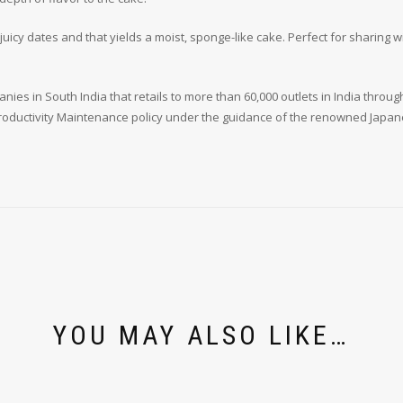
icy dates and that yields a moist, sponge-like cake. Perfect for sharing wi
ies in South India that retails to more than 60,000 outlets in India through
oductivity Maintenance policy under the guidance of the renowned Japanes
YOU MAY ALSO LIKE…