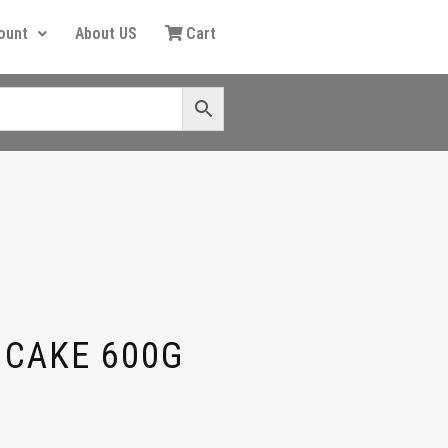
ount
About US
Cart
 CAKE 600G