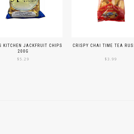
 KITCHEN JACKFRUIT CHIPS
CRISPY CHAI TIME TEA RUS
200G
$
5.29
$
3.99