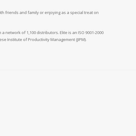
th friends and family or enjoying as a special treat on
 a network of 1,100 distributors. Elite is an ISO 9001-2000
e Institute of Productivity Management (JIPM).