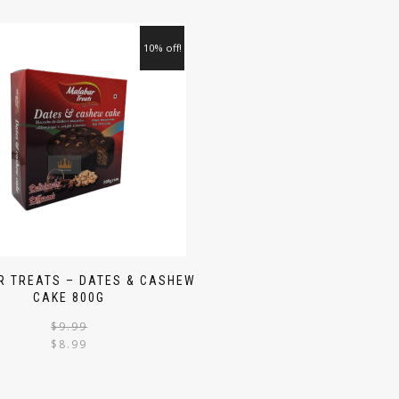
10% off!
 TREATS – DATES & CASHEW
CAKE 800G
$
9.99
$
8.99