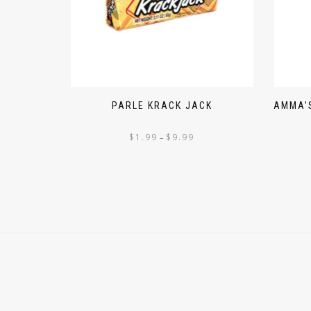
PARLE KRACK JACK
AMMA’S
$
1.99
$
9.99
–