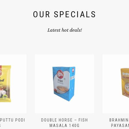
OUR SPECIALS
Latest hot deals!
 PUTTU PODI
DOUBLE HORSE – FISH
BRAHMIN
G
MASALA 140G
PAYASA