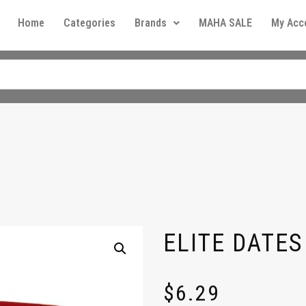
Home
Categories
Brands
MAHA SALE
My Acc
ELITE DATES
$
6.29