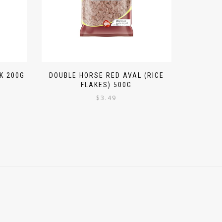
K 200G
DOUBLE HORSE RED AVAL (RICE
FLAKES) 500G
$
3.49