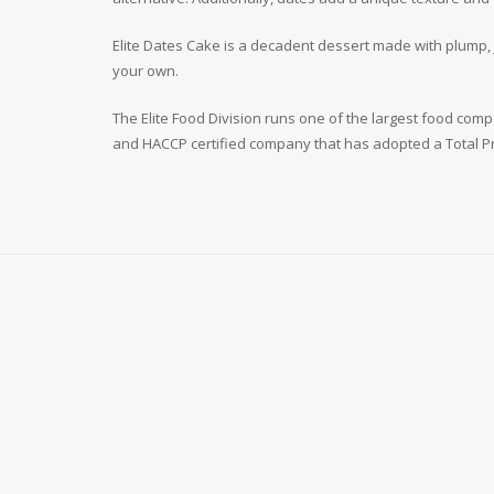
Elite Dates Cake is a decadent dessert made with plump, ju
your own.
The Elite Food Division runs one of the largest food compan
and HACCP certified company that has adopted a Total Pr