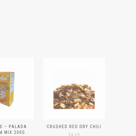
S – PALADA
CRUSHED RED DRY CHILI
NICE 
M MIX 200G
PO
$
4.29