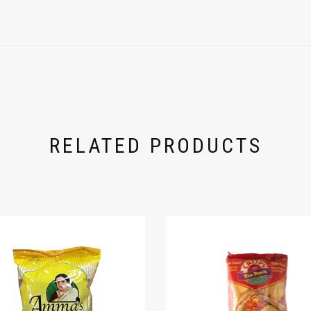
RELATED PRODUCTS