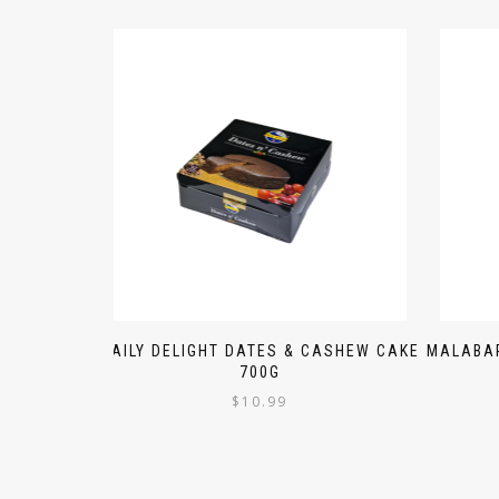
DAILY DELIGHT DATES & CASHEW CAKE
MALABAR
700G
$
10.99