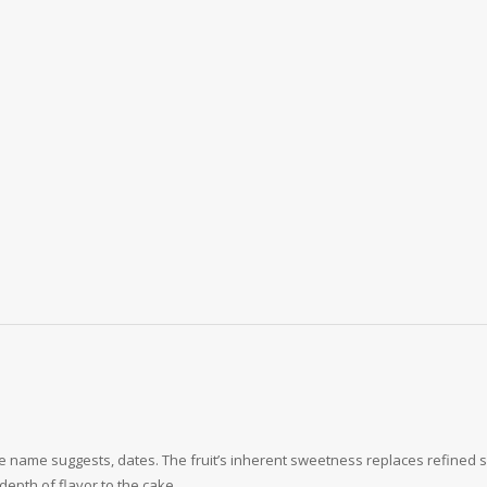
he name suggests, dates. The fruit’s inherent sweetness replaces refined s
depth of flavor to the cake.