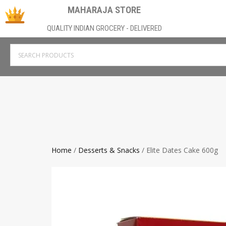
MAHARAJA STORE
QUALITY INDIAN GROCERY - DELIVERED
Home
/
Desserts & Snacks
/ Elite Dates Cake 600g