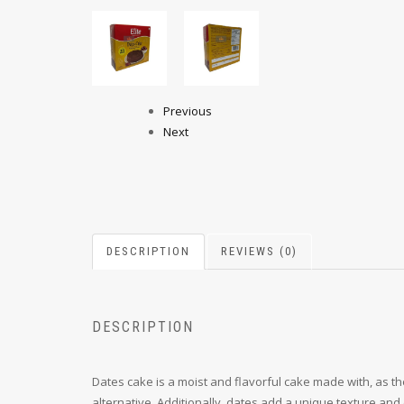
Previous
Next
DESCRIPTION
REVIEWS (0)
DESCRIPTION
Dates cake is a moist and flavorful cake made with, as t
alternative. Additionally, dates add a unique texture and 