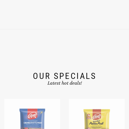
OUR SPECIALS
Latest hot deals!