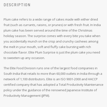
DESCRIPTION
Plum cake refers to a wide range of cakes made with either dried
fruit (such as currants, raisins, or prunes) or with fresh fruit. In India
plum cake has been served around the time of the Christmas
holiday season. The surprise comes with every bite you take when
you accidentally munch on the crisp and crunchy cashews among
the melt in your mouth, soft and fluffy cake bursting with rich
chocolate flavor. Elite Plum Surprise is just the plum cake you need
to sweeten up any occasion.
The Elite Food Division runs one of the largest food companies in
South India that retails to more than 60,000 outlets in India through a
network of 1,100 distributors. Elite is an ISO 9001-2000 and HACCP
certified company that has adopted a Total Productivity Maintenance
policy under the guidance of the renowned Japanese Institute of
Productivity Management (JIPM).