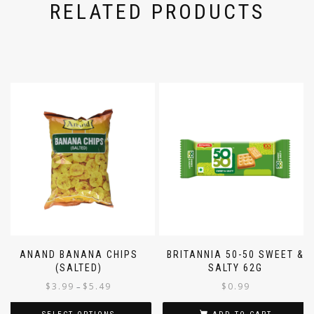
RELATED PRODUCTS
ANAND BANANA CHIPS
BRITANNIA 50-50 SWEET &
(SALTED)
SALTY 62G
$
3.99
$
5.49
$
0.99
–