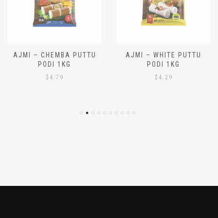
AJMI – CHEMBA PUTTU
AJMI – WHITE PUTTU
PODI 1KG
PODI 1KG
$
4.79
$
4.29