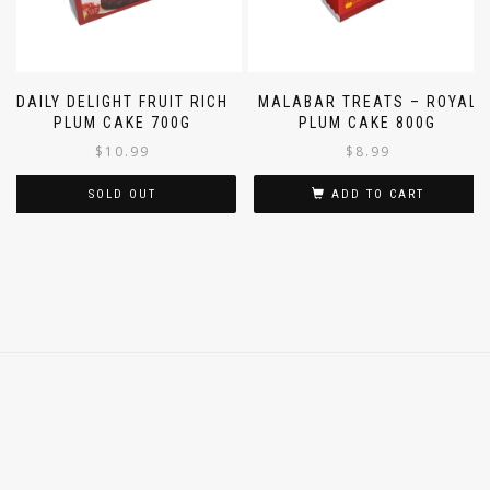
DAILY DELIGHT FRUIT RICH
MALABAR TREATS – ROYAL
PLUM CAKE 700G
PLUM CAKE 800G
$
10.99
$
8.99
SOLD OUT
ADD TO CART