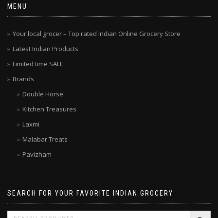
MENU
Your local grocer – Top rated Indian Online Grocery Store
Latest Indian Products
Limited time SALE
Brands
Double Horse
Kitchen Treasures
Laxmi
Malabar Treats
Pavizham
SEARCH FOR YOUR FAVORITE INDIAN GROCERY