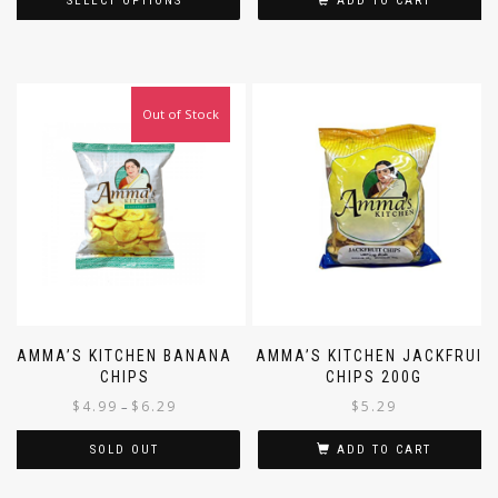
SELECT OPTIONS
ADD TO CART
Out of Stock
AMMA’S KITCHEN BANANA
AMMA’S KITCHEN JACKFRUIT
CHIPS
CHIPS 200G
$
4.99
$
6.29
$
5.29
–
SOLD OUT
ADD TO CART