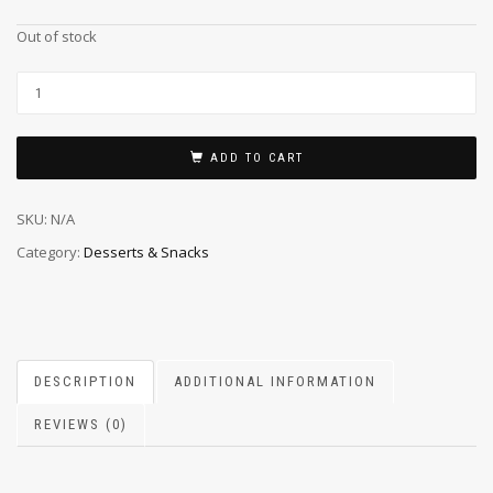
Out of stock
ADD TO CART
SKU:
N/A
Category:
Desserts & Snacks
DESCRIPTION
ADDITIONAL INFORMATION
REVIEWS (0)