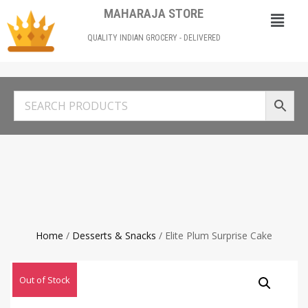
MAHARAJA STORE
QUALITY INDIAN GROCERY - DELIVERED
Home
/
Desserts & Snacks
/ Elite Plum Surprise Cake
Out of Stock