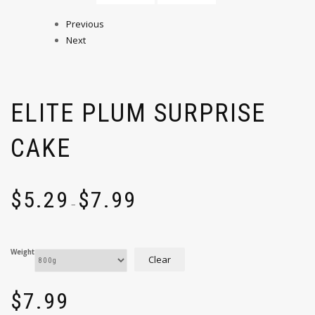
Previous
Next
ELITE PLUM SURPRISE
CAKE
$
5.29
$
7.99
–
Weight
Clear
$
7.99