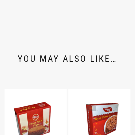
YOU MAY ALSO LIKE…