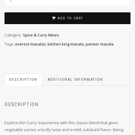
ADD TO CART
Category:
Spice & Curry Mixes
Tags:
everest masalas
,
kitchen king masala
,
paneer masala
DESCRIPTION
ADDITIONAL INFORMATION
DESCRIPTION
Explore the ‘Curry’ experience with this classic blend that gives
vegetable curries a lordly taste and a mild, subdued flavor. Being