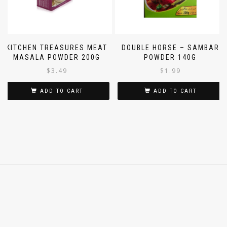
KITCHEN TREASURES MEAT
DOUBLE HORSE – SAMBAR
MASALA POWDER 200G
POWDER 140G
$
3.49
$
1.99
ADD TO CART
ADD TO CART