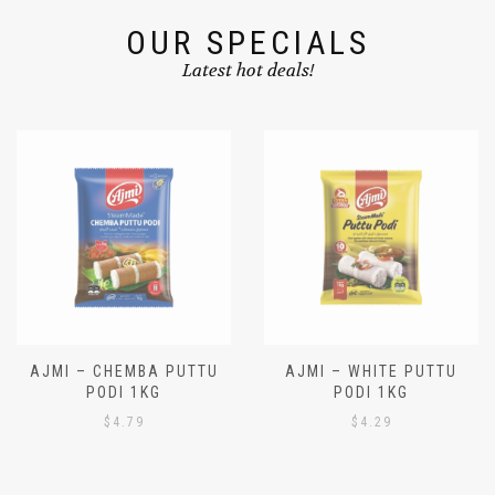
OUR SPECIALS
Latest hot deals!
AJMI – CHEMBA PUTTU
AJMI – WHITE PUTTU
PODI 1KG
PODI 1KG
$
4.79
$
4.29