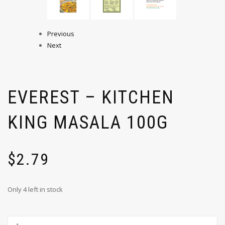
Previous
Next
EVEREST – KITCHEN
KING MASALA 100G
$
2.79
Only 4 left in stock