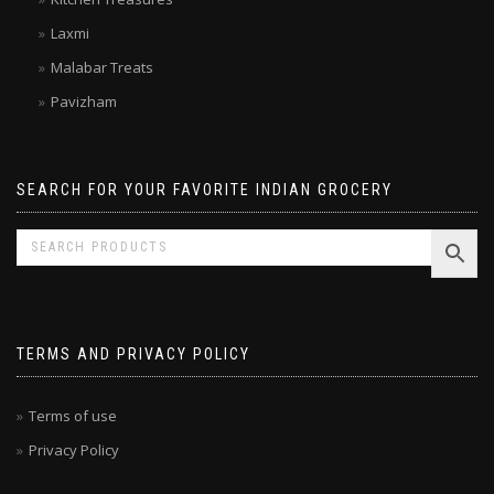
Kitchen Treasures
Laxmi
Malabar Treats
Pavizham
SEARCH FOR YOUR FAVORITE INDIAN GROCERY
TERMS AND PRIVACY POLICY
Terms of use
Privacy Policy