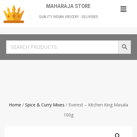
MAHARAJA STORE
QUALITY INDIAN GROCERY - DELIVERED
Home
/
Spice & Curry Mixes
/ Everest – Kitchen King Masala
100g