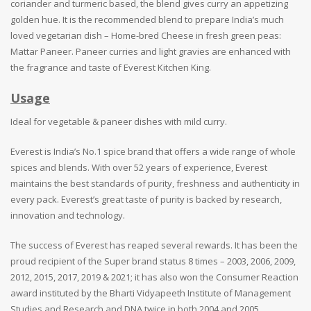
coriander and turmeric based, the blend gives curry an appetizing
golden hue. It is the recommended blend to prepare India’s much
loved vegetarian dish – Home-bred Cheese in fresh green peas:
Mattar Paneer. Paneer curries and light gravies are enhanced with
the fragrance and taste of Everest Kitchen King.
Usage
Ideal for vegetable & paneer dishes with mild curry.
Everest is India’s No.1 spice brand that offers a wide range of whole
spices and blends. With over 52 years of experience, Everest
maintains the best standards of purity, freshness and authenticity in
every pack. Everest’s great taste of purity is backed by research,
innovation and technology.
The success of Everest has reaped several rewards. It has been the
proud recipient of the Super brand status 8 times – 2003, 2006, 2009,
2012, 2015, 2017, 2019 & 2021; it has also won the Consumer Reaction
award instituted by the Bharti Vidyapeeth Institute of Management
Studies and Research and DNA twice in both 2004 and 2005.