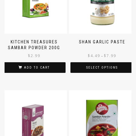
KITCHEN TREASURES
SHAN GARLIC PASTE
SAMBAR POWDER 200G
$
2.99
$
4.49
$
7.99
–
ADD TO CART
SELECT OPTIONS