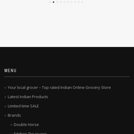
MENU
Your local grocer – Top rated Indian Online Grocery Store
Latest Indian Products
Limited time SALE
Brands
Double Horse