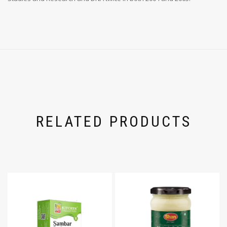
RELATED PRODUCTS