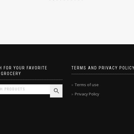
 FOR YOUR FAVORITE
TERMS AND PRIVACY POLIC
 GROCERY
Terms of use
Privacy Policy