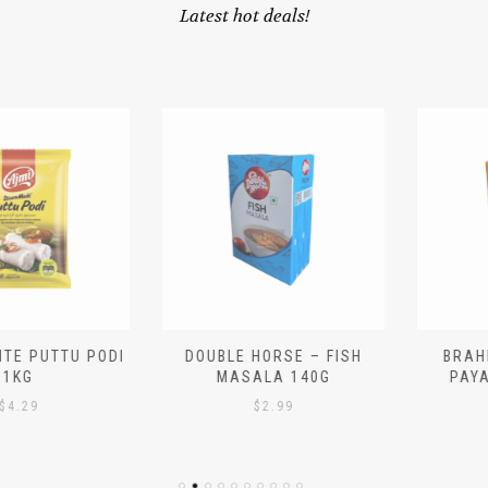
Latest hot deals!
 PUTTU PODI
DOUBLE HORSE – FISH
BRAHMIN
G
MASALA 140G
PAYASA
29
$
2.99
$