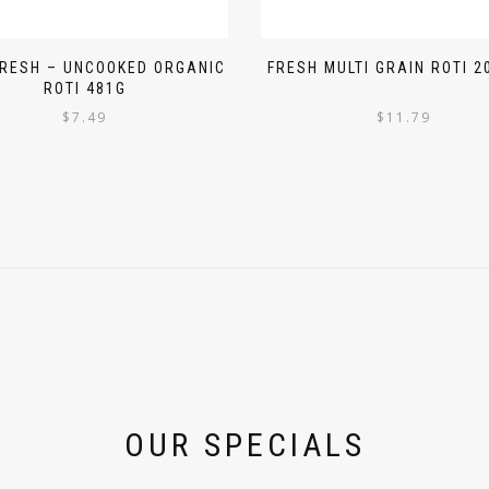
FRESH – UNCOOKED ORGANIC
FRESH MULTI GRAIN ROTI 2
ROTI 481G
$
7.49
$
11.79
OUR SPECIALS