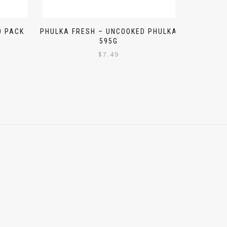
0 PACK
PHULKA FRESH – UNCOOKED PHULKA
595G
$
7.49