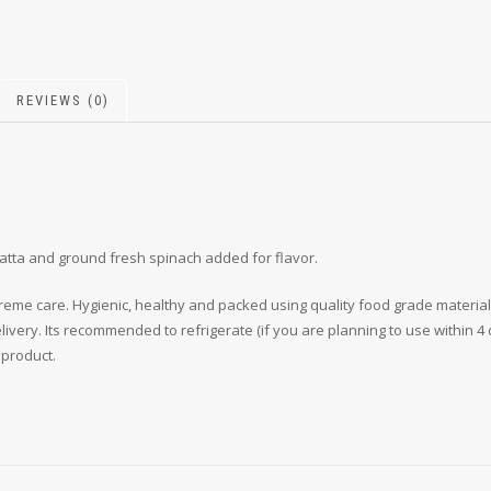
REVIEWS (0)
atta and ground fresh spinach added for flavor.
reme care. Hygienic, healthy and packed using quality food grade material,
very. Its recommended to refrigerate (if you are planning to use within 4 d
 product.