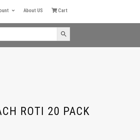
ount
About US
Cart
ACH ROTI 20 PACK