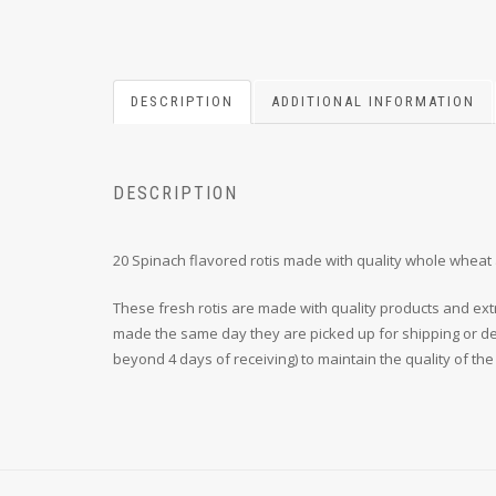
DESCRIPTION
ADDITIONAL INFORMATION
DESCRIPTION
20 Spinach flavored rotis made with quality whole wheat 
These fresh rotis are made with quality products and ext
made the same day they are picked up for shipping or deli
beyond 4 days of receiving) to maintain the quality of the