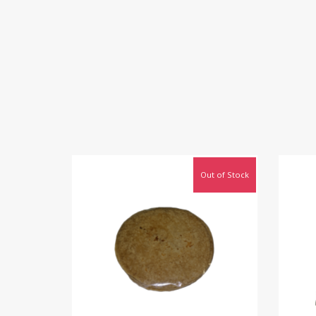
Out of Stock