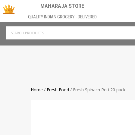
MAHARAJA STORE
QUALITY INDIAN GROCERY - DELIVERED
Home
/
Fresh Food
/ Fresh Spinach Roti 20 pack