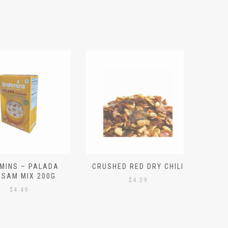
S – PALADA
CRUSHED RED DRY CHILI
NICE 
M MIX 200G
PO
$
4.29
4.49