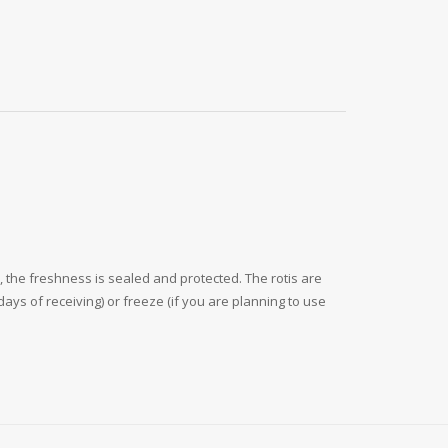
 the freshness is sealed and protected. The rotis are
ays of receiving) or freeze (if you are planning to use