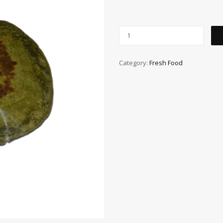
Category:
Fresh Food