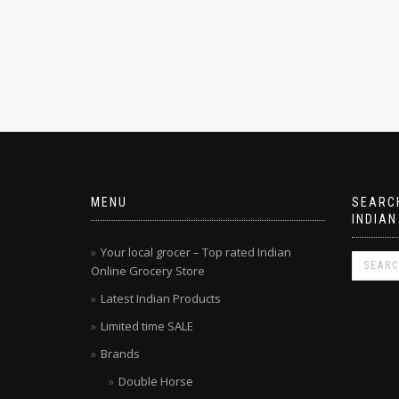
MENU
SEARCH
INDIAN
Your local grocer – Top rated Indian
Online Grocery Store
Latest Indian Products
Limited time SALE
Brands
Double Horse