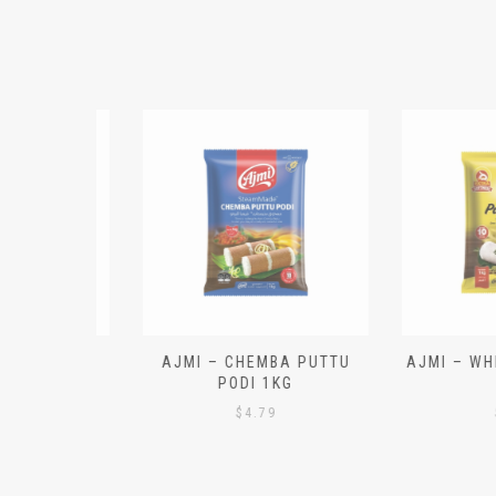
N ALOO
AJMI – CHEMBA PUTTU
AJMI – WHITE
IECES)
PODI 1KG
1K
$
4.79
$
4.