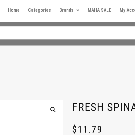
Home
Categories
Brands
MAHA SALE
My Acc
FRESH SPIN
$
11.79