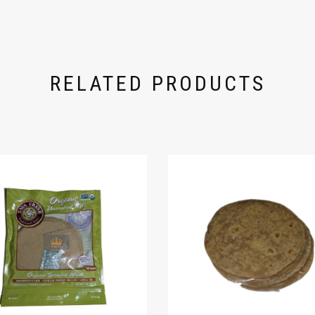
RELATED PRODUCTS