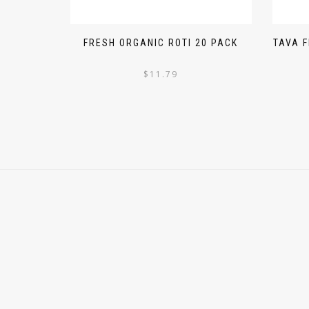
FRESH ORGANIC ROTI 20 PACK
TAVA 
$
11.79