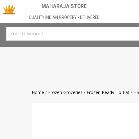
MAHARAJA STORE
QUALITY INDIAN GROCERY - DELIVERED
Home
/
Frozen Groceries
/
Frozen Ready-To-Eat
/ Ha