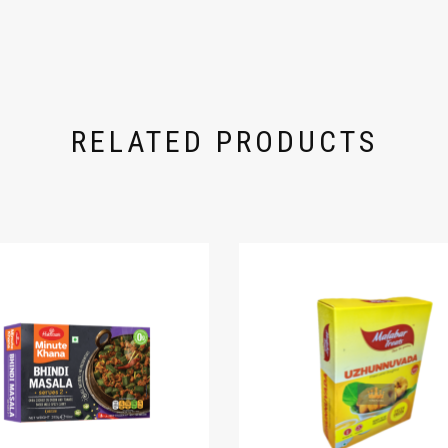
RELATED PRODUCTS