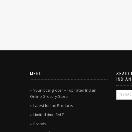
MENU
SEARCH
INDIAN
Your local grocer – Top rated Indian
Online Grocery Store
Latest Indian Products
Limited time SALE
Brands