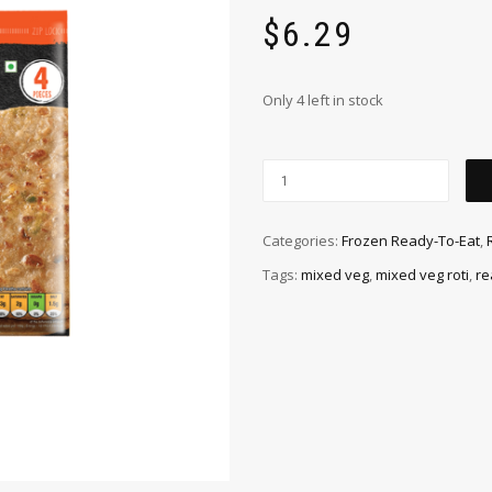
$
6.29
Only 4 left in stock
Categories:
Frozen Ready-To-Eat
,
Tags:
mixed veg
,
mixed veg roti
,
re