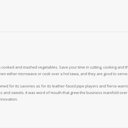
 cooked and mashed vegetables. Save your time in cutting, cooking and th
then either microwave or cook over a hot tawa, and they are good to serve
med for its savories as for its leather-faced pipe players and fierce warri
es and sweets. It was word of mouth that grew the business manifold over 
nnovation.