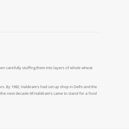
en carefully stuffing them into layers of whole wheat
.
ors. By 1982, Haldiram’s had set up shop in Delhi and the
the next decade till Haldiram’s came to stand for a food