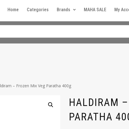
Home
Categories
Brands
MAHA SALE
My Acc
ldiram – Frozen Mix Veg Paratha 400g
HALDIRAM –
PARATHA 40