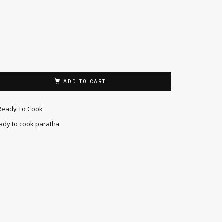
ADD TO CART
Ready To Cook
ady to cook paratha