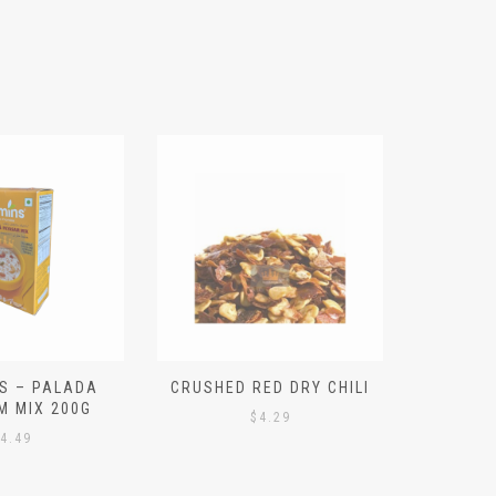
S – PALADA
CRUSHED RED DRY CHILI
NICE 
M MIX 200G
PO
$
4.29
4.49