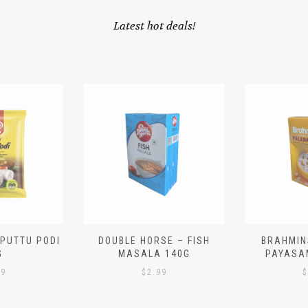
Latest hot deals!
 PUTTU PODI
DOUBLE HORSE – FISH
BRAHMIN
G
MASALA 140G
PAYASA
29
$
2.99
$