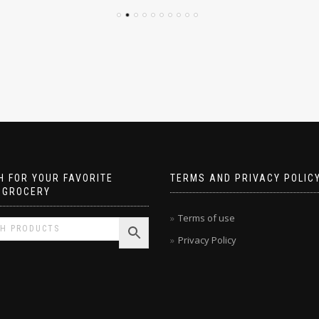
 FOR YOUR FAVORITE
TERMS AND PRIVACY POLIC
 GROCERY
Terms of use
Privacy Policy