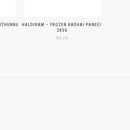
 UZHUNNU
HALDIRAM – FROZEN KADHAI PANEER
283G
$
6.29