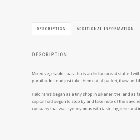
DESCRIPTION
ADDITIONAL INFORMATION
DESCRIPTION
Mixed vegetables paratha is an Indian bread stuffed with
paratha. Instead just take them out of packet, thaw and 
Haldiram’s began as a tiny shop in Bikaner, the land as fa
capital had begun to stop by and take note of the savori
company that was synonymous with taste, hygiene and i