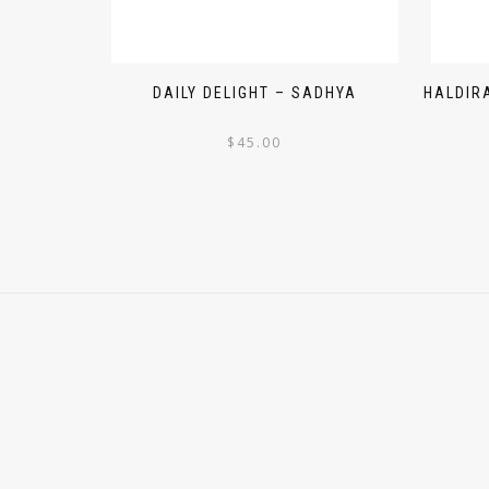
DAILY DELIGHT – SADHYA
HALDIR
$
45.00