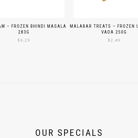
AM – FROZEN BHINDI MASALA
MALABAR TREATS – FROZEN
283G
VADA 250G
$
6.29
$
2.49
OUR SPECIALS