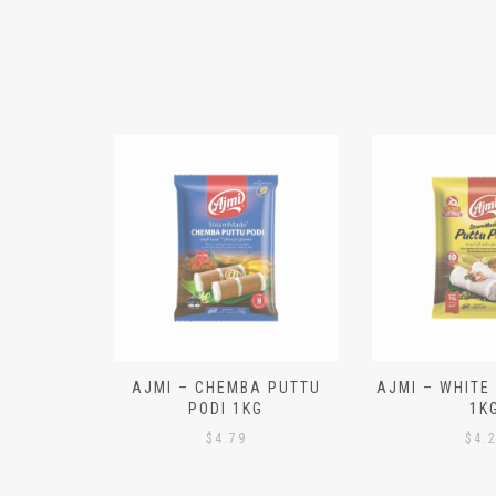
N ALOO
AJMI – CHEMBA PUTTU
AJMI – WHITE
IECES)
PODI 1KG
1K
$
4.79
$
4.