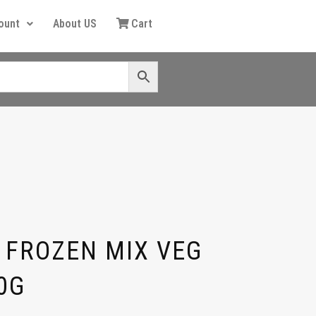
ount
About US
Cart
 FROZEN MIX VEG
0G