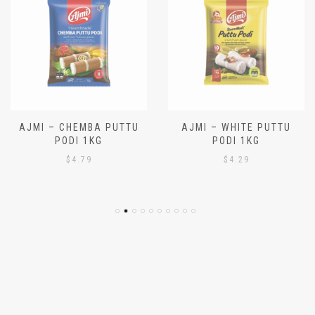
AJMI – CHEMBA PUTTU
AJMI – WHITE PUTTU
PODI 1KG
PODI 1KG
$
4.79
$
4.29