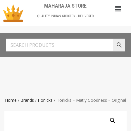
MAHARAJA STORE
QUALITY INDIAN GROCERY - DELIVERED
Home
/
Brands
/
Horlicks
/ Horlicks – Matly Goodness – Original