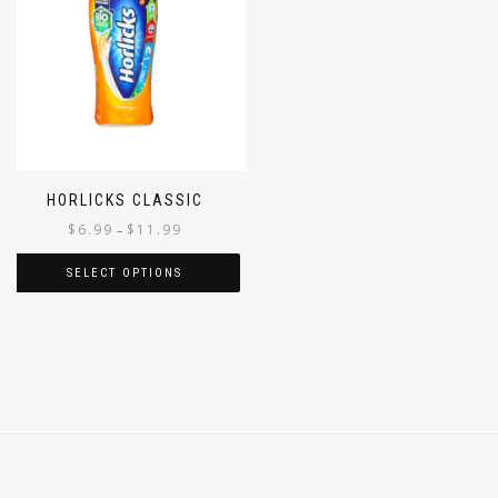
HORLICKS CLASSIC
$
6.99
$
11.99
–
SELECT OPTIONS