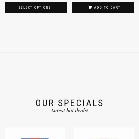
$
9.99
$
17.99
$
11.99
–
SELECT OPTIONS
ADD TO CART
OUR SPECIALS
Latest hot deals!