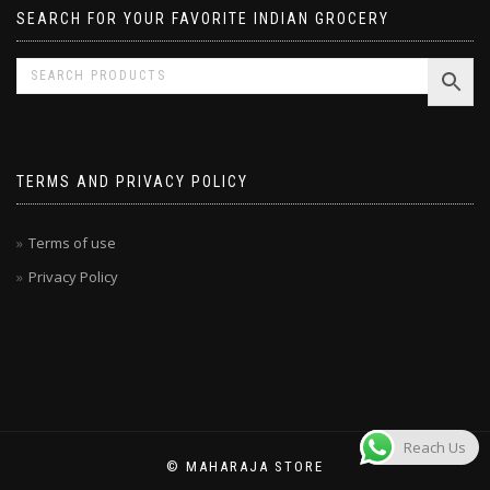
SEARCH FOR YOUR FAVORITE INDIAN GROCERY
TERMS AND PRIVACY POLICY
Terms of use
Privacy Policy
Reach Us