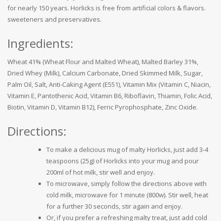
for nearly 150 years. Horlicks is free from artificial colors & flavors.
sweeteners and preservatives.
Ingredients:
Wheat 41% (Wheat Flour and Malted Wheat), Malted Barley 31%,
Dried Whey (Milk), Calcium Carbonate, Dried Skimmed Milk, Sugar,
Palm Oil, Salt, Anti-Caking Agent (E551), Vitamin Mix (Vitamin C, Niacin,
Vitamin E, Pantothenic Acid, Vitamin B6, Riboflavin, Thiamin, Folic Acid,
Biotin, Vitamin D, Vitamin B12), Ferric Pyrophosphate, Zinc Oxide.
Directions:
To make a delicious mug of malty Horlicks, just add 3-4
teaspoons (25g) of Horlicks into your mug and pour
200ml of hot milk, stir well and enjoy.
To microwave, simply follow the directions above with
cold milk, microwave for 1 minute (800w). Stir well, heat
for a further 30 seconds, stir again and enjoy.
Or, if you prefer a refreshing malty treat, just add cold