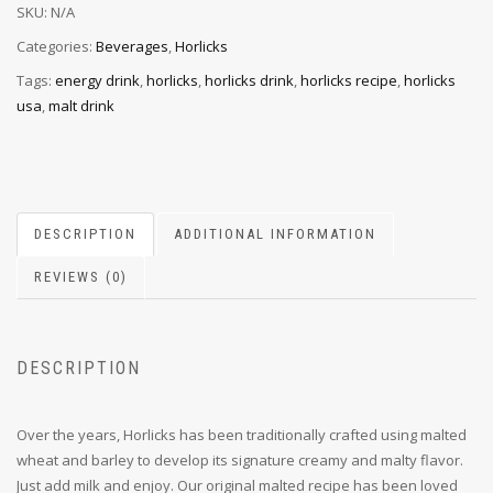
SKU:
N/A
Categories:
Beverages
,
Horlicks
Tags:
energy drink
,
horlicks
,
horlicks drink
,
horlicks recipe
,
horlicks
usa
,
malt drink
DESCRIPTION
ADDITIONAL INFORMATION
REVIEWS (0)
DESCRIPTION
Over the years, Horlicks has been traditionally crafted using malted
wheat and barley to develop its signature creamy and malty flavor.
Just add milk and enjoy. Our original malted recipe has been loved