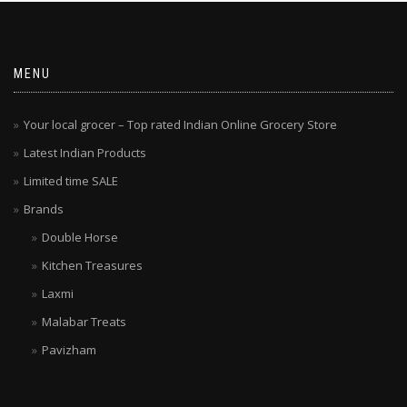
MENU
Your local grocer – Top rated Indian Online Grocery Store
Latest Indian Products
Limited time SALE
Brands
Double Horse
Kitchen Treasures
Laxmi
Malabar Treats
Pavizham