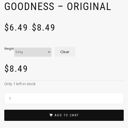
GOODNESS – ORIGINAL
$
6.49
$
8.49
–
Weight
Clear
$
8.49
Only 1 left in stock
ADD TO CART