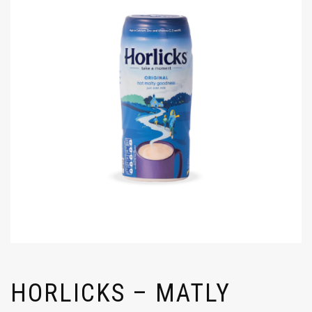
HORLICKS – MATLY