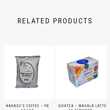
RELATED PRODUCTS
NARASU’S COFFEE – PB
QUIKTEA – MASALA LATTE