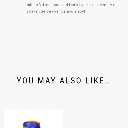
milk to 3-4 teaspoons of Horlicks, mix in a blender or
shaker. Serve over ice and enjoy!
YOU MAY ALSO LIKE…