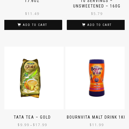
17.6OZ
10 SERVINGS –
UNSWEETENED – 160G
$
11.49
$
5.79
ADD TO CART
ADD TO CART
TATA TEA – GOLD
BOURNVITA MALT DRINK 1KG