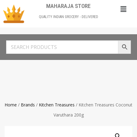
MAHARAJA STORE
QUALITY INDIAN GROCERY - DELIVERED
Home
/
Brands
/
Kitchen Treasures
/ Kitchen Treasures Coconut
Varuthara 200g