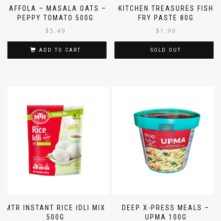
SAFFOLA – MASALA OATS –
KITCHEN TREASURES FISH
PEPPY TOMATO 500G
FRY PASTE 80G
$
5.49
$
1.99
ADD TO CART
SOLD OUT
MTR INSTANT RICE IDLI MIX
DEEP X-PRESS MEALS –