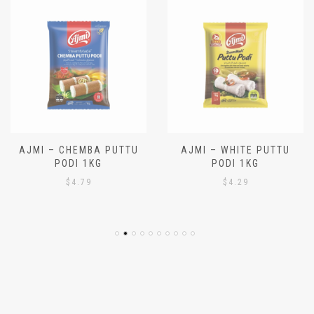
AJMI – CHEMBA PUTTU
AJMI – WHITE PUTTU
PODI 1KG
PODI 1KG
$
4.79
$
4.29