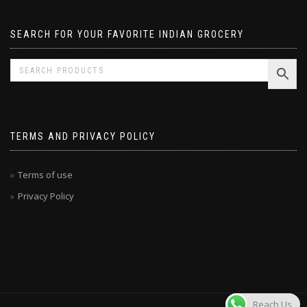
SEARCH FOR YOUR FAVORITE INDIAN GROCERY
TERMS AND PRIVACY POLICY
Terms of use
Privacy Policy
Reach Us