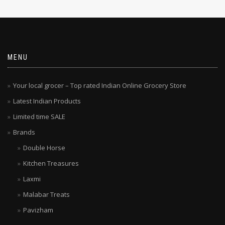
MENU
Your local grocer – Top rated Indian Online Grocery Store
Latest Indian Products
Limited time SALE
Brands
Double Horse
Kitchen Treasures
Laxmi
Malabar Treats
Pavizham