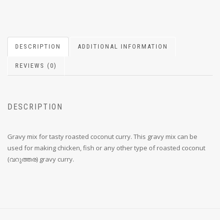
DESCRIPTION
ADDITIONAL INFORMATION
REVIEWS (0)
DESCRIPTION
Gravy mix for tasty roasted coconut curry. This gravy mix can be
used for making chicken, fish or any other type of roasted coconut
(വറുത്തര) gravy curry.