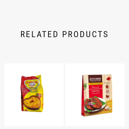
RELATED PRODUCTS