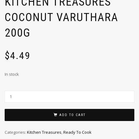
KITCHEN TREASURES
COCONUT VARUTHARA
200G
$
4.49
In stock
ADD TO CART
Categories:
Kitchen Treasures
,
Ready To Cook