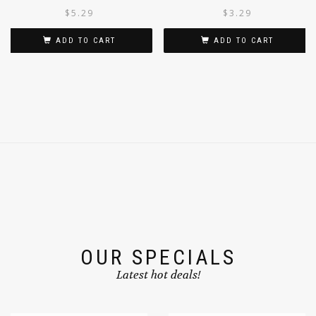
500G
UPMA 100G
$
5.29
$
3.29
ADD TO CART
ADD TO CART
OUR SPECIALS
Latest hot deals!