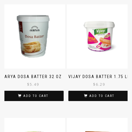
ARYA DOSA BATTER 32 OZ
VIJAY DOSA BATTER 1.75 LB
$
5.49
$
6.29
ADD TO CART
ADD TO CART