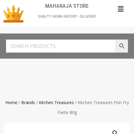
MAHARAJA STORE
QUALITY INDIAN GROCERY - DELIVERED
Home
/
Brands
/
Kitchen Treasures
/ Kitchen Treasures Fish Fry
Paste 80g