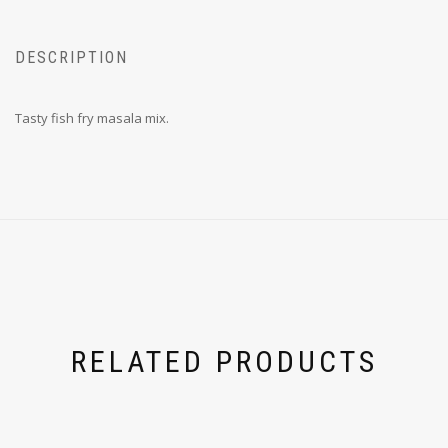
DESCRIPTION
Tasty fish fry masala mix.
RELATED PRODUCTS