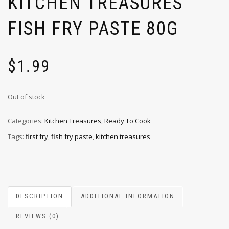
KITCHEN TREASURES
FISH FRY PASTE 80G
$
1.99
Out of stock
Categories:
Kitchen Treasures
,
Ready To Cook
Tags:
first fry
,
fish fry paste
,
kitchen treasures
DESCRIPTION
ADDITIONAL INFORMATION
REVIEWS (0)