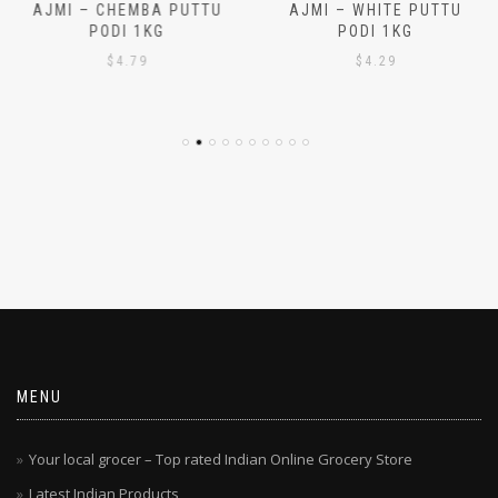
AJMI – CHEMBA PUTTU
AJMI – WHITE PUTTU
PODI 1KG
PODI 1KG
$
4.79
$
4.29
MENU
Your local grocer – Top rated Indian Online Grocery Store