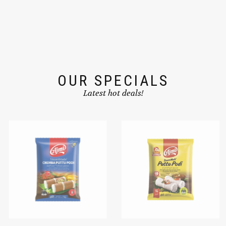
OUR SPECIALS
Latest hot deals!