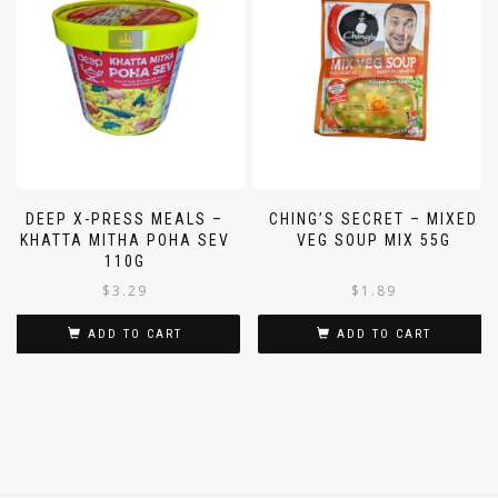
DEEP X-PRESS MEALS –
CHING’S SECRET – MIXED
KHATTA MITHA POHA SEV
VEG SOUP MIX 55G
110G
$
3.29
$
1.89
ADD TO CART
ADD TO CART