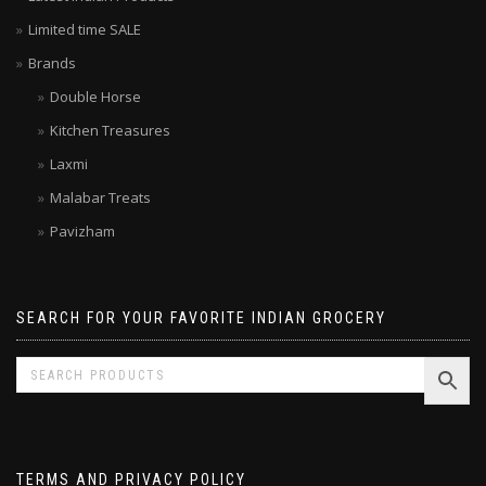
Latest Indian Products
Limited time SALE
Brands
Double Horse
Kitchen Treasures
Laxmi
Malabar Treats
Pavizham
SEARCH FOR YOUR FAVORITE INDIAN GROCERY