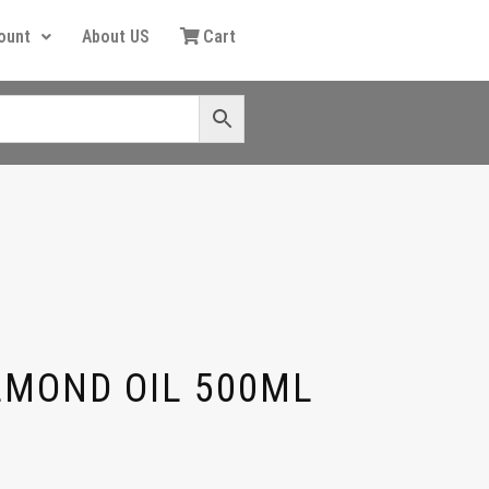
ount
About US
Cart
LMOND OIL 500ML