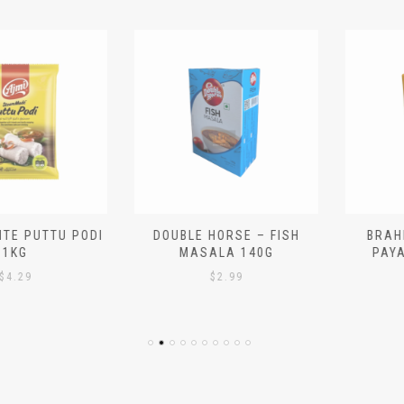
 PUTTU PODI
DOUBLE HORSE – FISH
BRAHMIN
G
MASALA 140G
PAYASA
29
$
2.99
$