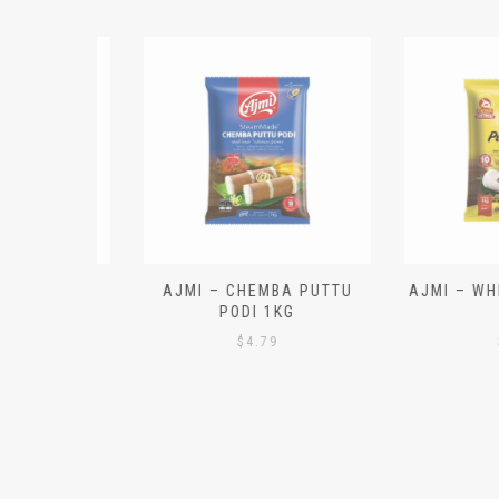
N ALOO
AJMI – CHEMBA PUTTU
AJMI – WHITE
IECES)
PODI 1KG
1K
$
4.79
$
4.