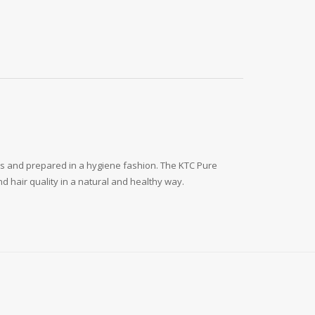
ls and prepared in a hygiene fashion. The KTC Pure
d hair quality in a natural and healthy way.