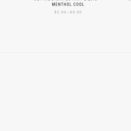
MENTHOL COOL
$
5.99
$
9.99
–