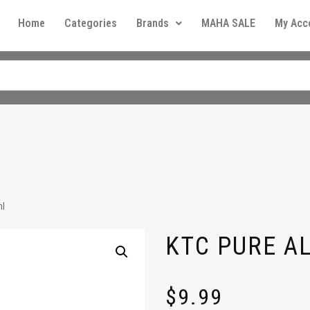
Home
Categories
Brands
MAHA SALE
My Acc
l
KTC PURE A
$
9.99