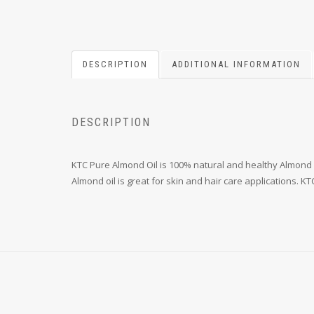
DESCRIPTION
ADDITIONAL INFORMATION
DESCRIPTION
KTC Pure Almond Oil is 100% natural and healthy Almond 
Almond oil is great for skin and hair care applications. 