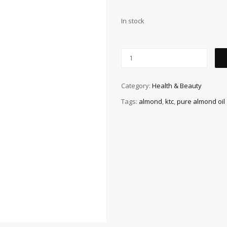
In stock
Category:
Health & Beauty
Tags:
almond
,
ktc
,
pure almond oil