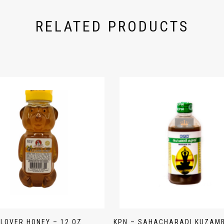
RELATED PRODUCTS
LOVER HONEY – 12 OZ
KPN – SAHACHARADI KUZAM