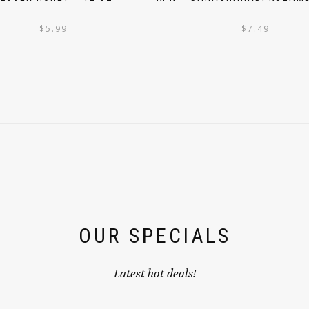
$
5.99
$
7.49
OUR SPECIALS
Latest hot deals!