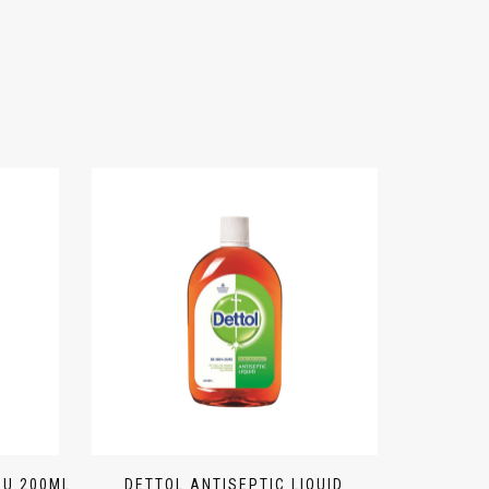
BU 200ML
DETTOL ANTISEPTIC LIQUID