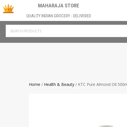
MAHARAJA STORE
QUALITY INDIAN GROCERY - DELIVERED
Home
/
Health & Beauty
/ KTC Pure Almond Oil 500m