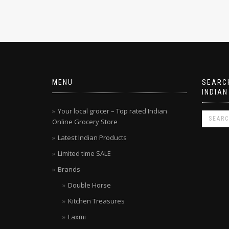
MENU
SEARCH
INDIAN
Your local grocer – Top rated Indian
Online Grocery Store
Latest Indian Products
Limited time SALE
Brands
Double Horse
Kitchen Treasures
Laxmi