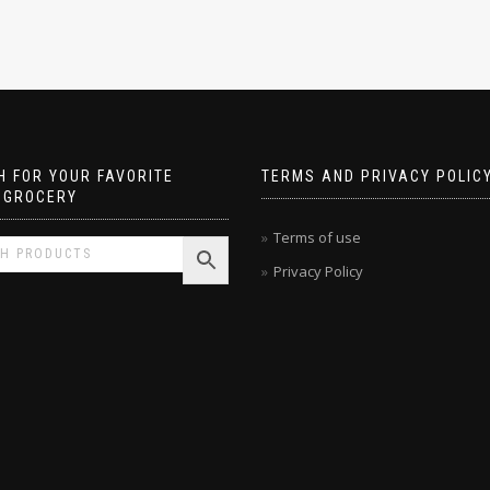
 FOR YOUR FAVORITE
TERMS AND PRIVACY POLIC
 GROCERY
Terms of use
Privacy Policy