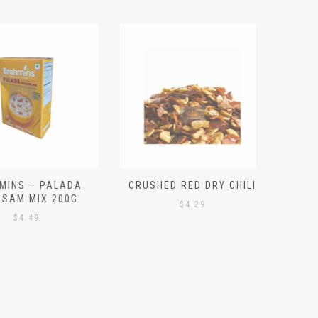
S – PALADA
CRUSHED RED DRY CHILI
NICE 
M MIX 200G
PO
$
4.29
4.49