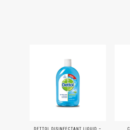
DETTOL DISINFECTANT LIQUID –
C