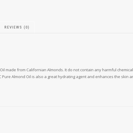
REVIEWS (0)
Oil made from Californian Almonds. It do not contain any harmful chemica
KTC Pure Almond Oil is also a great hydrating agent and enhances the skin an