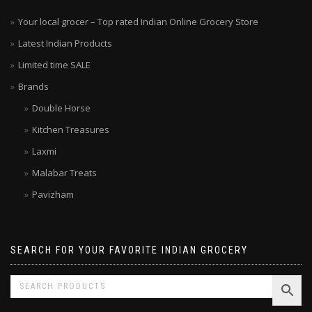
Your local grocer – Top rated Indian Online Grocery Store
Latest Indian Products
Limited time SALE
Brands
Double Horse
Kitchen Treasures
Laxmi
Malabar Treats
Pavizham
SEARCH FOR YOUR FAVORITE INDIAN GROCERY