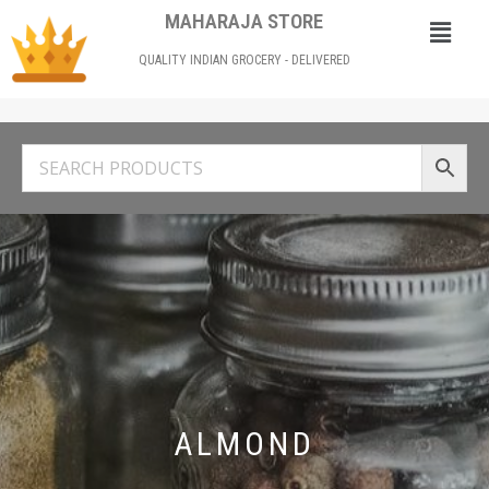
MAHARAJA STORE
QUALITY INDIAN GROCERY - DELIVERED
ALMOND