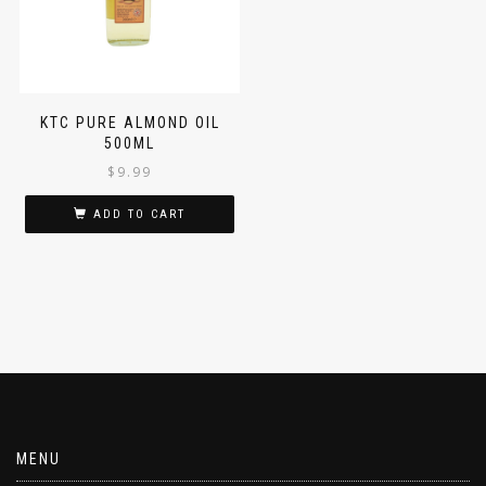
KTC PURE ALMOND OIL
500ML
$
9.99
ADD TO CART
MENU