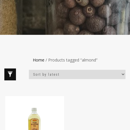
Home
/ Products tagged “almond”