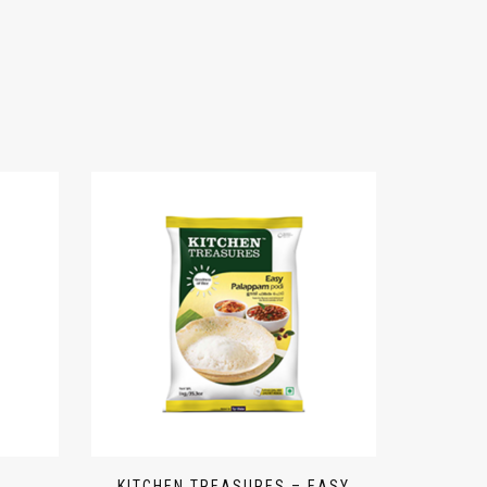
KITCHEN TREASURES – EASY