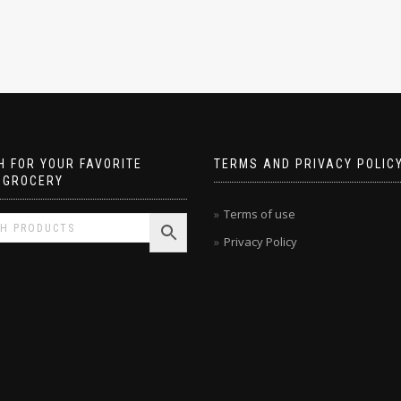
 FOR YOUR FAVORITE
TERMS AND PRIVACY POLIC
 GROCERY
Terms of use
Privacy Policy