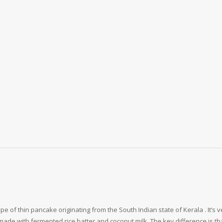
 of thin pancake originating from the South Indian state of Kerala . It’s v
 made with fermented rice batter and coconut milk. The key difference is t