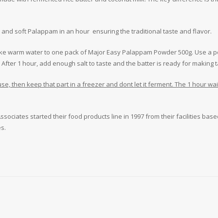
nd soft Palappam in an hour ensuring the traditional taste and flavor.
f like warm water to one pack of Major Easy Palappam Powder 500g. Use a po
 After 1 hour, add enough salt to taste and the batter is ready for makin
r use, then keep that part in a freezer and dont let it ferment. The 1 hour w
sociates started their food products line in 1997 from their facilities base
s.