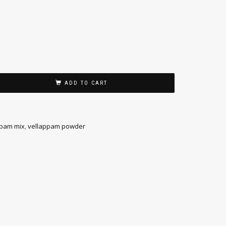
ADD TO CART
pam mix
,
vellappam powder