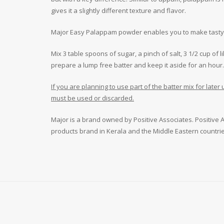
gives it a slightly different texture and flavor.
Major Easy Palappam powder enables you to make tasty a
Mix 3 table spoons of sugar, a pinch of salt, 3 1/2 cup o
prepare a lump free batter and keep it aside for an hour.
If you are planning to use part of the batter mix for late
must be used or discarded.
Major is a brand owned by Positive Associates. Positive As
products brand in Kerala and the Middle Eastern countrie