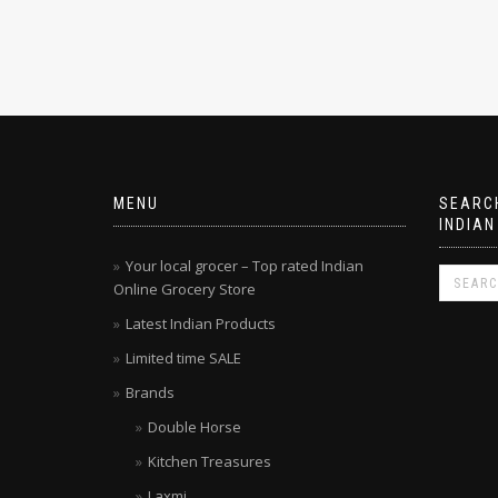
MENU
SEARCH
INDIAN
Your local grocer – Top rated Indian
Online Grocery Store
Latest Indian Products
Limited time SALE
Brands
Double Horse
Kitchen Treasures
Laxmi