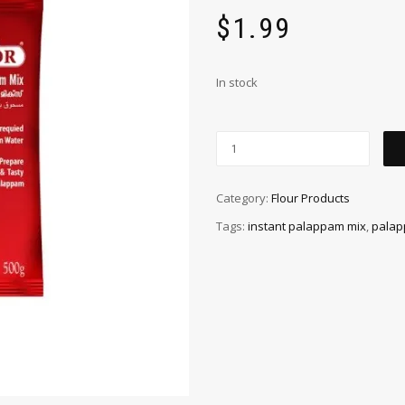
$
1.99
In stock
Category:
Flour Products
Tags:
instant palappam mix
,
palap