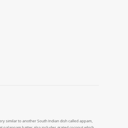
ery similar to another South Indian dish called appam,
hat palappam batter also includes grated coconut which