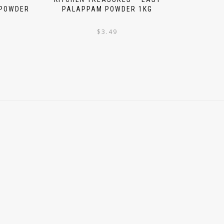
 POWDER
PALAPPAM POWDER 1KG
$
3.49