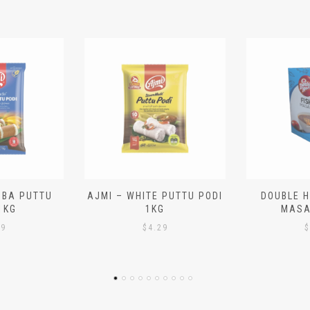
 PUTTU PODI
DOUBLE HORSE – FISH
BRAHMIN
G
MASALA 140G
PAYASA
29
$
2.99
$