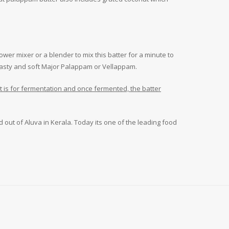
wer mixer or a blender to mix this batter for a minute to
g tasty and soft Major Palappam or Vellappam.
ait is for fermentation and once fermented, the batter
d out of Aluva in Kerala. Today its one of the leading food