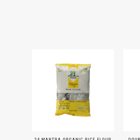
24 MANTRA ORGANIC RICE FLOUR
DOUB