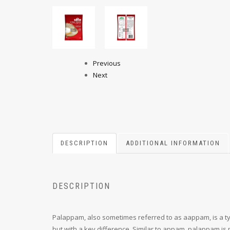
Previous
Next
DESCRIPTION
ADDITIONAL INFORMATION
DESCRIPTION
Palappam, also sometimes referred to as aappam, is a type
but with a key difference. Similar to appam, palappam is