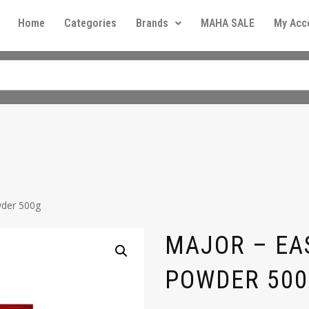
Home
Categories
Brands
MAHA SALE
My Acc
wder 500g
MAJOR – EA
POWDER 50