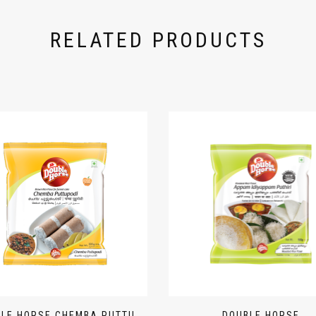
RELATED PRODUCTS
LE HORSE CHEMBA PUTTU
DOUBLE HORSE