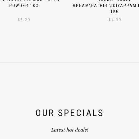
POWDER 1KG
APPAM\PATHIRI\IDIYAPPAM
1KG
$
5.29
$
4.99
OUR SPECIALS
Latest hot deals!