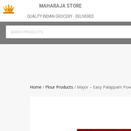
MAHARAJA STORE
QUALITY INDIAN GROCERY - DELIVERED
Home
/
Flour Products
/ Major – Easy Palappam Po