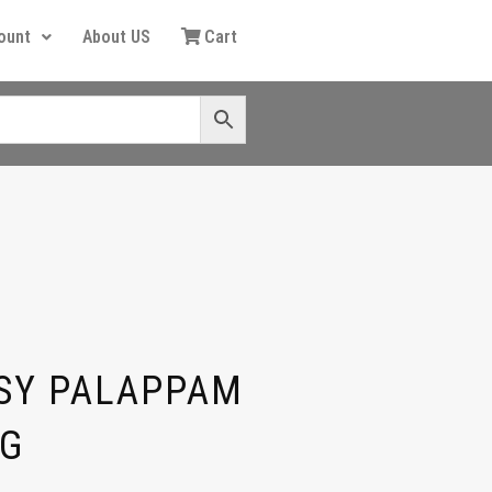
ount
About US
Cart
SY PALAPPAM
0G